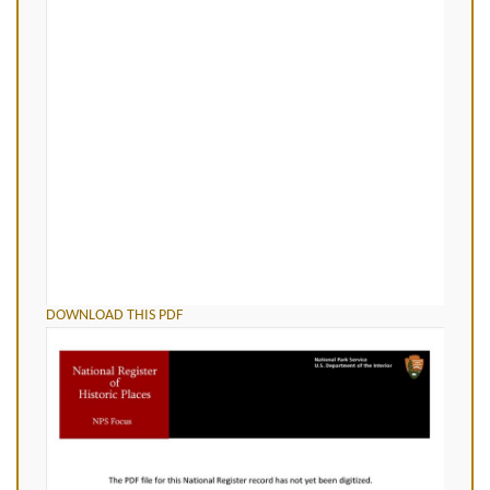
DOWNLOAD THIS PDF