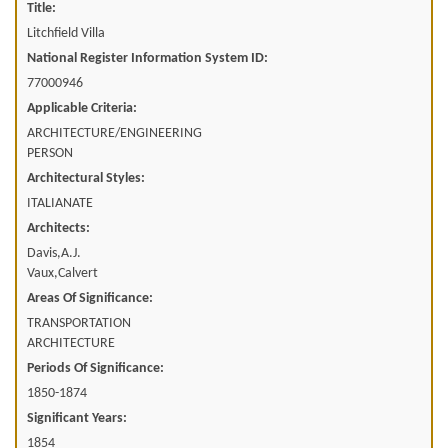
Title:
Litchfield Villa
National Register Information System ID:
77000946
Applicable Criteria:
ARCHITECTURE/ENGINEERING
PERSON
Architectural Styles:
ITALIANATE
Architects:
Davis,A.J.
Vaux,Calvert
Areas Of Significance:
TRANSPORTATION
ARCHITECTURE
Periods Of Significance:
1850-1874
Significant Years:
1854