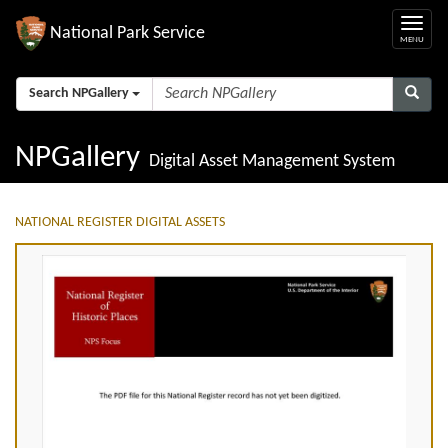
National Park Service
Search NPGallery
NPGallery
Digital Asset Management System
NATIONAL REGISTER DIGITAL ASSETS