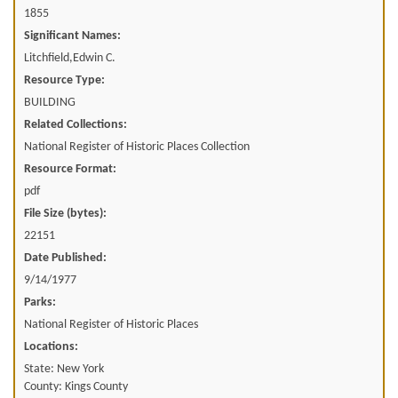
1855
Significant Names:
Litchfield,Edwin C.
Resource Type:
BUILDING
Related Collections:
National Register of Historic Places Collection
Resource Format:
pdf
File Size (bytes):
22151
Date Published:
9/14/1977
Parks:
National Register of Historic Places
Locations:
State: New York
County: Kings County