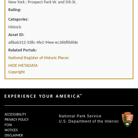
New York ; Prospect Park W. and 5th St.
Rating:
Categories:
Historic
Asset ID:
a8bab312-338c-4fe2-94ee-ec36bff66fde
Related Portals:
National Register of Historic Places
HIDE METADATA
Copyright
ACCESSIBILITY
National Park Service
PRIVACY POLICY
U.S. Department of the Interior
FOIA
NOTICES
DISCLAIMER