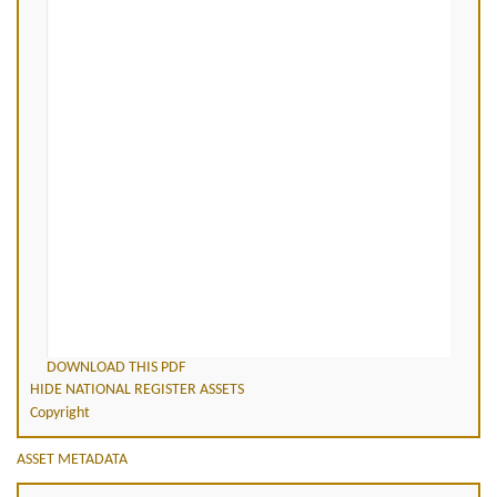
DOWNLOAD THIS PDF
HIDE NATIONAL REGISTER ASSETS
Copyright
ASSET METADATA