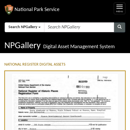
National Park Service
Search NPGallery
NPGallery
Digital Asset Management System
NATIONAL REGISTER DIGITAL ASSETS