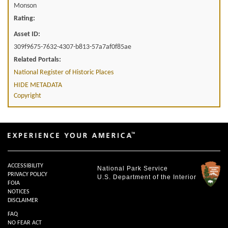
Monson
Rating:
Asset ID:
309f9675-7632-4307-b813-57a7af0f85ae
Related Portals:
National Register of Historic Places
HIDE METADATA
Copyright
ACCESSIBILITY
National Park Service
PRIVACY POLICY
U.S. Department of the Interior
FOIA
NOTICES
DISCLAIMER
FAQ
NO FEAR ACT