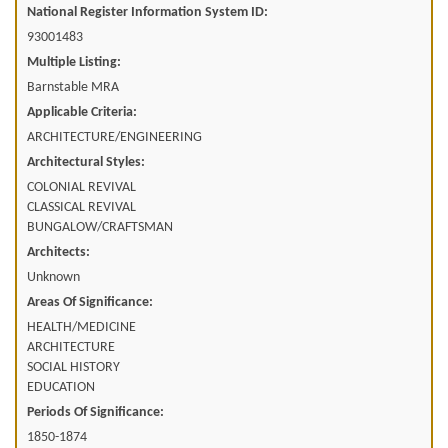
National Register Information System ID:
93001483
Multiple Listing:
Barnstable MRA
Applicable Criteria:
ARCHITECTURE/ENGINEERING
Architectural Styles:
COLONIAL REVIVAL
CLASSICAL REVIVAL
BUNGALOW/CRAFTSMAN
Architects:
Unknown
Areas Of Significance:
HEALTH/MEDICINE
ARCHITECTURE
SOCIAL HISTORY
EDUCATION
Periods Of Significance:
1850-1874