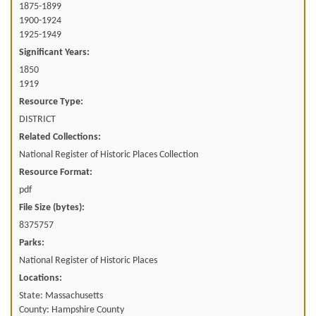
1875-1899
1900-1924
1925-1949
Significant Years:
1850
1919
Resource Type:
DISTRICT
Related Collections:
National Register of Historic Places Collection
Resource Format:
pdf
File Size (bytes):
8375757
Parks:
National Register of Historic Places
Locations:
State: Massachusetts
County: Hampshire County