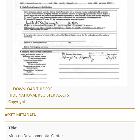
DOWNLOAD THIS PDF
HIDE NATIONAL REGISTER ASSETS
Copyright
ASSET METADATA
Title:
Monson Developmental Center