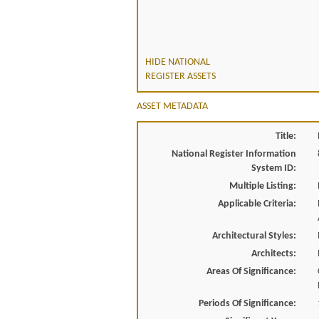
HIDE NATIONAL
REGISTER ASSETS
ASSET METADATA
Title:
National Register Information
System ID:
Multiple Listing:
Applicable Criteria:
Architectural Styles:
Architects:
Areas Of Significance:
Periods Of Significance: