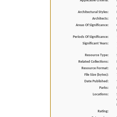
Applicable Criteria:
Architectural Styles:
Architects:
Areas Of Significance:
Periods Of Significance:
Significant Years:
Resource Type:
Related Collections:
Resource Format:
File Size (bytes):
Date Published:
Parks:
Locations:
Rating: