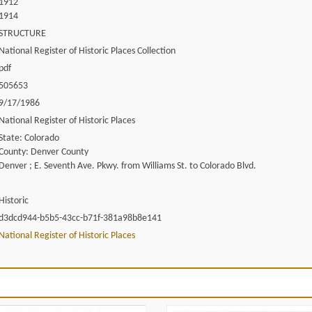
1912
1914
STRUCTURE
National Register of Historic Places Collection
pdf
505653
9/17/1986
National Register of Historic Places
State: Colorado
County: Denver County
Denver ; E. Seventh Ave. Pkwy. from Williams St. to Colorado Blvd.
Historic
d3dcd944-b5b5-43cc-b71f-381a98b8e141
National Register of Historic Places