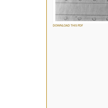
DOWNLOAD THIS PDF