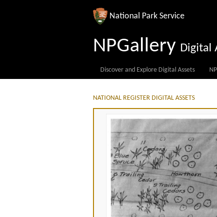
National Park Service
NPGallery
Digita
Discover and Explore Digital Assets
NP
NATIONAL REGISTER DIGITAL ASSETS