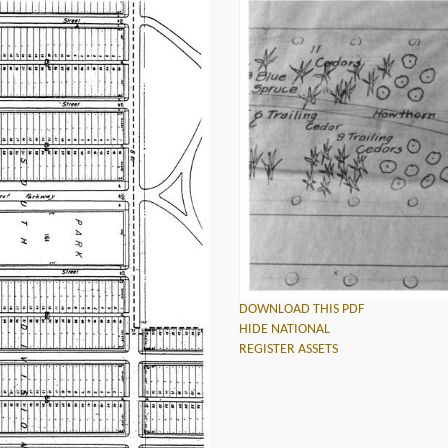
DOWNLOAD THIS PDF
HIDE NATIONAL
REGISTER ASSETS