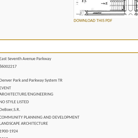
DOWNLOAD THIS PDF
East Seventh Avenue Parkway
86002217
Denver Park and Parkway System TR
EVENT
ARCHITECTURE/ENGINEERING
NO STYLE LISTED
DeBoer,S.R.
COMMUNITY PLANNING AND DEVELOPMENT
LANDSCAPE ARCHITECTURE
1900-1924