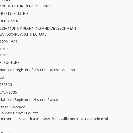
EVENT
ARCHITECTURE/ENGINEERING
NO STYLE LISTED
DeBoer,S.R.
COMMUNITY PLANNING AND DEVELOPMENT
LANDSCAPE ARCHITECTURE
1900-1924
1912
1914
STRUCTURE
National Register of Historic Places Collection
pdf
753533
9/17/1986
National Register of Historic Places
State: Colorado
County: Denver County
Denver ; E. Seventh Ave. Pkwy. from Williams St. to Colorado Blvd.