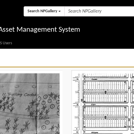
Search NPGallery
l Asset Management System
S Users