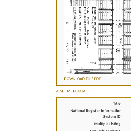
DOWNLOAD THIS PDF
ASSET METADATA
Title:
National Register Information
System ID:
Multiple Listing: