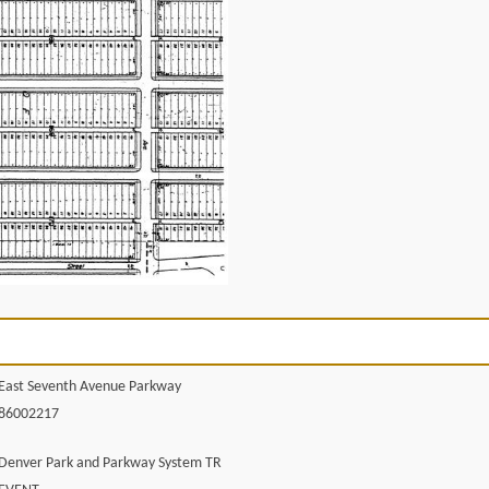
East Seventh Avenue Parkway
86002217
Denver Park and Parkway System TR