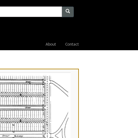
About
Contact