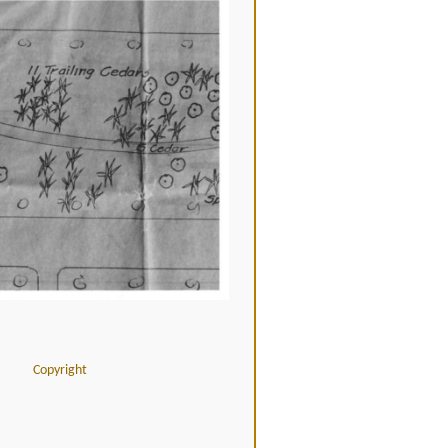
Copyright