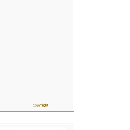
Copyright