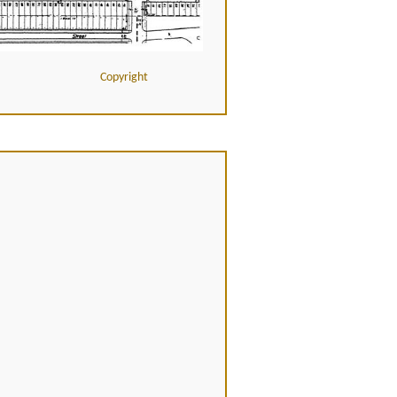
Copyright