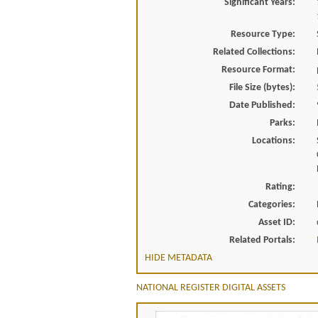
Significant Years:
Resource Type:
Related Collections:
Resource Format:
File Size (bytes):
Date Published:
Parks:
Locations:
Rating:
Categories:
Asset ID:
Related Portals:
HIDE METADATA
NATIONAL REGISTER DIGITAL ASSETS