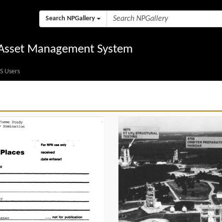
Search NPGallery
l Asset Management System
S Users