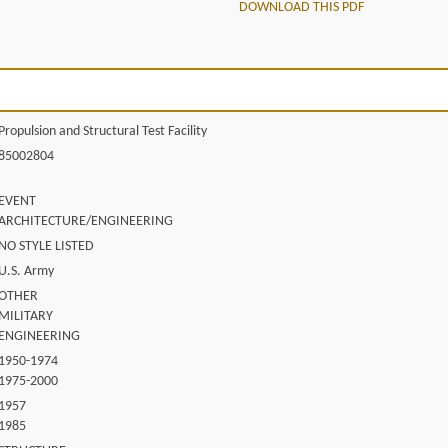
DOWNLOAD THIS PDF
Propulsion and Structural Test Facility
85002804
EVENT
ARCHITECTURE/ENGINEERING
NO STYLE LISTED
U.S. Army
OTHER
MILITARY
ENGINEERING
1950-1974
1975-2000
1957
1985