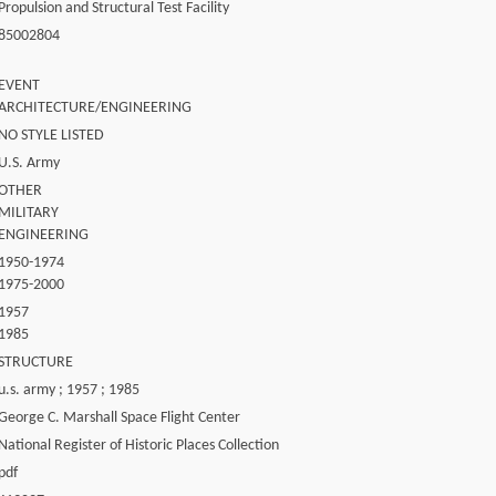
Propulsion and Structural Test Facility
85002804
EVENT
ARCHITECTURE/ENGINEERING
NO STYLE LISTED
U.S. Army
OTHER
MILITARY
ENGINEERING
1950-1974
1975-2000
1957
1985
STRUCTURE
u.s. army ; 1957 ; 1985
George C. Marshall Space Flight Center
National Register of Historic Places Collection
pdf