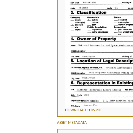
DOWNLOAD THIS PDF
ASSET METADATA