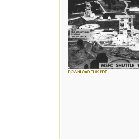
DOWNLOAD THIS PDF