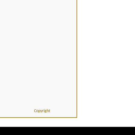
Copyright