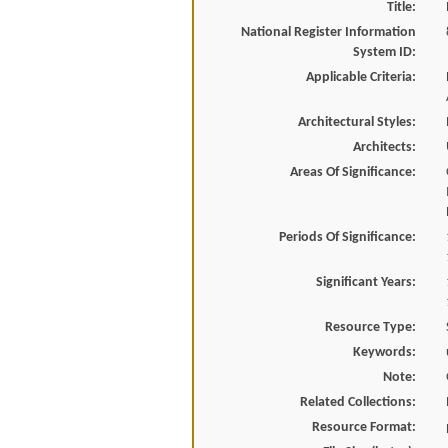
Title:
National Register Information
System ID:
Applicable Criteria:
Architectural Styles:
Architects:
Areas Of Significance:
Periods Of Significance:
Significant Years:
Resource Type:
Keywords:
Note:
Related Collections:
Resource Format: