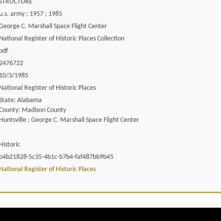
STRUCTURE
u.s. army ; 1957 ; 1985
George C. Marshall Space Flight Center
National Register of Historic Places Collection
pdf
2476722
10/3/1985
National Register of Historic Places
State: Alabama
County: Madison County
Huntsville ; George C. Marshall Space Flight Center
Historic
b4b21828-5c35-4b1c-b7b4-faf487bb9b45
National Register of Historic Places