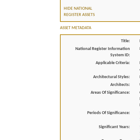
HIDE NATIONAL
REGISTER ASSETS
ASSET METADATA
Title:
National Register Information
System ID:
Applicable Criteria:
Architectural Styles:
Architects:
Areas Of Significance:
Periods Of Significance:
Significant Years: