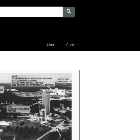
About
Contact