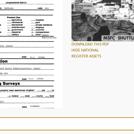
DOWNLOAD THIS PDF
HIDE NATIONAL
REGISTER ASSETS