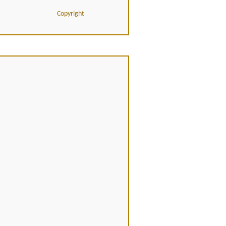
Copyright