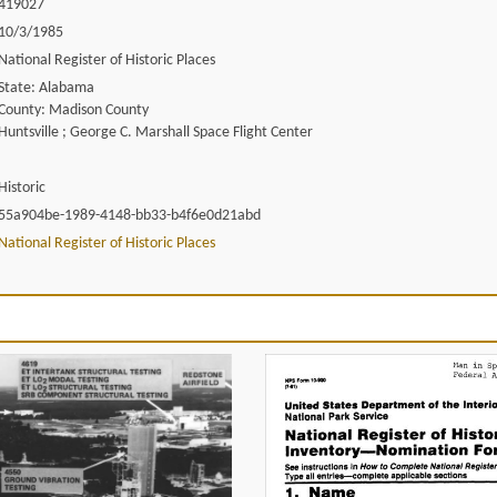
419027
10/3/1985
National Register of Historic Places
State: Alabama
County: Madison County
Huntsville ; George C. Marshall Space Flight Center
Historic
55a904be-1989-4148-bb33-b4f6e0d21abd
National Register of Historic Places