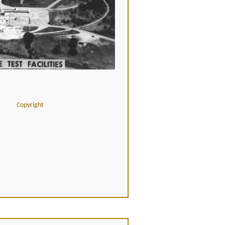
Copyright