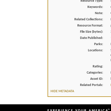
Resource Type:
Keywords:
Note:
Related Collections:
Resource Format:
File Size (bytes):
Date Published:
Parks:
Locations:
Rating:
Categories:
Asset ID:
Related Portals:
HIDE METADATA