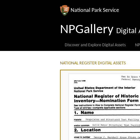
National Park Service
NPGallery
Digita
Discover and Explore Digital Assets
NP
NATIONAL REGISTER DIGITAL ASSETS