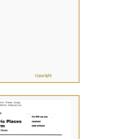
Copyright