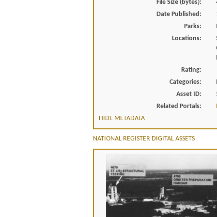
File Size (bytes):
Date Published:
Parks:
Locations:
Rating:
Categories:
Asset ID:
Related Portals:
HIDE METADATA
NATIONAL REGISTER DIGITAL ASSETS