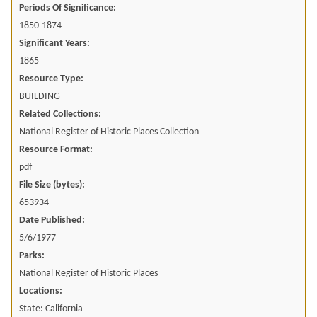
Periods Of Significance:
1850-1874
Significant Years:
1865
Resource Type:
BUILDING
Related Collections:
National Register of Historic Places Collection
Resource Format:
pdf
File Size (bytes):
653934
Date Published:
5/6/1977
Parks:
National Register of Historic Places
Locations:
State: California