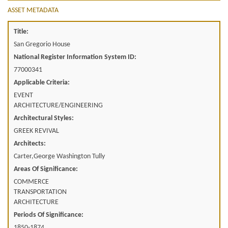
ASSET METADATA
Title:
San Gregorio House
National Register Information System ID:
77000341
Applicable Criteria:
EVENT
ARCHITECTURE/ENGINEERING
Architectural Styles:
GREEK REVIVAL
Architects:
Carter,George Washington Tully
Areas Of Significance:
COMMERCE
TRANSPORTATION
ARCHITECTURE
Periods Of Significance:
1850-1874