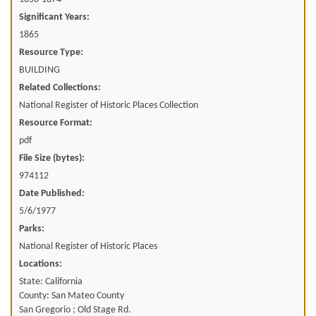
Significant Years:
1865
Resource Type:
BUILDING
Related Collections:
National Register of Historic Places Collection
Resource Format:
pdf
File Size (bytes):
974112
Date Published:
5/6/1977
Parks:
National Register of Historic Places
Locations:
State: California
County: San Mateo County
San Gregorio ; Old Stage Rd.