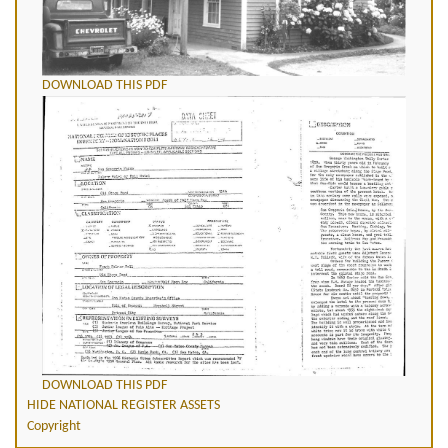
DOWNLOAD THIS PDF
DOWNLOAD THIS PDF
HIDE NATIONAL REGISTER ASSETS
Copyright