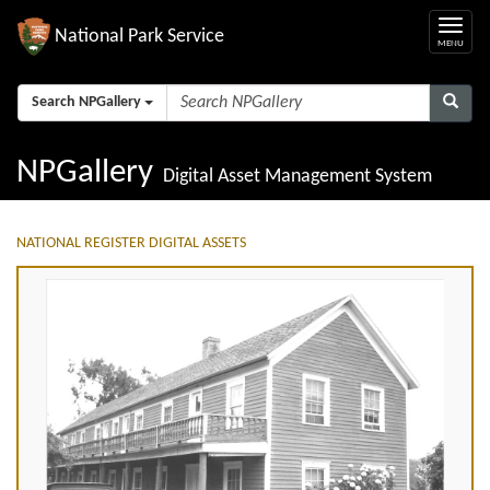
National Park Service
Search NPGallery
NPGallery
Digital Asset Management System
NATIONAL REGISTER DIGITAL ASSETS