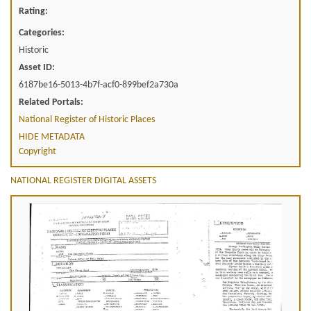
Rating:
Categories:
Historic
Asset ID:
6187be16-5013-4b7f-acf0-899bef2a730a
Related Portals:
National Register of Historic Places
HIDE METADATA
Copyright
NATIONAL REGISTER DIGITAL ASSETS