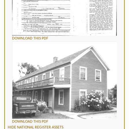
DOWNLOAD THIS PDF
DOWNLOAD THIS PDF
HIDE NATIONAL REGISTER ASSETS