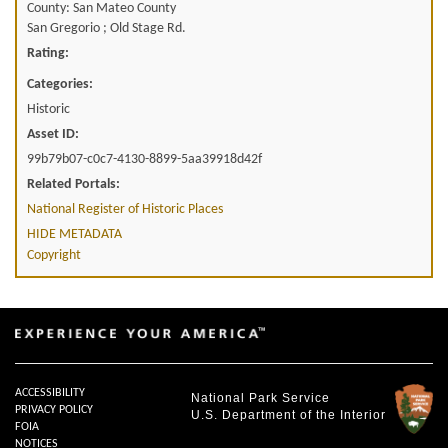
County: San Mateo County
San Gregorio ; Old Stage Rd.
Rating:
Categories:
Historic
Asset ID:
99b79b07-c0c7-4130-8899-5aa39918d42f
Related Portals:
National Register of Historic Places
HIDE METADATA
Copyright
ACCESSIBILITY
National Park Service
PRIVACY POLICY
U.S. Department of the Interior
FOIA
NOTICES