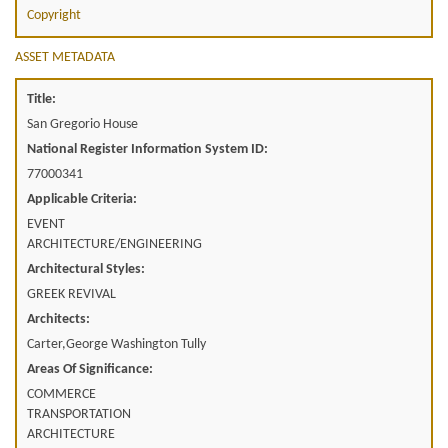
Copyright
ASSET METADATA
Title:
San Gregorio House
National Register Information System ID:
77000341
Applicable Criteria:
EVENT
ARCHITECTURE/ENGINEERING
Architectural Styles:
GREEK REVIVAL
Architects:
Carter,George Washington Tully
Areas Of Significance:
COMMERCE
TRANSPORTATION
ARCHITECTURE