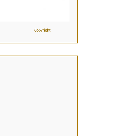
Copyright