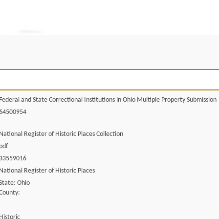
Federal and State Correctional Institutions in Ohio Multiple Property Submission
64500954
National Register of Historic Places Collection
pdf
33559016
National Register of Historic Places
State: Ohio
County:
Historic