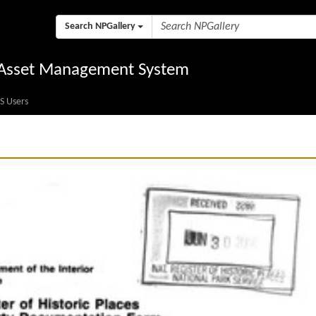
Search NPGallery
l Asset Management System
S Users