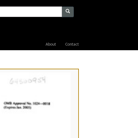
About
Contact