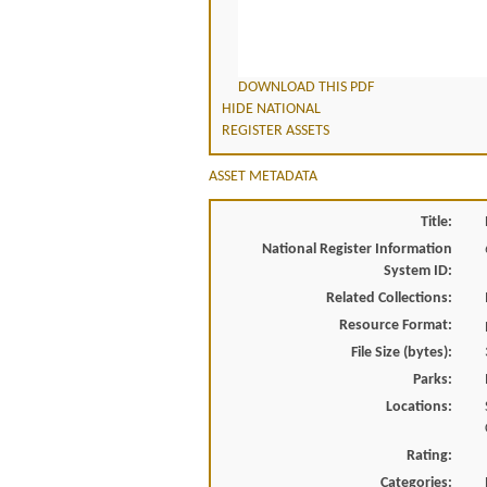
DOWNLOAD THIS PDF
HIDE NATIONAL
REGISTER ASSETS
ASSET METADATA
Title:
National Register Information
System ID:
Related Collections:
Resource Format:
File Size (bytes):
Parks:
Locations:
Rating:
Categories: