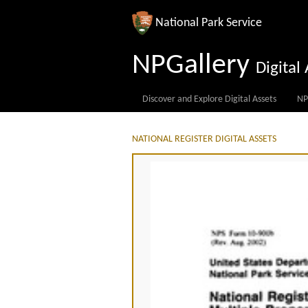
National Park Service
NPGallery
Digita
Discover and Explore Digital Assets
NP
NATIONAL REGISTER DIGITAL ASSETS