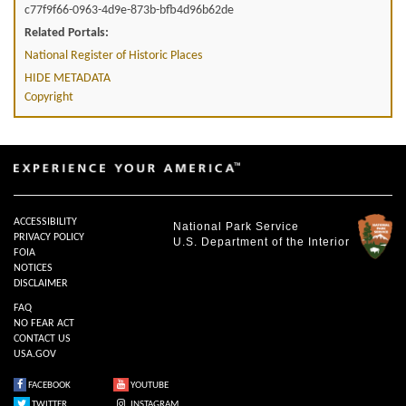
c77f9f66-0963-4d9e-873b-bfb4d96b62de
Related Portals:
National Register of Historic Places
HIDE METADATA
Copyright
ACCESSIBILITY
National Park Service
PRIVACY POLICY
U.S. Department of the Interior
FOIA
NOTICES
DISCLAIMER
FAQ
NO FEAR ACT
CONTACT US
USA.GOV
FACEBOOK
YOUTUBE
TWITTER
INSTAGRAM