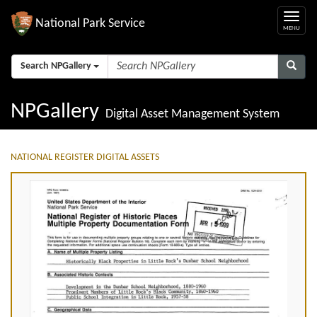
National Park Service
Search NPGallery
NPGallery
Digital Asset Management System
NATIONAL REGISTER DIGITAL ASSETS