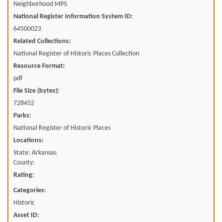
Neighborhood MPS
National Register Information System ID:
64500023
Related Collections:
National Register of Historic Places Collection
Resource Format:
pdf
File Size (bytes):
728452
Parks:
National Register of Historic Places
Locations:
State: Arkansas
County:
Rating:
Categories:
Historic
Asset ID: