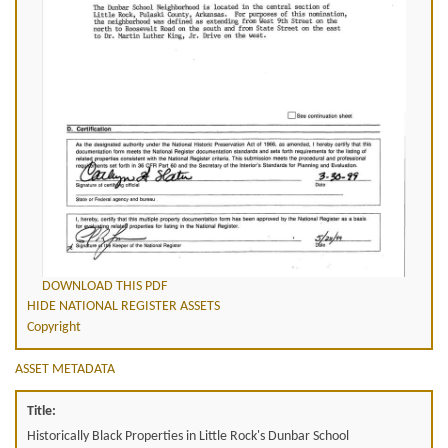
DOWNLOAD THIS PDF
HIDE NATIONAL REGISTER ASSETS
Copyright
ASSET METADATA
Title:
Historically Black Properties in Little Rock's Dunbar School