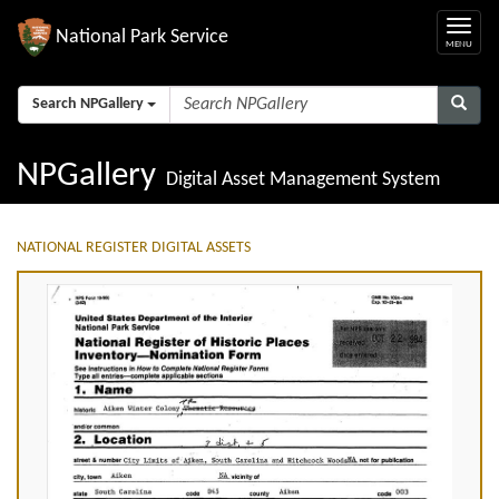
National Park Service
Search NPGallery
NPGallery
Digital Asset Management System
NATIONAL REGISTER DIGITAL ASSETS