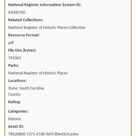
National Register Information System ID:
64000760
Related Collections:
National Register of Historic Places Collection
Resource Format:
pdf
File Size (bytes):
763363
Parks:
National Register of Historic Places
Locations:
State: South Carolina
County:
Rating:
Categories:
Historic
Asset ID:
7862b806-7271-47d0-9ef3-80ed3cfcadee