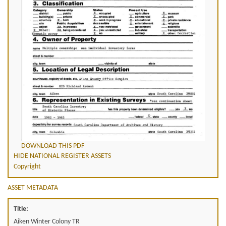
DOWNLOAD THIS PDF
HIDE NATIONAL REGISTER ASSETS
Copyright
ASSET METADATA
Title:
Aiken Winter Colony TR