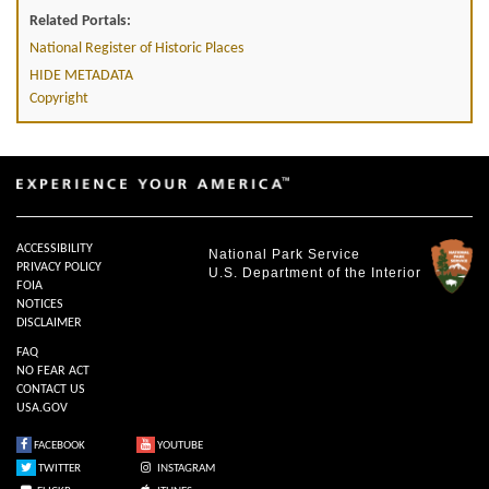
Related Portals:
National Register of Historic Places
HIDE METADATA
Copyright
ACCESSIBILITY
National Park Service
PRIVACY POLICY
U.S. Department of the Interior
FOIA
NOTICES
DISCLAIMER
FAQ
NO FEAR ACT
CONTACT US
USA.GOV
FACEBOOK
YOUTUBE
TWITTER
INSTAGRAM