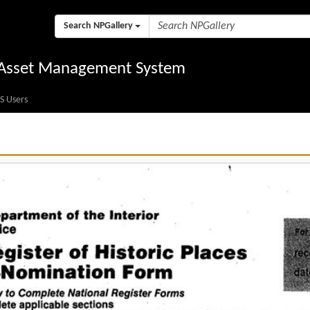
Search NPGallery
l Asset Management System
S Users