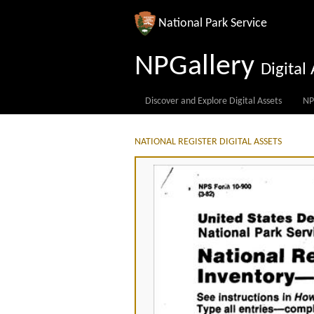
National Park Service
NPGallery
Digita
Discover and Explore Digital Assets
NP
NATIONAL REGISTER DIGITAL ASSETS