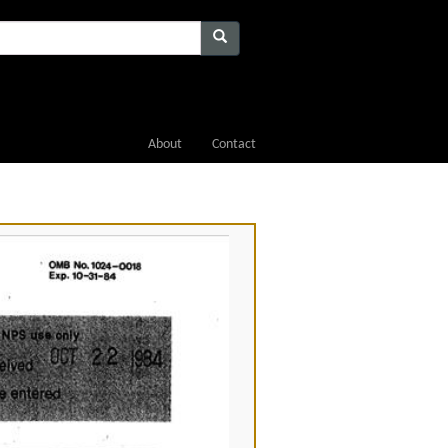
About
Contact