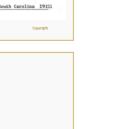
Copyright