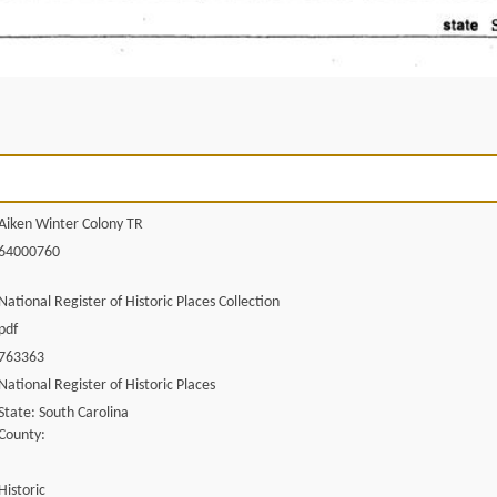
Aiken Winter Colony TR
64000760
National Register of Historic Places Collection
pdf
763363
National Register of Historic Places
State: South Carolina
County:
Historic