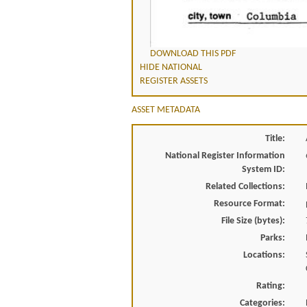
DOWNLOAD THIS PDF
HIDE NATIONAL
REGISTER ASSETS
ASSET METADATA
Title:
National Register Information
System ID:
Related Collections:
Resource Format:
File Size (bytes):
Parks:
Locations:
Rating:
Categories: