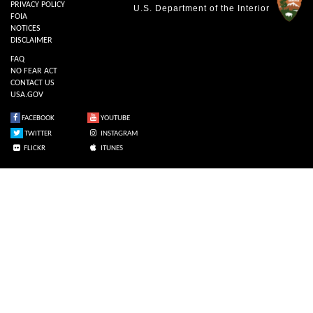
PRIVACY POLICY
U.S. Department of the Interior
FOIA
NOTICES
DISCLAIMER
FAQ
NO FEAR ACT
CONTACT US
USA.GOV
FACEBOOK
YOUTUBE
TWITTER
INSTAGRAM
FLICKR
ITUNES