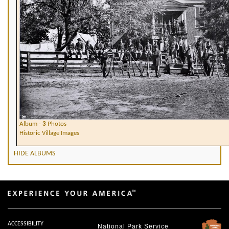
Album -
3
Photos
Historic Village Images
HIDE ALBUMS
ACCESSIBILITY
National Park Service