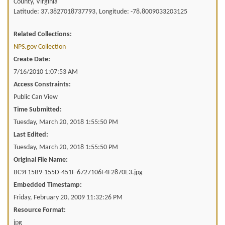
County, Virginia
Latitude: 37.3827018737793, Longitude: -78.8009033203125
Related Collections:
NPS.gov Collection
Create Date:
7/16/2010 1:07:53 AM
Access Constraints:
Public Can View
Time Submitted:
Tuesday, March 20, 2018 1:55:50 PM
Last Edited:
Tuesday, March 20, 2018 1:55:50 PM
Original File Name:
BC9F15B9-155D-451F-6727106F4F2870E3.jpg
Embedded Timestamp:
Friday, February 20, 2009 11:32:26 PM
Resource Format:
jpg