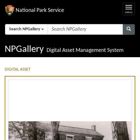
National Park Service
Search NPGallery
NPGallery
Digital Asset Management System
DIGITAL ASSET