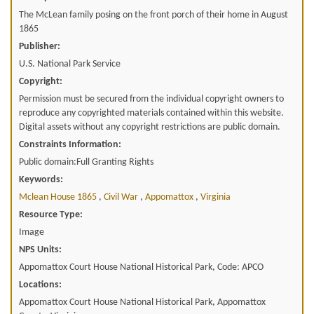
The McLean family posing on the front porch of their home in August
1865
Publisher:
U.S. National Park Service
Copyright:
Permission must be secured from the individual copyright owners to
reproduce any copyrighted materials contained within this website.
Digital assets without any copyright restrictions are public domain.
Constraints Information:
Public domain:Full Granting Rights
Keywords:
Mclean House 1865
,
Civil War
,
Appomattox
,
Virginia
Resource Type:
Image
NPS Units:
Appomattox Court House National Historical Park, Code: APCO
Locations:
Appomattox Court House National Historical Park, Appomattox