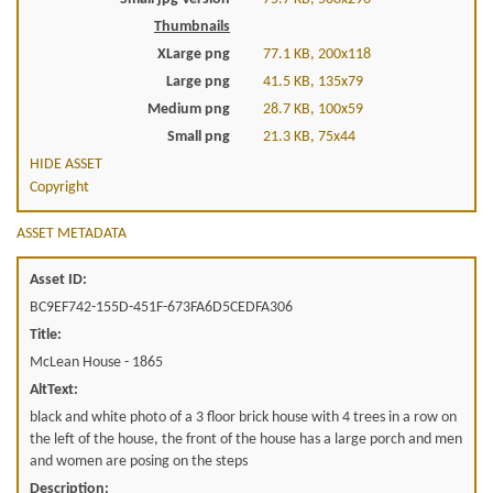
Thumbnails
XLarge png
77.1 KB, 200x118
Large png
41.5 KB, 135x79
Medium png
28.7 KB, 100x59
Small png
21.3 KB, 75x44
HIDE ASSET
Copyright
ASSET METADATA
Asset ID:
BC9EF742-155D-451F-673FA6D5CEDFA306
Title:
McLean House - 1865
AltText:
black and white photo of a 3 floor brick house with 4 trees in a row on
the left of the house, the front of the house has a large porch and men
and women are posing on the steps
Description: