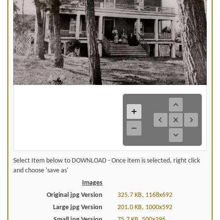
Select Item below to DOWNLOAD - Once item is selected, right click
and choose 'save as'
Images
Original jpg Version
325.7 KB, 1168x692
Large jpg Version
201.0 KB, 1000x592
Small jpg Version
75.7 KB, 500x296