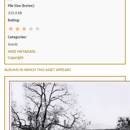
File Size (bytes):
333.6 kB
Rating:
Categories:
Scenic
HIDE METADATA
Copyright
ALBUMS IN WHICH THIS ASSET APPEARS