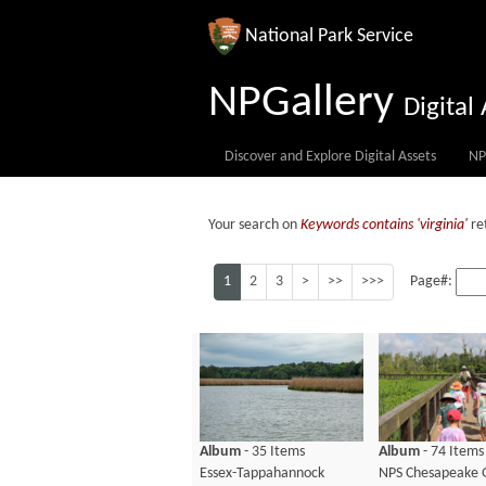
National Park Service
NPGallery
Digita
Discover and Explore Digital Assets
NP
Your search on
Keywords contains 'virginia'
re
1
2
3
>
>>
>>>
Page#:
Album
- 35 Items
Album
- 74 Items
Essex-Tappahannock
NPS Chesapeake 