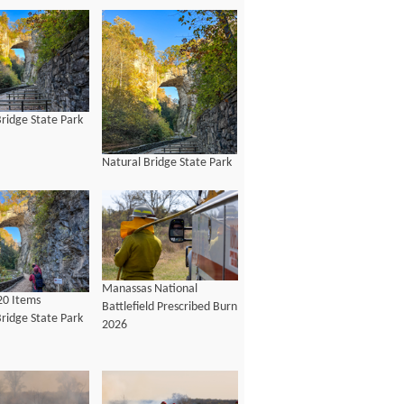
ridge State Park
Natural Bridge State Park
Manassas National
20 Items
Battlefield Prescribed Burn
ridge State Park
2026