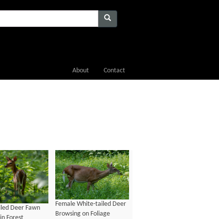
About
Contact
Female White-tailed Deer
iled Deer Fawn
Browsing on Foliage
in Forest