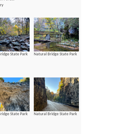
ry
ridge State Park
Natural Bridge State Park
ridge State Park
Natural Bridge State Park