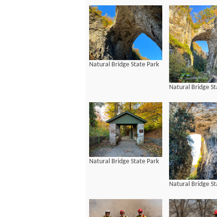
Natural Bridge State Park
Natural Bridge St
Natural Bridge State Park
Natural Bridge St