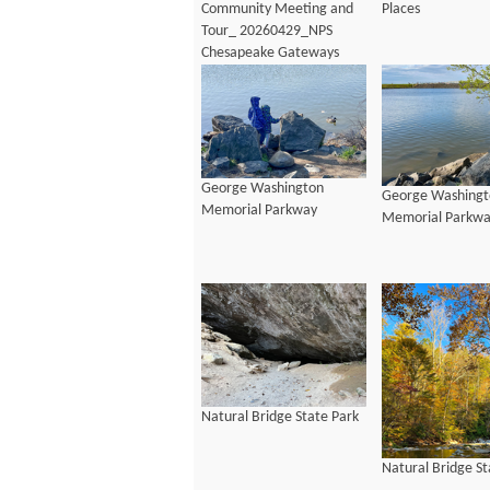
Community Meeting and
Places
Tour_ 20260429_NPS
Chesapeake Gateways
George Washington
George Washingt
Memorial Parkway
Memorial Parkw
Natural Bridge State Park
Natural Bridge St