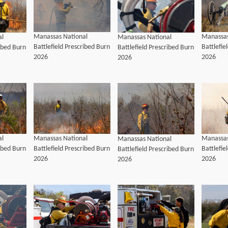
Manassas National
Manassas
al
Manassas National
Battlefield Prescribed Burn
Battlefie
ribed Burn
Battlefield Prescribed Burn
2026
2026
2026
al
Manassas National
Manassas
Manassas National
ribed Burn
Battlefield Prescribed Burn
Battlefie
Battlefield Prescribed Burn
2026
2026
2026