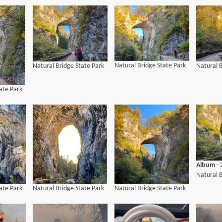
Natural Bridge State Park
Natural Bridge State Park
Natural B
ate Park
Album
- 
Natural B
ate Park
Natural Bridge State Park
Natural Bridge State Park