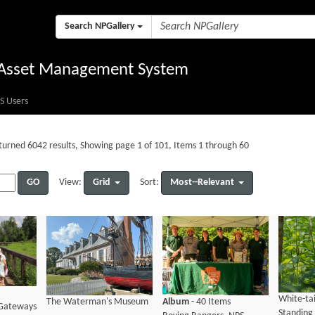
Search NPGallery
l Asset Management System
S Users
turned 6042 results, Showing page 1 of 101, Items 1 through 60
GO
Grid
Most--Relevant
View:
Sort:
White-ta
The Waterman's Museum
Album
- 40 Items
Gateways
Standing 