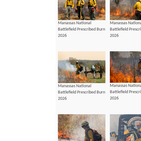
Manassas National
Manassas Nation
Battlefield Prescribed Burn
Battlefield Presc
2026
2026
Manassas Nation
Manassas National
Battlefield Presc
Battlefield Prescribed Burn
2026
2026