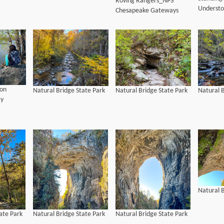
Roving Rangers_NPS
Understo
Chesapeake Gateways
on
Natural Bridge State Park
Natural Bridge State Park
Natural B
ay
Natural B
ate Park
Natural Bridge State Park
Natural Bridge State Park