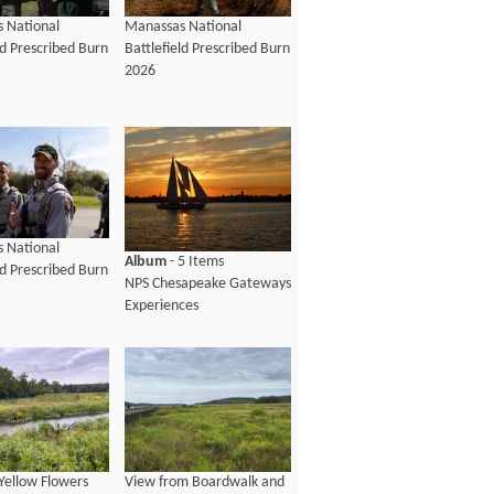
 National
Manassas National
ld Prescribed Burn
Battlefield Prescribed Burn
2026
 National
Album
- 5 Items
ld Prescribed Burn
NPS Chesapeake Gateways
Experiences
Yellow Flowers
View from Boardwalk and