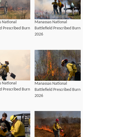
 National
Manassas National
ld Prescribed Burn
Battlefield Prescribed Burn
2026
 National
Manassas National
ld Prescribed Burn
Battlefield Prescribed Burn
2026