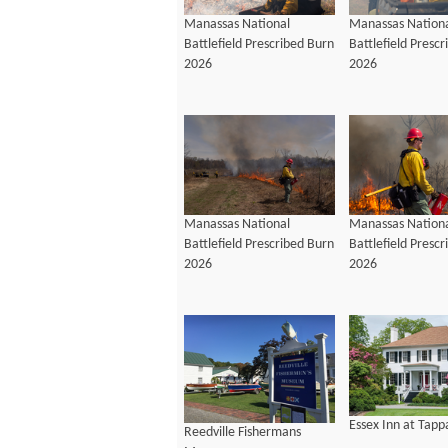
Manassas National
Manassas Nation
Battlefield Prescribed Burn
Battlefield Presc
2026
2026
Manassas National
Manassas Nation
Battlefield Prescribed Burn
Battlefield Presc
2026
2026
Essex Inn at Tap
Reedville Fishermans