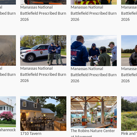
al
Manassas National
Manassas National
Manassas
ribed Burn
Battlefield Prescribed Burn
Battlefield Prescribed Burn
Battlefie
2026
2026
2026
al
Manassas National
Manassas National
Manassas
ribed Burn
Battlefield Prescribed Burn
Battlefield Prescribed Burn
Battlefie
2026
2026
2026
pahannock
The Robins Nature Center
1710 Tavern
Pink and 