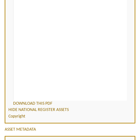
DOWNLOAD THIS PDF
HIDE NATIONAL REGISTER ASSETS
Copyright
ASSET METADATA