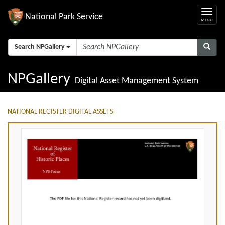
National Park Service
Search NPGallery
NPGallery
Digital Asset Management System
NATIONAL REGISTER DIGITAL ASSETS