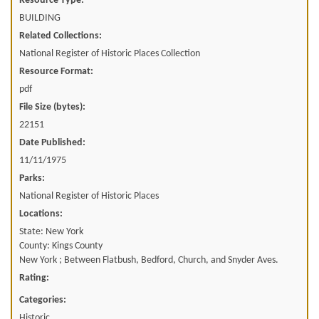
Resource Type:
BUILDING
Related Collections:
National Register of Historic Places Collection
Resource Format:
pdf
File Size (bytes):
22151
Date Published:
11/11/1975
Parks:
National Register of Historic Places
Locations:
State: New York
County: Kings County
New York ; Between Flatbush, Bedford, Church, and Snyder Aves.
Rating:
Categories:
Historic