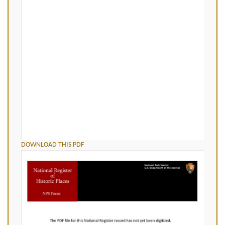
DOWNLOAD THIS PDF