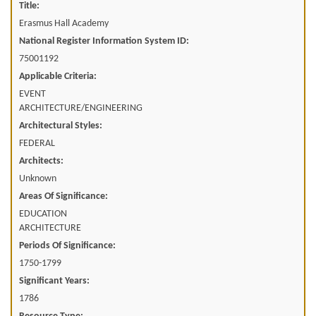
Title:
Erasmus Hall Academy
National Register Information System ID:
75001192
Applicable Criteria:
EVENT
ARCHITECTURE/ENGINEERING
Architectural Styles:
FEDERAL
Architects:
Unknown
Areas Of Significance:
EDUCATION
ARCHITECTURE
Periods Of Significance:
1750-1799
Significant Years:
1786