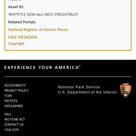
Asset ID:
9b979753-1d36-4acc-bf29-2985247f6c07
Related Portals:
National Register of Historic Places
HIDE METADATA
Copyright
ACCESSIBILITY
National Park Service
PRIVACY POLICY
U.S. Department of the Interior
FOIA
NOTICES
DISCLAIMER
FAQ
NO FEAR ACT
CONTACT US
USA.GOV