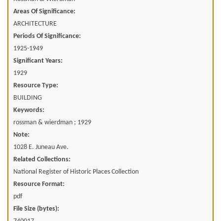
Areas Of Significance:
ARCHITECTURE
Periods Of Significance:
1925-1949
Significant Years:
1929
Resource Type:
BUILDING
Keywords:
rossman & wierdman ; 1929
Note:
1028 E. Juneau Ave.
Related Collections:
National Register of Historic Places Collection
Resource Format:
pdf
File Size (bytes):