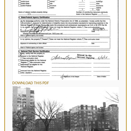
DOWNLOAD THIS PDF