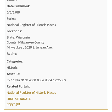
740017
Date Published:
6/2/1988
Parks:
National Register of Historic Places
Locations:
State: Wisconsin
County: Milwaukee County
Milwaukee ; 1028 E. Juneau Ave.
Rating:
Categories:
Historic
Asset ID:
97770fea-31bb-4368-805e-d86470d25039
Related Portals:
National Register of Historic Places
HIDE METADATA
Copyright