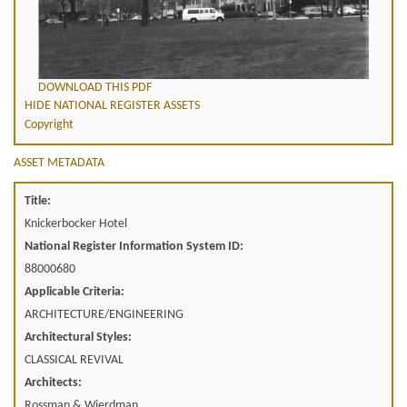
DOWNLOAD THIS PDF
HIDE NATIONAL REGISTER ASSETS
Copyright
ASSET METADATA
Title:
Knickerbocker Hotel
National Register Information System ID:
88000680
Applicable Criteria:
ARCHITECTURE/ENGINEERING
Architectural Styles:
CLASSICAL REVIVAL
Architects:
Rossman & Wierdman