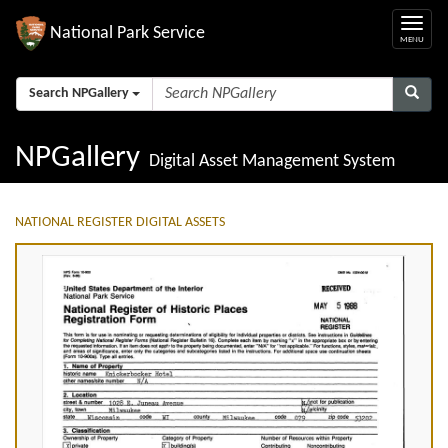
National Park Service
Search NPGallery
NPGallery
Digital Asset Management System
NATIONAL REGISTER DIGITAL ASSETS