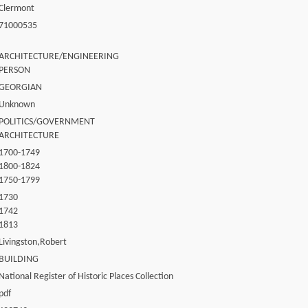
Clermont
71000535
ARCHITECTURE/ENGINEERING
PERSON
GEORGIAN
Unknown
POLITICS/GOVERNMENT
ARCHITECTURE
1700-1749
1800-1824
1750-1799
1730
1742
1813
Livingston,Robert
BUILDING
National Register of Historic Places Collection
pdf