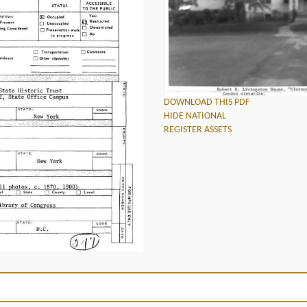
DOWNLOAD THIS PDF
HIDE NATIONAL
REGISTER ASSETS