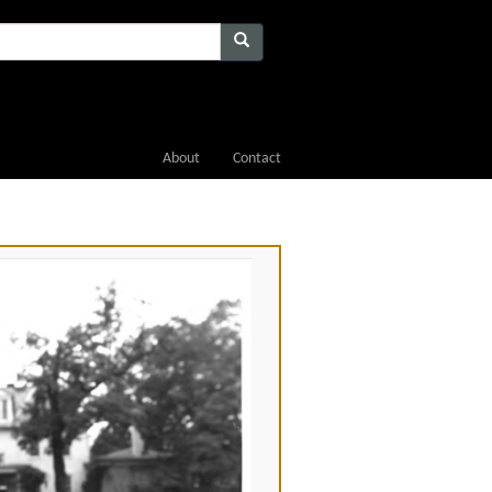
About
Contact