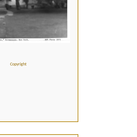
Copyright