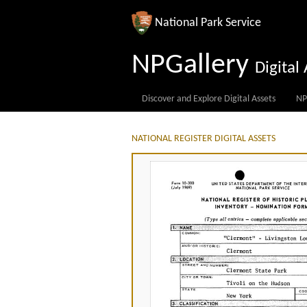
National Park Service
NPGallery
Digita
Discover and Explore Digital Assets
NP
NATIONAL REGISTER DIGITAL ASSETS