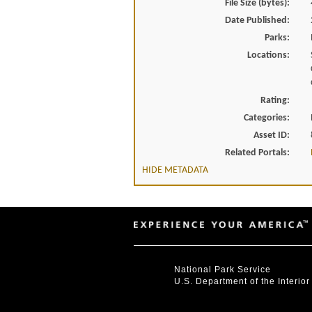
File Size (bytes):
Date Published:
Parks:
Locations:
Rating:
Categories:
Asset ID:
Related Portals:
HIDE METADATA
National Park Service
U.S. Department of the Interior