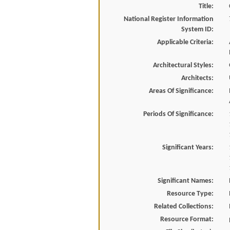
Title:
National Register Information
System ID:
Applicable Criteria:
Architectural Styles:
Architects:
Areas Of Significance:
Periods Of Significance:
Significant Years:
Significant Names:
Resource Type:
Related Collections:
Resource Format: