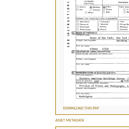
DOWNLOAD THIS PDF
ASSET METADATA