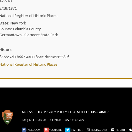
429743
2/18/1971
National Register of Historic Places
State: New York
County: Columbia County
Germantown ; Clermont State Park
Historic
85bbc7d0-b667-4a00-85ec-de11e515563f
National Register of Historic Places
ACCESSIBILITY
PRIVACY POLICY
FOIA
NOTICES
DISCLAIMER
FAQ
NO FEAR ACT
CONTACT US
USA.GOV
FACEBOOK
YOUTUBE
TWITTER
INSTAGRAM
FLICKR