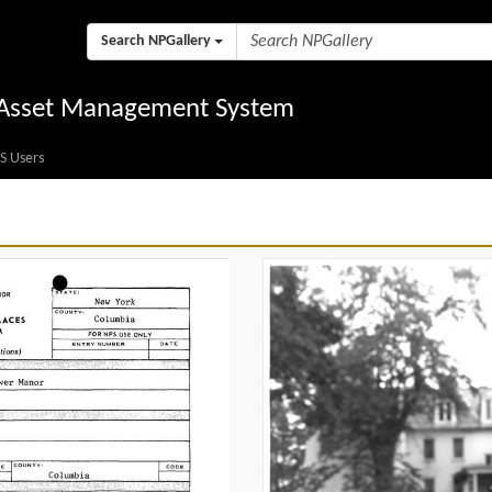
Search NPGallery
l Asset Management System
S Users