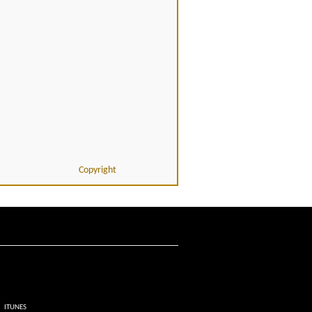
Copyright
ITUNES