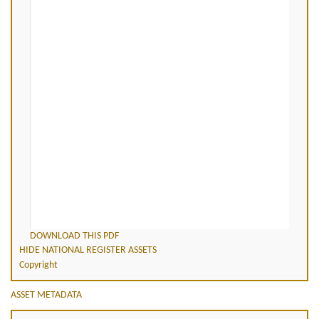
DOWNLOAD THIS PDF
HIDE NATIONAL REGISTER ASSETS
Copyright
ASSET METADATA