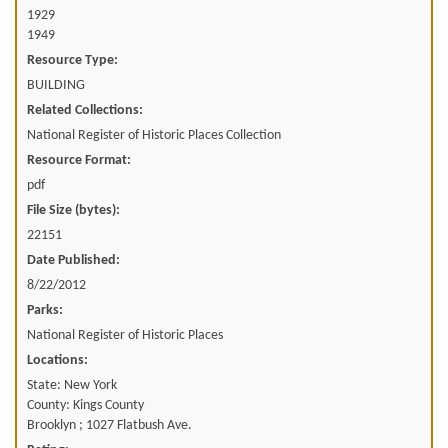
1929
1949
Resource Type:
BUILDING
Related Collections:
National Register of Historic Places Collection
Resource Format:
pdf
File Size (bytes):
22151
Date Published:
8/22/2012
Parks:
National Register of Historic Places
Locations:
State: New York
County: Kings County
Brooklyn ; 1027 Flatbush Ave.