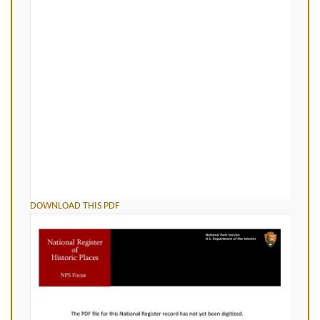
DOWNLOAD THIS PDF