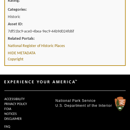
Rating:
Categories:
Historic
Asset ID:
7df51bc9-ace0-4bea-9ec9-44b9d024fd6f
Related Portals:
National Register of Historic Places
HIDE METADATA
Copyright
ACCESSIBILITY
National Park Service
PRIVACY POLICY
U.S. Department of the Interior
FOIA
NOTICES
DISCLAIMER
FAQ