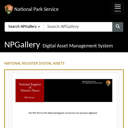
National Park Service
Search NPGallery
NPGallery
Digital Asset Management System
NATIONAL REGISTER DIGITAL ASSETS