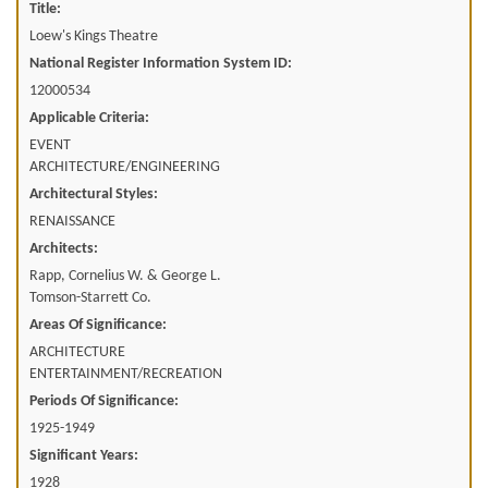
Title:
Loew's Kings Theatre
National Register Information System ID:
12000534
Applicable Criteria:
EVENT
ARCHITECTURE/ENGINEERING
Architectural Styles:
RENAISSANCE
Architects:
Rapp, Cornelius W. & George L.
Tomson-Starrett Co.
Areas Of Significance:
ARCHITECTURE
ENTERTAINMENT/RECREATION
Periods Of Significance:
1925-1949
Significant Years:
1928