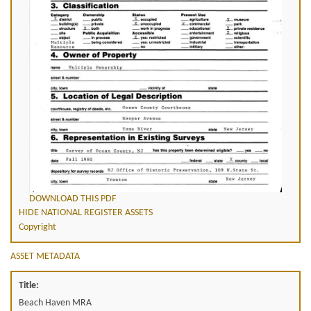
DOWNLOAD THIS PDF
HIDE NATIONAL REGISTER ASSETS
Copyright
ASSET METADATA
Title:
Beach Haven MRA