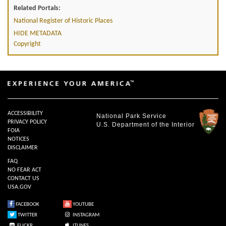
Related Portals:
National Register of Historic Places
HIDE METADATA
Copyright
ACCESSIBILITY
National Park Service
PRIVACY POLICY
U.S. Department of the Interior
FOIA
NOTICES
DISCLAIMER
FAQ
NO FEAR ACT
CONTACT US
USA.GOV
FACEBOOK
YOUTUBE
TWITTER
INSTAGRAM
FLICKR
ITUNES