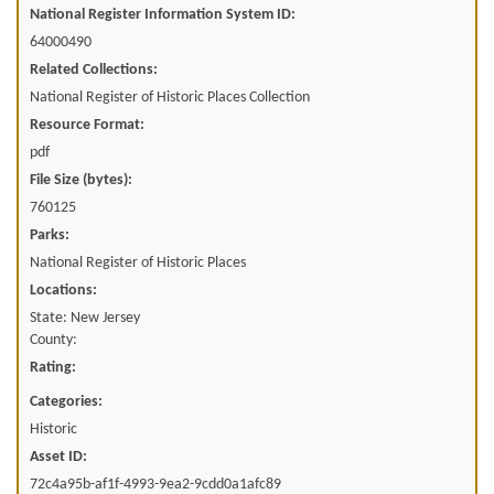
National Register Information System ID:
64000490
Related Collections:
National Register of Historic Places Collection
Resource Format:
pdf
File Size (bytes):
760125
Parks:
National Register of Historic Places
Locations:
State: New Jersey
County:
Rating:
Categories:
Historic
Asset ID:
72c4a95b-af1f-4993-9ea2-9cdd0a1afc89