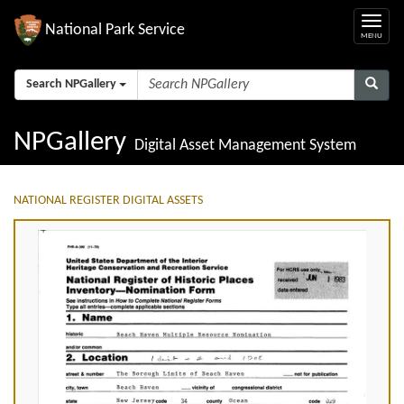
National Park Service
Search NPGallery
NPGallery
Digital Asset Management System
NATIONAL REGISTER DIGITAL ASSETS