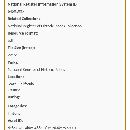
National Register Information System ID:
64501037
Related Collections:
National Register of Historic Places Collection
Resource Format:
pdf
File Size (bytes):
22151
Parks:
National Register of Historic Places
Locations:
State: California
County:
Rating:
Categories:
Historic
Asset ID:
6c85a321-4b09-466e-bf09-263857973001