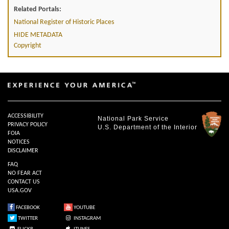
Related Portals:
National Register of Historic Places
HIDE METADATA
Copyright
ACCESSIBILITY
National Park Service
PRIVACY POLICY
U.S. Department of the Interior
FOIA
NOTICES
DISCLAIMER
FAQ
NO FEAR ACT
CONTACT US
USA.GOV
FACEBOOK
YOUTUBE
TWITTER
INSTAGRAM