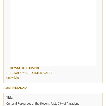
DOWNLOAD THIS PDF
HIDE NATIONAL REGISTER ASSETS
Copyright
ASSET METADATA
Title:
Cultural Resources of the Recent Past, City of Pasadena