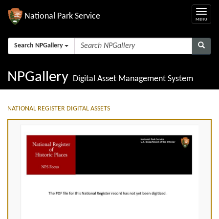
National Park Service
Search NPGallery
NPGallery
Digital Asset Management System
NATIONAL REGISTER DIGITAL ASSETS