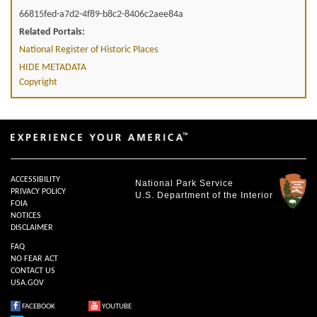
66815fed-a7d2-4f89-b8c2-8406c2aee84a
Related Portals:
National Register of Historic Places
HIDE METADATA
Copyright
ACCESSIBILITY
National Park Service
PRIVACY POLICY
U.S. Department of the Interior
FOIA
NOTICES
DISCLAIMER
FAQ
NO FEAR ACT
CONTACT US
USA.GOV
FACEBOOK
YOUTUBE