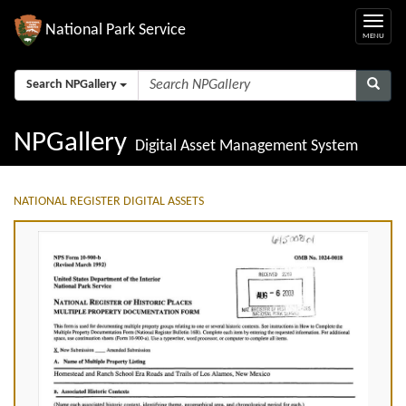
National Park Service
Search NPGallery
NPGallery
Digital Asset Management System
NATIONAL REGISTER DIGITAL ASSETS