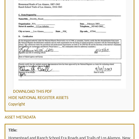
DOWNLOAD THIS PDF
HIDE NATIONAL REGISTER ASSETS
Copyright
ASSET METADATA
Title:
Homestead and Ranch School Era Roads and Trails of Los Alamos, New