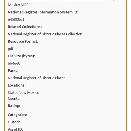
Mexico MPS
National Register Information System ID:
64500861
Related Collections:
National Register of Historic Places Collection
Resource Format:
pdf
File Size (bytes):
664668
Parks:
National Register of Historic Places
Locations:
State: New Mexico
County:
Rating:
Categories:
Historic
Asset ID: