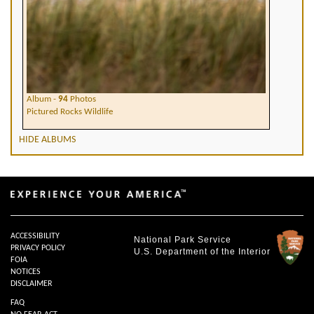
Album -
94
Photos
Pictured Rocks Wildlife
HIDE ALBUMS
ACCESSIBILITY
National Park Service
PRIVACY POLICY
U.S. Department of the Interior
FOIA
NOTICES
DISCLAIMER
FAQ