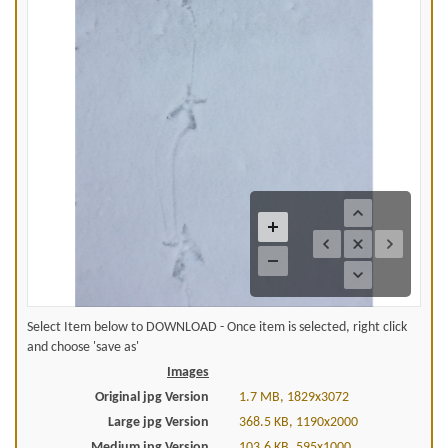
Select Item below to DOWNLOAD - Once item is selected, right click
and choose 'save as'
Images
Original jpg Version
1.7 MB, 1829x3072
Large jpg Version
368.5 KB, 1190x2000
Medium jpg Version
103.6 KB, 595x1000