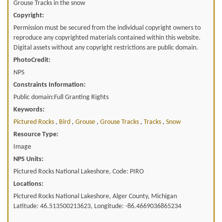
Grouse Tracks in the snow
Copyright:
Permission must be secured from the individual copyright owners to
reproduce any copyrighted materials contained within this website.
Digital assets without any copyright restrictions are public domain.
PhotoCredit:
NPS
Constraints Information:
Public domain:Full Granting Rights
Keywords:
Pictured Rocks
,
Bird
,
Grouse
,
Grouse Tracks
,
Tracks
,
Snow
Resource Type:
Image
NPS Units:
Pictured Rocks National Lakeshore, Code: PIRO
Locations:
Pictured Rocks National Lakeshore, Alger County, Michigan
Latitude: 46.513500213623, Longitude: -86.4669036865234