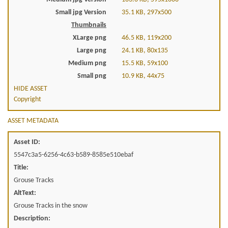
Small jpg Version
35.1 KB, 297x500
Thumbnails
XLarge png
46.5 KB, 119x200
Large png
24.1 KB, 80x135
Medium png
15.5 KB, 59x100
Small png
10.9 KB, 44x75
HIDE ASSET
Copyright
ASSET METADATA
Asset ID:
5547c3a5-6256-4c63-b589-8585e510ebaf
Title:
Grouse Tracks
AltText:
Grouse Tracks in the snow
Description: