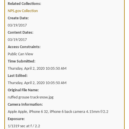
Related Collections:
NPS.gov Collection
Create Date:
03/19/2017
Content Dates:
03/19/2017
Access Constraints:
Public Can View
Time Submitted:
Thursday, April 2, 2020 10:05:50 AM
Last Edited:
Thursday, April 2, 2020 10:05:50 AM
Original File Name:
ruffed grouse track-snow.jpg
Camera Information:
Apple Apple, iPhone 6 32, iPhone 6 back camera 4.15mm f/2.2
Exposure:
1/1319 sec at f / 2.2