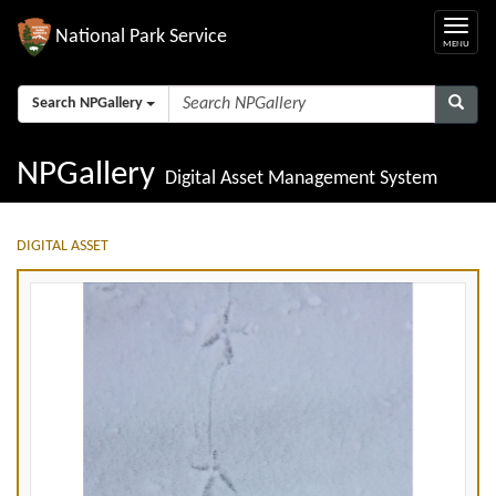
National Park Service
Search NPGallery
NPGallery
Digital Asset Management System
DIGITAL ASSET