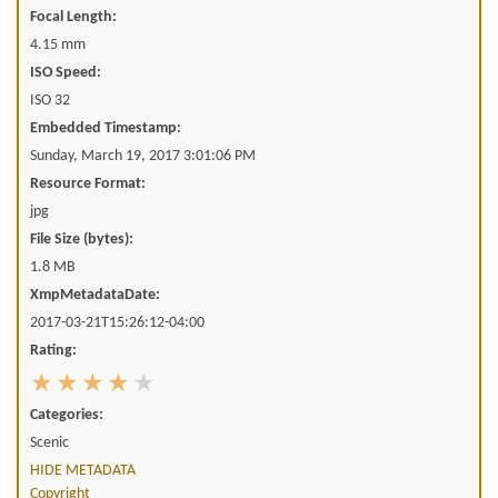
Focal Length:
4.15 mm
ISO Speed:
ISO 32
Embedded Timestamp:
Sunday, March 19, 2017 3:01:06 PM
Resource Format:
jpg
File Size (bytes):
1.8 MB
XmpMetadataDate:
2017-03-21T15:26:12-04:00
Rating:
Categories:
Scenic
HIDE METADATA
Copyright