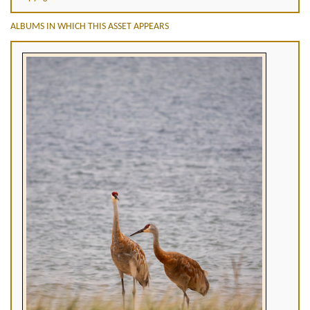
ALBUMS IN WHICH THIS ASSET APPEARS