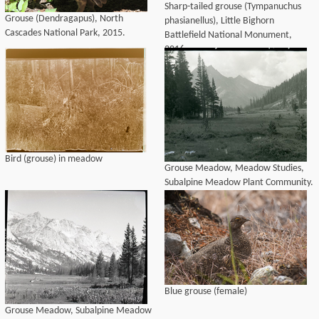
Sharp-tailed grouse (Tympanuchus
Grouse (Dendragapus), North
phasianellus), Little Bighorn
Cascades National Park, 2015.
Battlefield National Monument,
2016.
Bird (grouse) in meadow
Grouse Meadow, Meadow Studies,
Subalpine Meadow Plant Community.
Blue grouse (female)
Grouse Meadow, Subalpine Meadow