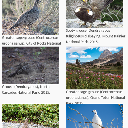
Sooty grouse (Dendragapus
fuliginosus) dislpaying, Mount Rainier
Greater sage-grouse (Centrocercus
National Park, 2015.
urophasianus), City of Rocks National
Reserve, 2015.
Grouse (Dendragapus), North
Greater sage-grouse (Centrocercus
Cascades National Park, 2015.
urophasianus), Grand Teton National
Park, 2015.