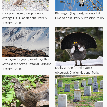
Rock ptarmigan (Lagopus muta),
Ptarmigan (Lagopus), Wrangell-St.
Wrangell-St. Elias National Park &
Elias National Park & Preserve, 2015.
Preserve, 2015.
Ptarmigan (Lagopus) roost together,
Gates of the Arctic National Park and
Dusky grouse (Dendragapus
Preserve, 2015.
obscurus), Glacier National Park,
2014.