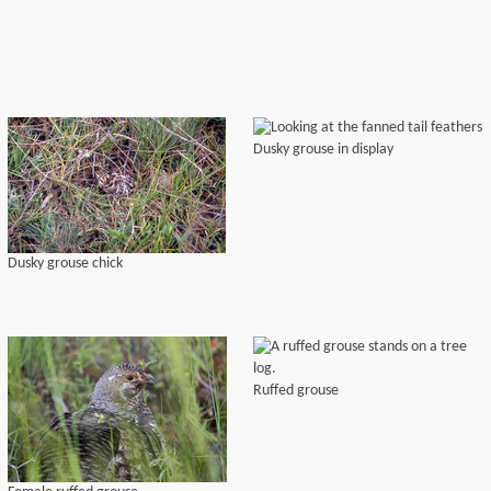
Dusky grouse in display
Dusky grouse chick
Ruffed grouse