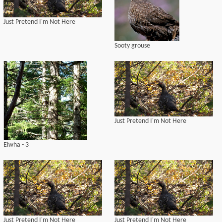
Just Pretend I'm Not Here
Sooty grouse
Just Pretend I'm Not Here
Elwha - 3
Just Pretend I'm Not Here
Just Pretend I'm Not Here