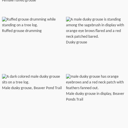
Female ruffed grouse
Ruffed grouse drumming
Dusky grouse
Male dusky grouse, Beaver Pond Trail
Male dusky grouse in display, Beaver
Ponds Trail