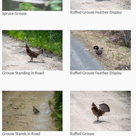
Ruffed Grouse Feather Display
Spruce Grouse
Grouse Standing in Road
Ruffed Grouse Feather Display
Grouse Stands in Road
Ruffed Grouse