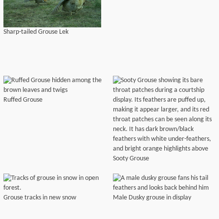
Sharp-tailed Grouse Lek
Ruffed Grouse
Sooty Grouse
Grouse tracks in new snow
Male Dusky grouse in display