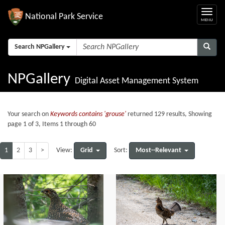
National Park Service
Search NPGallery
NPGallery
Digital Asset Management System
Your search on
Keywords contains 'grouse'
returned 129 results, Showing
page 1 of 3, Items 1 through 60
1
2
3
>
Grid
Most--Relevant
View:
Sort: