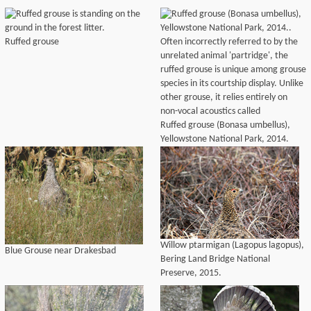
Ruffed grouse
Ruffed grouse (Bonasa umbellus),
Yellowstone National Park, 2014.
Willow ptarmigan (Lagopus lagopus),
Blue Grouse near Drakesbad
Bering Land Bridge National
Preserve, 2015.