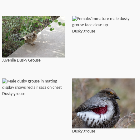
Dusky grouse
Juvenile Dusky Grouse
Dusky grouse
Dusky grouse