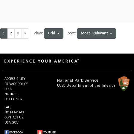
1
2
3
>
Grid
Most--Relevant
View:
Sort:
ACCESSIBILITY
National Park Service
PRIVACY POLICY
U.S. Department of the Interior
FOIA
NOTICES
DISCLAIMER
FAQ
NO FEAR ACT
CONTACT US
USA.GOV
FACEBOOK
YOUTUBE