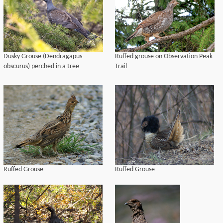
Dusky Grouse (Dendragapus
Ruffed grouse on Observation Peak
obscurus) perched in a tree
Trail
Ruffed Grouse
Ruffed Grouse