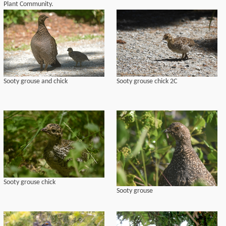
Plant Community.
Sooty grouse and chick
Sooty grouse chick 2C
Sooty grouse chick
Sooty grouse