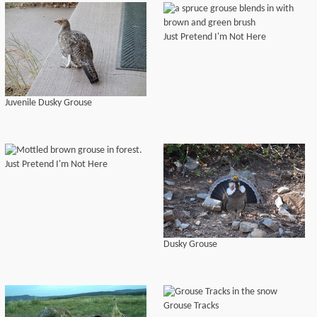
Just Pretend I'm Not Here
Juvenile Dusky Grouse
Just Pretend I'm Not Here
Dusky Grouse
Grouse Tracks