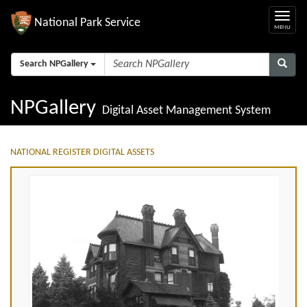
National Park Service
Search NPGallery
NPGallery
Digital Asset Management System
NATIONAL REGISTER DIGITAL ASSETS