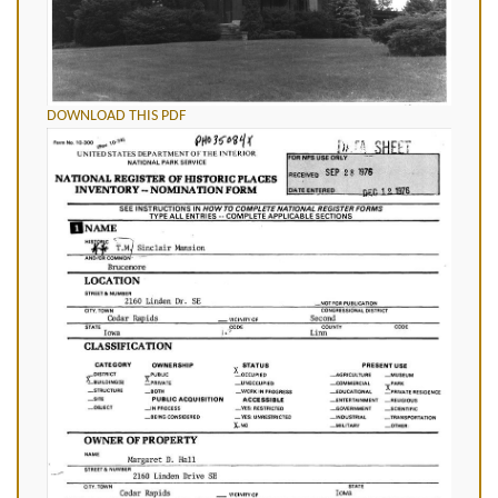
DOWNLOAD THIS PDF