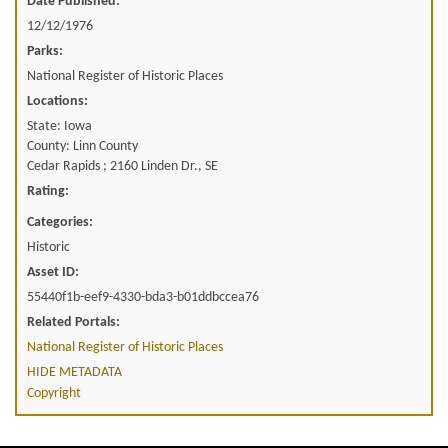
Date Published:
12/12/1976
Parks:
National Register of Historic Places
Locations:
State: Iowa
County: Linn County
Cedar Rapids ; 2160 Linden Dr., SE
Rating:
Categories:
Historic
Asset ID:
55440f1b-eef9-4330-bda3-b01ddbccea76
Related Portals:
National Register of Historic Places
HIDE METADATA
Copyright