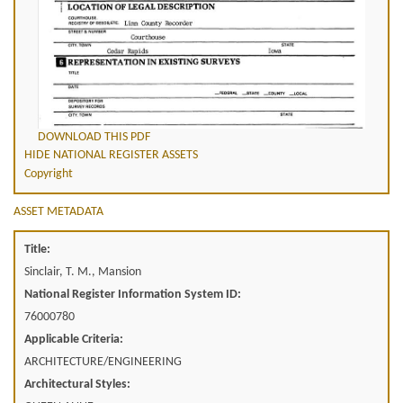
DOWNLOAD THIS PDF
HIDE NATIONAL REGISTER ASSETS
Copyright
ASSET METADATA
Title:
Sinclair, T. M., Mansion
National Register Information System ID:
76000780
Applicable Criteria:
ARCHITECTURE/ENGINEERING
Architectural Styles: