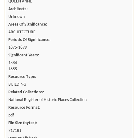
QUEEN ANNE
Architects:
Unknown
Areas Of Significance:
ARCHITECTURE
Periods Of Significance:
1875-1899
Significant Years:
1884
1885
Resource Type:
BUILDING
Related Collections:
National Register of Historic Places Collection
Resource Format:
pdf
File Size (bytes):
717181