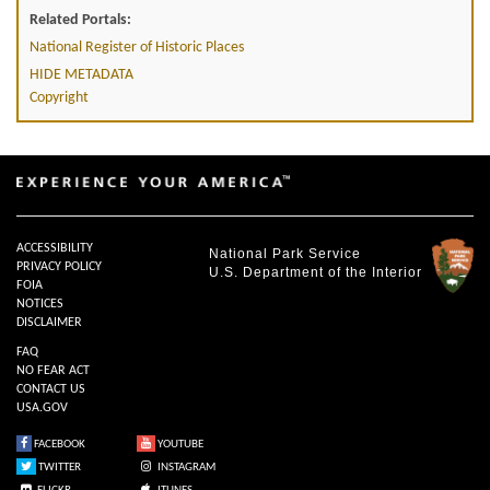
Related Portals:
National Register of Historic Places
HIDE METADATA
Copyright
ACCESSIBILITY
National Park Service
PRIVACY POLICY
U.S. Department of the Interior
FOIA
NOTICES
DISCLAIMER
FAQ
NO FEAR ACT
CONTACT US
USA.GOV
FACEBOOK
YOUTUBE
TWITTER
INSTAGRAM