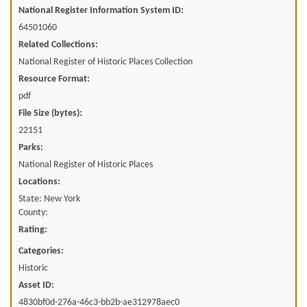
National Register Information System ID:
64501060
Related Collections:
National Register of Historic Places Collection
Resource Format:
pdf
File Size (bytes):
22151
Parks:
National Register of Historic Places
Locations:
State: New York
County:
Rating:
Categories:
Historic
Asset ID:
4830bf0d-276a-46c3-bb2b-ae312978aec0