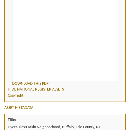
DOWNLOAD THIS PDF
HIDE NATIONAL REGISTER ASSETS
Copyright
ASSET METADATA
Title:
Hydraulics/Larkin Neighborhood, Buffalo, Erie County, NY