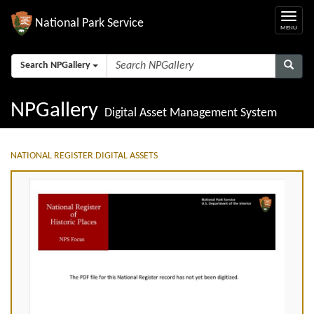
National Park Service
Search NPGallery
NPGallery
Digital Asset Management System
NATIONAL REGISTER DIGITAL ASSETS