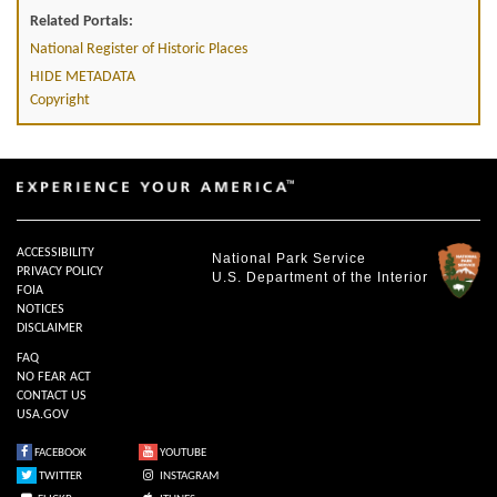
Related Portals:
National Register of Historic Places
HIDE METADATA
Copyright
ACCESSIBILITY
National Park Service
PRIVACY POLICY
U.S. Department of the Interior
FOIA
NOTICES
DISCLAIMER
FAQ
NO FEAR ACT
CONTACT US
USA.GOV
FACEBOOK
YOUTUBE
TWITTER
INSTAGRAM