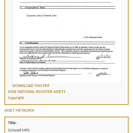
DOWNLOAD THIS PDF
HIDE NATIONAL REGISTER ASSETS
Copyright
ASSET METADATA
Title:
Grinnell MPS