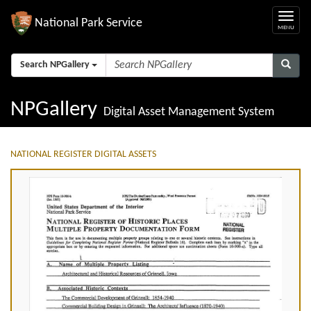
National Park Service
Search NPGallery
NPGallery
Digital Asset Management System
NATIONAL REGISTER DIGITAL ASSETS