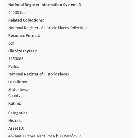
National Register Information System ID:
64500158
Related Collections:
National Register of Historic Places Collection
Resource Format:
pdf
File Size (bytes):
1153065
Parks:
National Register of Historic Places
Locations:
State: Iowa
County:
Rating:
Categories:
Historic
Asset ID:
467aaa30-924e-4071-95c4-b3006e36c235