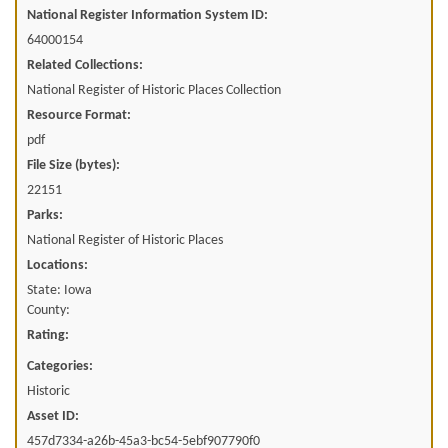
National Register Information System ID:
64000154
Related Collections:
National Register of Historic Places Collection
Resource Format:
pdf
File Size (bytes):
22151
Parks:
National Register of Historic Places
Locations:
State: Iowa
County:
Rating:
Categories:
Historic
Asset ID:
457d7334-a26b-45a3-bc54-5ebf907790f0