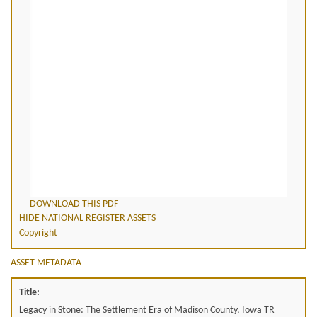
DOWNLOAD THIS PDF
HIDE NATIONAL REGISTER ASSETS
Copyright
ASSET METADATA
Title:
Legacy in Stone: The Settlement Era of Madison County, Iowa TR