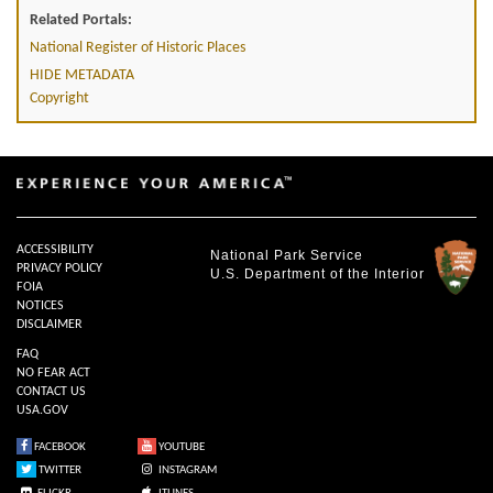
Related Portals:
National Register of Historic Places
HIDE METADATA
Copyright
ACCESSIBILITY
National Park Service
PRIVACY POLICY
U.S. Department of the Interior
FOIA
NOTICES
DISCLAIMER
FAQ
NO FEAR ACT
CONTACT US
USA.GOV
FACEBOOK
YOUTUBE
TWITTER
INSTAGRAM