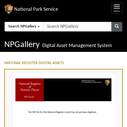
National Park Service
Search NPGallery
NPGallery
Digital Asset Management System
NATIONAL REGISTER DIGITAL ASSETS