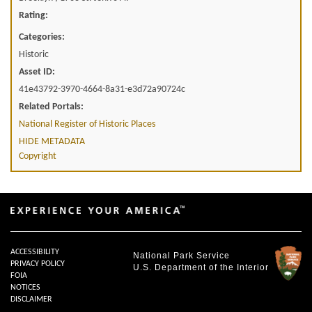
Rating:
Categories:
Historic
Asset ID:
41e43792-3970-4664-8a31-e3d72a90724c
Related Portals:
National Register of Historic Places
HIDE METADATA
Copyright
ACCESSIBILITY
National Park Service
PRIVACY POLICY
U.S. Department of the Interior
FOIA
NOTICES
DISCLAIMER