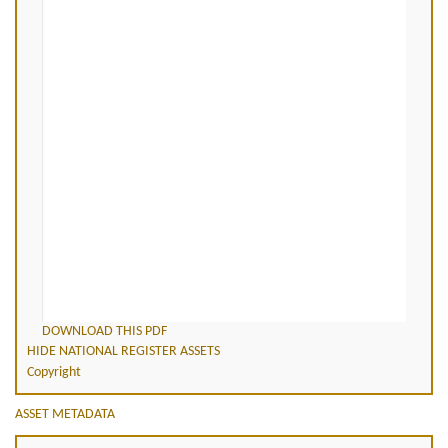
DOWNLOAD THIS PDF
HIDE NATIONAL REGISTER ASSETS
Copyright
ASSET METADATA