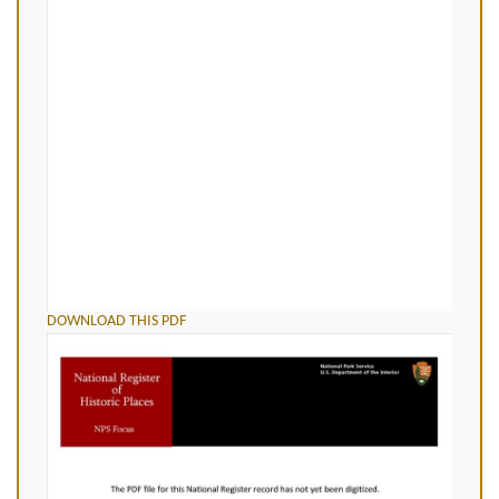
DOWNLOAD THIS PDF