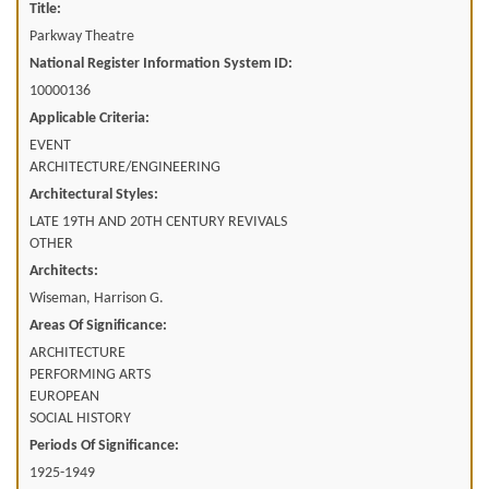
Title:
Parkway Theatre
National Register Information System ID:
10000136
Applicable Criteria:
EVENT
ARCHITECTURE/ENGINEERING
Architectural Styles:
LATE 19TH AND 20TH CENTURY REVIVALS
OTHER
Architects:
Wiseman, Harrison G.
Areas Of Significance:
ARCHITECTURE
PERFORMING ARTS
EUROPEAN
SOCIAL HISTORY
Periods Of Significance:
1925-1949