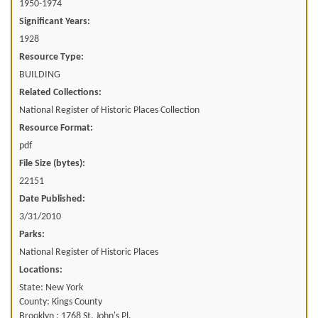
1950-1974
Significant Years:
1928
Resource Type:
BUILDING
Related Collections:
National Register of Historic Places Collection
Resource Format:
pdf
File Size (bytes):
22151
Date Published:
3/31/2010
Parks:
National Register of Historic Places
Locations:
State: New York
County: Kings County
Brooklyn ; 1768 St. John's Pl.