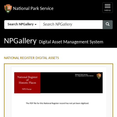
National Park Service
Search NPGallery
NPGallery
Digital Asset Management System
NATIONAL REGISTER DIGITAL ASSETS