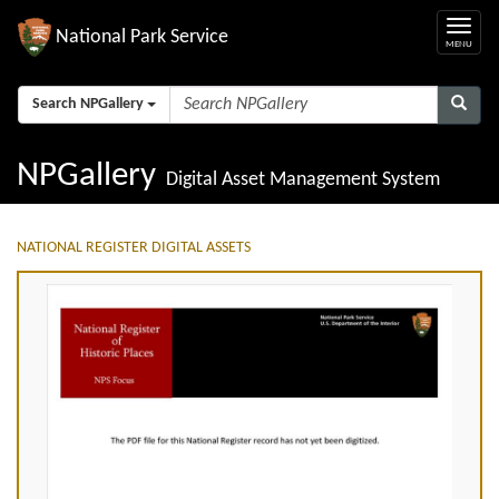
National Park Service
Search NPGallery
NPGallery
Digital Asset Management System
NATIONAL REGISTER DIGITAL ASSETS