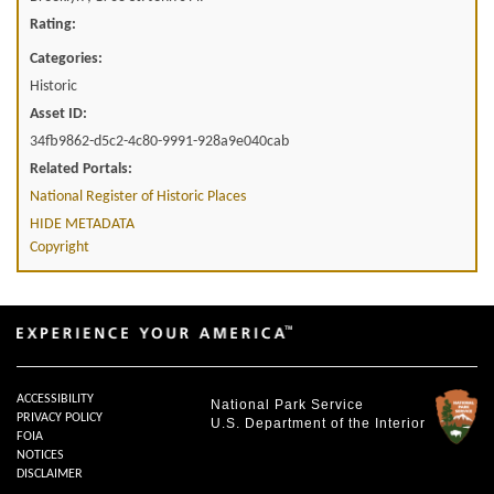
Rating:
Categories:
Historic
Asset ID:
34fb9862-d5c2-4c80-9991-928a9e040cab
Related Portals:
National Register of Historic Places
HIDE METADATA
Copyright
ACCESSIBILITY
National Park Service
PRIVACY POLICY
U.S. Department of the Interior
FOIA
NOTICES
DISCLAIMER