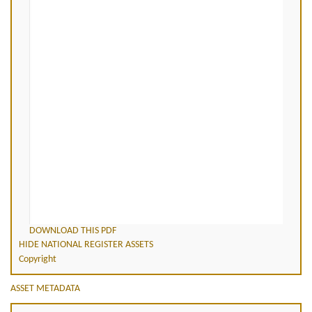
DOWNLOAD THIS PDF
HIDE NATIONAL REGISTER ASSETS
Copyright
ASSET METADATA