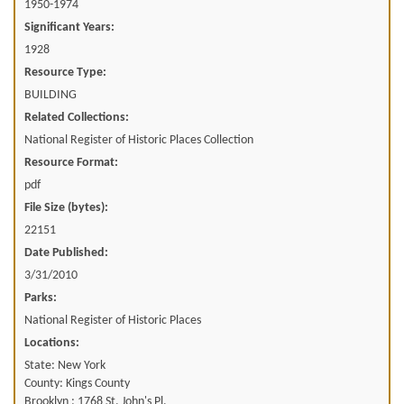
1950-1974
Significant Years:
1928
Resource Type:
BUILDING
Related Collections:
National Register of Historic Places Collection
Resource Format:
pdf
File Size (bytes):
22151
Date Published:
3/31/2010
Parks:
National Register of Historic Places
Locations:
State: New York
County: Kings County
Brooklyn ; 1768 St. John's Pl.