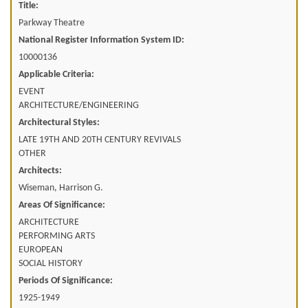
Title:
Parkway Theatre
National Register Information System ID:
10000136
Applicable Criteria:
EVENT
ARCHITECTURE/ENGINEERING
Architectural Styles:
LATE 19TH AND 20TH CENTURY REVIVALS
OTHER
Architects:
Wiseman, Harrison G.
Areas Of Significance:
ARCHITECTURE
PERFORMING ARTS
EUROPEAN
SOCIAL HISTORY
Periods Of Significance:
1925-1949