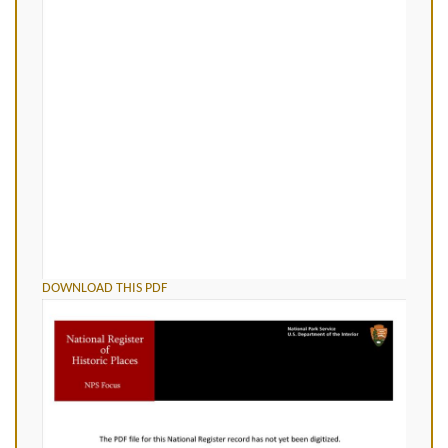
DOWNLOAD THIS PDF