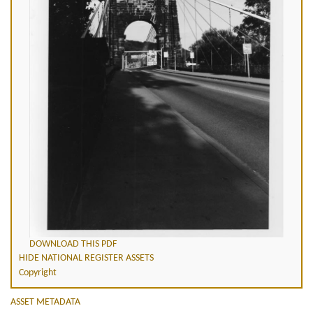
DOWNLOAD THIS PDF
HIDE NATIONAL REGISTER ASSETS
Copyright
ASSET METADATA