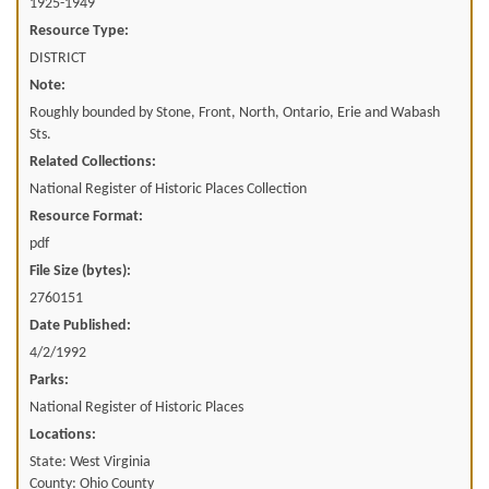
1925-1949
Resource Type:
DISTRICT
Note:
Roughly bounded by Stone, Front, North, Ontario, Erie and Wabash
Sts.
Related Collections:
National Register of Historic Places Collection
Resource Format:
pdf
File Size (bytes):
2760151
Date Published:
4/2/1992
Parks:
National Register of Historic Places
Locations:
State: West Virginia
County: Ohio County