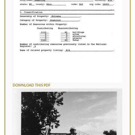
DOWNLOAD THIS PDF