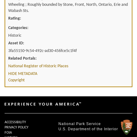
Wheeling ; Roughly bounded by Stone, Front, North, Ontario, Erie and
Wabash Sts.
Rating:
Categories:
Historic
Asset ID:
3fa55150-9c54-492c-ad30-456fce5c1f4f
Related Portals:
National Register of Historic Places
HIDE METADATA
Copyright
ACCESSIBILITY
National Park Service
PRIVACY POLICY
U.S. Department of the Interior
FOIA