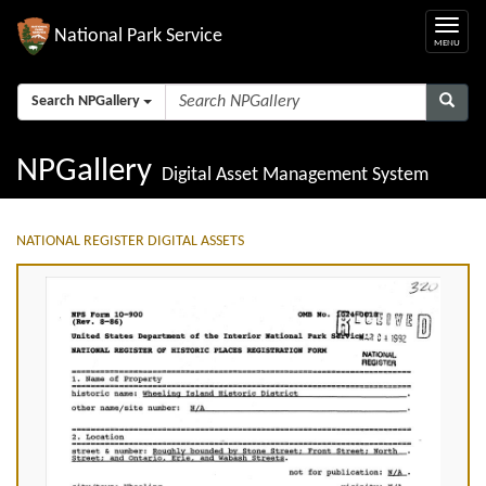
National Park Service
Search NPGallery
NPGallery
Digital Asset Management System
NATIONAL REGISTER DIGITAL ASSETS