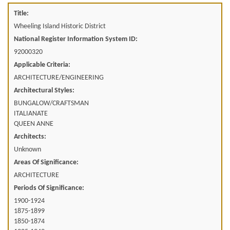
Title:
Wheeling Island Historic District
National Register Information System ID:
92000320
Applicable Criteria:
ARCHITECTURE/ENGINEERING
Architectural Styles:
BUNGALOW/CRAFTSMAN
ITALIANATE
QUEEN ANNE
Architects:
Unknown
Areas Of Significance:
ARCHITECTURE
Periods Of Significance:
1900-1924
1875-1899
1850-1874