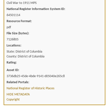
Civil War to 1911 MPS
National Register Information System ID:
64501114
Resource Format:
pdf
File Size (bytes):
7126805
Locations:
State: District of Columbia
County: District of Columbia
Rating:
Asset ID:
3736db25-45de-4bde-9141-d05040e265c8
Related Portals:
National Register of Historic Places
HIDE METADATA
Copyright