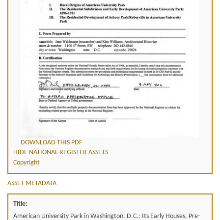
DOWNLOAD THIS PDF
HIDE NATIONAL REGISTER ASSETS
Copyright
ASSET METADATA
Title:
American University Park in Washington, D.C.: Its Early Houses, Pre-