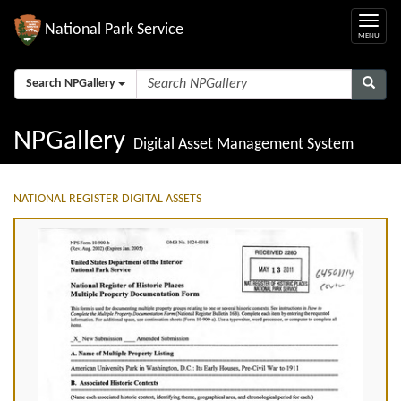
National Park Service
Search NPGallery
NPGallery
Digital Asset Management System
NATIONAL REGISTER DIGITAL ASSETS