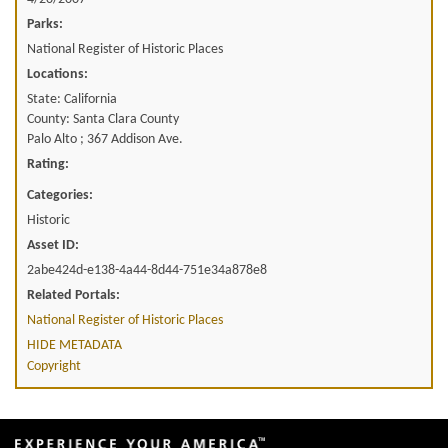
Parks:
National Register of Historic Places
Locations:
State: California
County: Santa Clara County
Palo Alto ; 367 Addison Ave.
Rating:
Categories:
Historic
Asset ID:
2abe424d-e138-4a44-8d44-751e34a878e8
Related Portals:
National Register of Historic Places
HIDE METADATA
Copyright