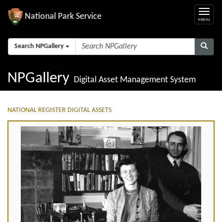
National Park Service
Search NPGallery
NPGallery
Digital Asset Management System
NATIONAL REGISTER DIGITAL ASSETS