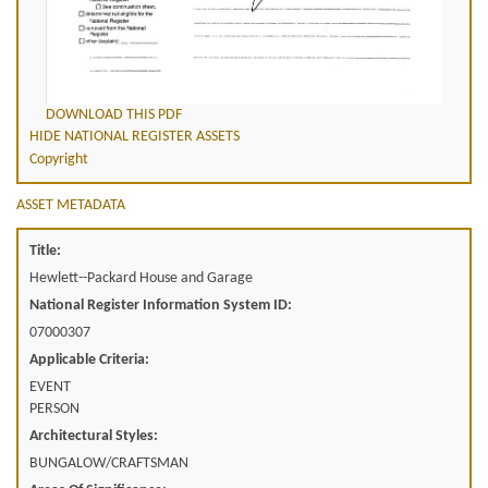
DOWNLOAD THIS PDF
HIDE NATIONAL REGISTER ASSETS
Copyright
ASSET METADATA
Title:
Hewlett--Packard House and Garage
National Register Information System ID:
07000307
Applicable Criteria:
EVENT
PERSON
Architectural Styles:
BUNGALOW/CRAFTSMAN