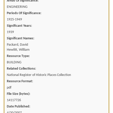
Areas Of Significance:
ENGINEERING
Periods Of Significance:
1925-1949
Significant Years:
1939
Significant Names:
Packard, David
Hewlitt, William
Resource Type:
BUILDING
Related Collections:
National Register of Historic Places Collection
Resource Format:
pdf
File Size (bytes):
14117726
Date Published:
4/20/2007