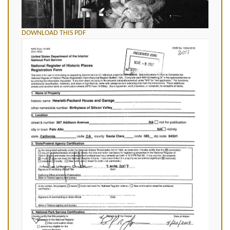
DOWNLOAD THIS PDF