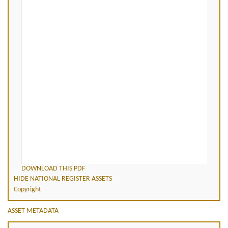
DOWNLOAD THIS PDF
HIDE NATIONAL REGISTER ASSETS
Copyright
ASSET METADATA