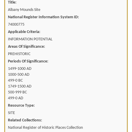
Title:
Albany Mounds Site
National Register Information System ID:
74000775
Applicable Criteria:
INFORMATION POTENTIAL
Areas Of Significance:
PREHISTORIC
Periods Of Significance:
1499-1000 AD
1000-500 AD
499-0 BC
1749-1500 AD
500-999 BC
499-0 AD
Resource Type:
SITE
Related Collections:
National Register of Historic Places Collection