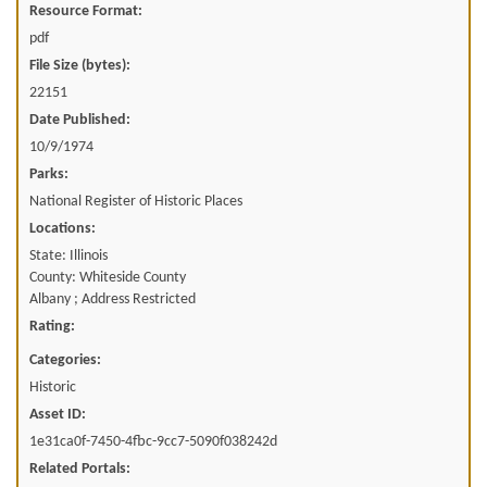
Resource Format:
pdf
File Size (bytes):
22151
Date Published:
10/9/1974
Parks:
National Register of Historic Places
Locations:
State: Illinois
County: Whiteside County
Albany ; Address Restricted
Rating:
Categories:
Historic
Asset ID:
1e31ca0f-7450-4fbc-9cc7-5090f038242d
Related Portals: