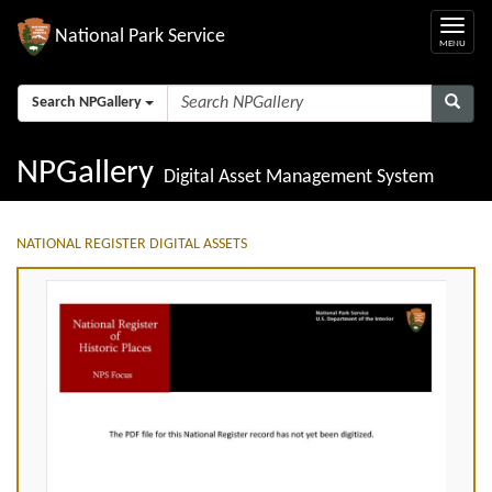
National Park Service
Search NPGallery
NPGallery
Digital Asset Management System
NATIONAL REGISTER DIGITAL ASSETS