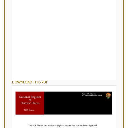
DOWNLOAD THIS PDF