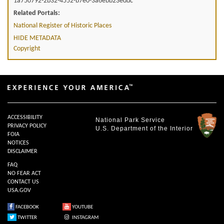
1a750792-2b32-4552-b7e0-3a6ebb23eddc
Related Portals:
National Register of Historic Places
HIDE METADATA
Copyright
ACCESSIBILITY
National Park Service
PRIVACY POLICY
U.S. Department of the Interior
FOIA
NOTICES
DISCLAIMER
FAQ
NO FEAR ACT
CONTACT US
USA.GOV
FACEBOOK
YOUTUBE
TWITTER
INSTAGRAM