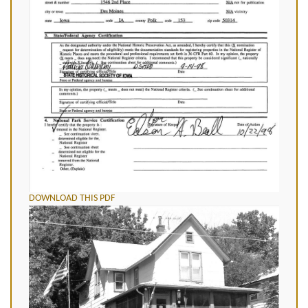
DOWNLOAD THIS PDF