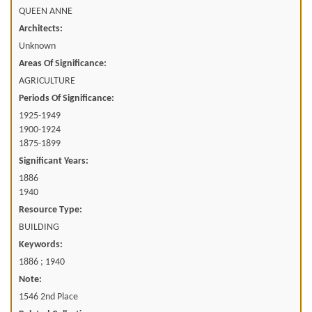
QUEEN ANNE
Architects:
Unknown
Areas Of Significance:
AGRICULTURE
Periods Of Significance:
1925-1949
1900-1924
1875-1899
Significant Years:
1886
1940
Resource Type:
BUILDING
Keywords:
1886 ; 1940
Note:
1546 2nd Place