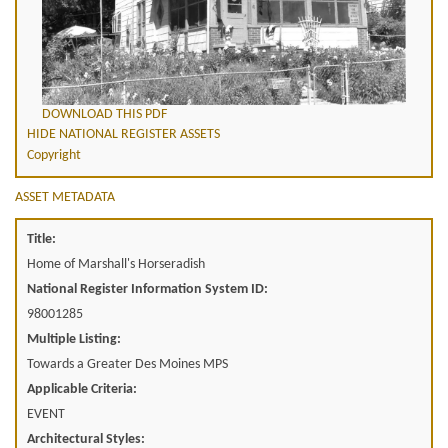
DOWNLOAD THIS PDF
HIDE NATIONAL REGISTER ASSETS
Copyright
ASSET METADATA
Title:
Home of Marshall's Horseradish
National Register Information System ID:
98001285
Multiple Listing:
Towards a Greater Des Moines MPS
Applicable Criteria:
EVENT
Architectural Styles: