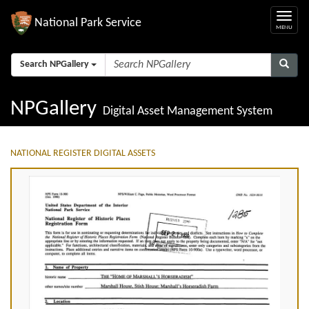
National Park Service
Search NPGallery
NPGallery
Digital Asset Management System
NATIONAL REGISTER DIGITAL ASSETS