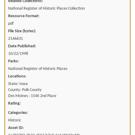
Related Collections:
National Register of Historic Places Collection
Resource Format:
pdf
File Size (bytes):
2146631
Date Published:
10/22/1998
Parks:
National Register of Historic Places
Locations:
State: Iowa
County: Polk County
Des Moines ; 1546 2nd Place
Rating:
Categories:
Historic
Asset ID: