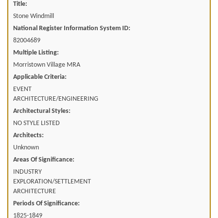
Title:
Stone Windmill
National Register Information System ID:
82004689
Multiple Listing:
Morristown Village MRA
Applicable Criteria:
EVENT
ARCHITECTURE/ENGINEERING
Architectural Styles:
NO STYLE LISTED
Architects:
Unknown
Areas Of Significance:
INDUSTRY
EXPLORATION/SETTLEMENT
ARCHITECTURE
Periods Of Significance:
1825-1849