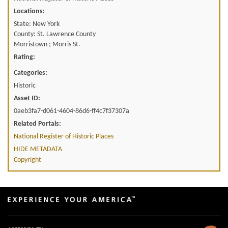
Locations:
State: New York
County: St. Lawrence County
Morristown ; Morris St.
Rating:
Categories:
Historic
Asset ID:
0aeb3fa7-d061-4604-86d6-ff4c7f37307a
Related Portals:
National Register of Historic Places
HIDE METADATA
Copyright