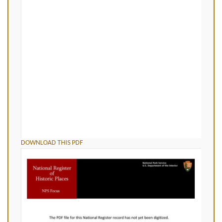
DOWNLOAD THIS PDF