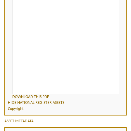
DOWNLOAD THIS PDF
HIDE NATIONAL REGISTER ASSETS
Copyright
ASSET METADATA