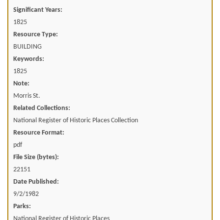
Significant Years:
1825
Resource Type:
BUILDING
Keywords:
1825
Note:
Morris St.
Related Collections:
National Register of Historic Places Collection
Resource Format:
pdf
File Size (bytes):
22151
Date Published:
9/2/1982
Parks:
National Register of Historic Places