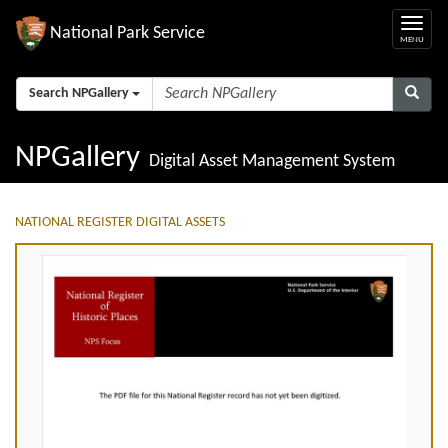
National Park Service
Search NPGallery
NPGallery
Digital Asset Management System
NATIONAL REGISTER DIGITAL ASSETS