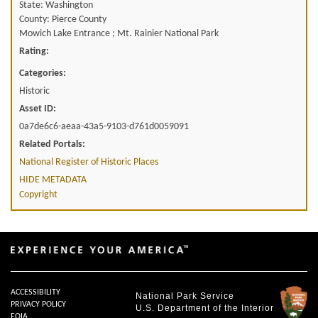
State: Washington
County: Pierce County
Mowich Lake Entrance ; Mt. Rainier National Park
Rating:
Categories:
Historic
Asset ID:
0a7de6c6-aeaa-43a5-9103-d761d0059091
Related Portals:
National Register of Historic Places
HIDE METADATA
Copyright
ACCESSIBILITY
National Park Service
PRIVACY POLICY
U.S. Department of the Interior
FOIA