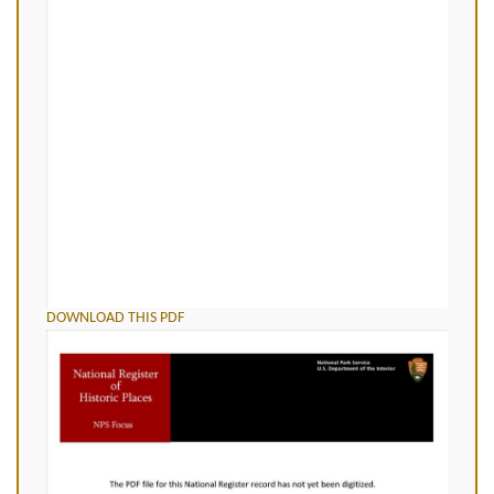
DOWNLOAD THIS PDF