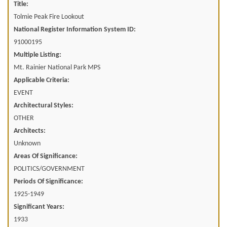
Title:
Tolmie Peak Fire Lookout
National Register Information System ID:
91000195
Multiple Listing:
Mt. Rainier National Park MPS
Applicable Criteria:
EVENT
Architectural Styles:
OTHER
Architects:
Unknown
Areas Of Significance:
POLITICS/GOVERNMENT
Periods Of Significance:
1925-1949
Significant Years:
1933