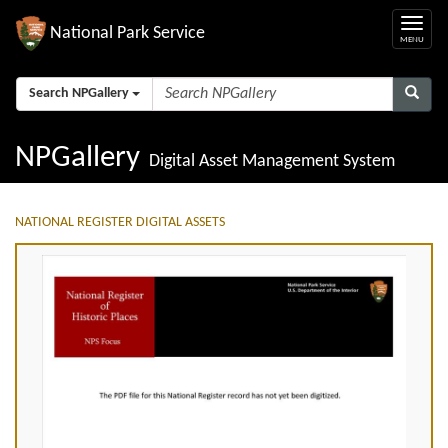
National Park Service
Search NPGallery
NPGallery
Digital Asset Management System
NATIONAL REGISTER DIGITAL ASSETS