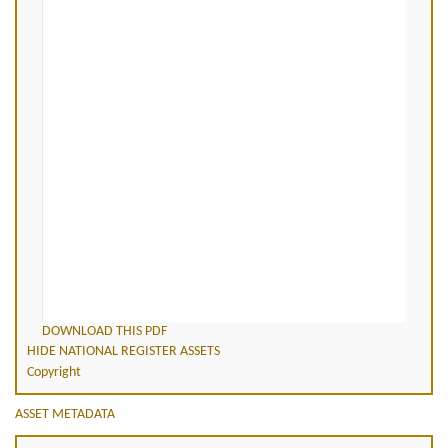
DOWNLOAD THIS PDF
HIDE NATIONAL REGISTER ASSETS
Copyright
ASSET METADATA