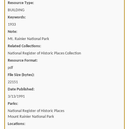
Resource Type:
BUILDING
Keywords:
1933
Note:
Mt. Rainier National Park
Related Collections:
National Register of Historic Places Collection
Resource Format:
pdf
File Size (bytes):
22151
Date Published:
3/13/1991
Parks:
National Register of Historic Places
Mount Rainier National Park
Locations: