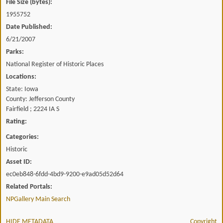
File Size (bytes):
1955752
Date Published:
6/21/2007
Parks:
National Register of Historic Places
Locations:
State: Iowa
County: Jefferson County
Fairfield ; 2224 IA S
Rating:
Categories:
Historic
Asset ID:
ec0eb848-6fdd-4bd9-9200-e9ad05d52d64
Related Portals:
NPGallery Main Search
HIDE METADATA
Copyright