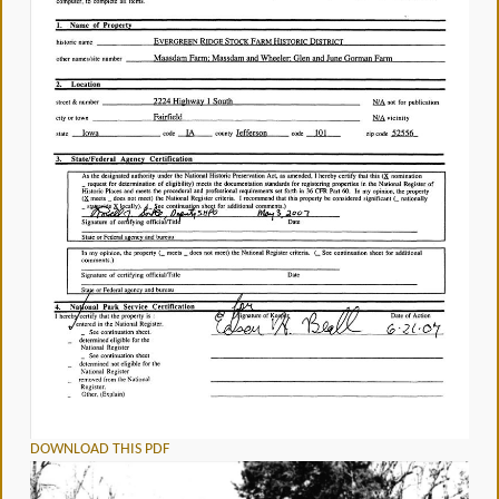
DOWNLOAD THIS PDF