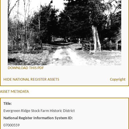
DOWNLOAD THIS PDF
HIDE NATIONAL REGISTER ASSETS
Copyright
ASSET METADATA
Title:
Evergreen Ridge Stock Farm Historic District
National Register Information System ID:
07000559