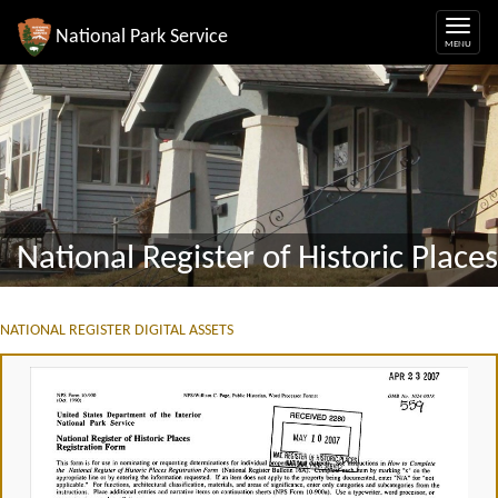
National Park Service
National Register of Historic Places
NATIONAL REGISTER DIGITAL ASSETS