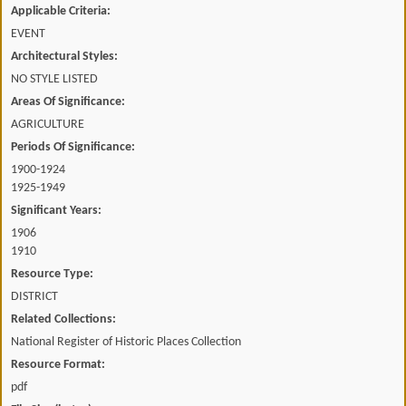
Applicable Criteria:
EVENT
Architectural Styles:
NO STYLE LISTED
Areas Of Significance:
AGRICULTURE
Periods Of Significance:
1900-1924
1925-1949
Significant Years:
1906
1910
Resource Type:
DISTRICT
Related Collections:
National Register of Historic Places Collection
Resource Format:
pdf