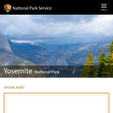
National Park Service
Yosemite
National Park
DIGITAL ASSET