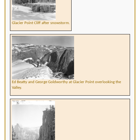
Glacier Point Cliff after snowstorm.
Ed Beatty and George Goldworthy at Glacier Point overlooking the
Valley.