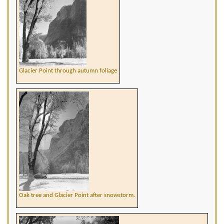
Glacier Point through autumn foliage
Oak tree and Glacier Point after snowstorm.