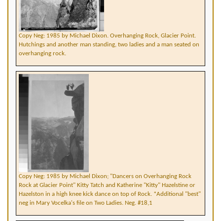
Copy Neg: 1985 by Michael Dixon. Overhanging Rock, Glacier Point.
Hutchings and another man standing, two ladies and a man seated on
overhanging rock.
Copy Neg: 1985 by Michael Dixon; "Dancers on Overhanging Rock
Rock at Glacier Point" Kitty Tatch and Katherine "Kitty" Hazelstine or
Hazelston in a high knee kick dance on top of Rock. *Additional "best"
neg in Mary Vocelka's file on Two Ladies. Neg. #18,1