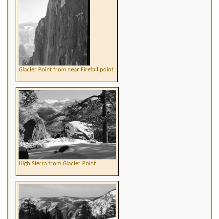
Glacier Point from near Firefall point.
High Sierra from Glacier Point.