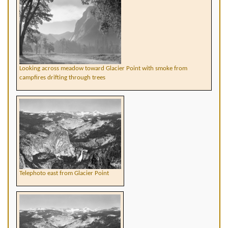
Looking across meadow toward Glacier Point with smoke from
campfires drifting through trees
Telephoto east from Glacier Point