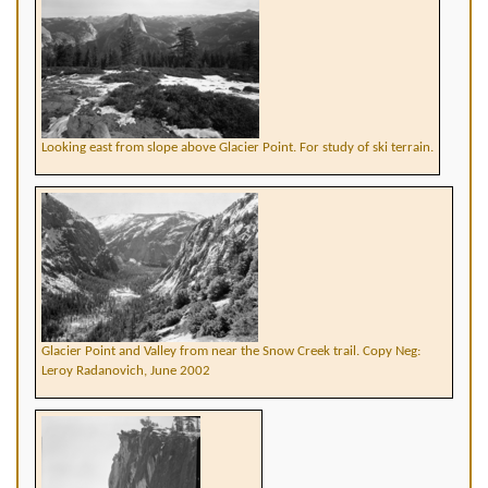
Looking east from slope above Glacier Point. For study of ski terrain.
Glacier Point and Valley from near the Snow Creek trail. Copy Neg:
Leroy Radanovich, June 2002