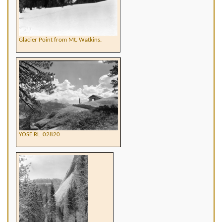
Glacier Point from Mt. Watkins.
YOSE RL_02820