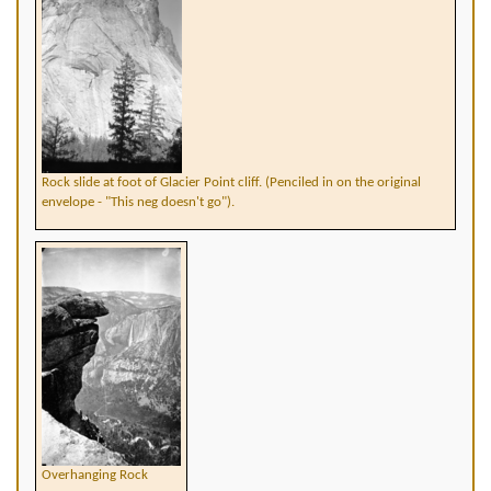
Rock slide at foot of Glacier Point cliff. (Penciled in on the original
envelope - "This neg doesn't go").
Overhanging Rock