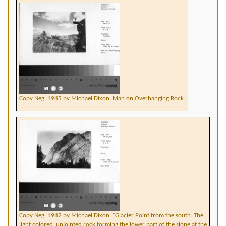
Copy Neg: 1985 by Michael Dixon. Man on Overhanging Rock.
Copy Neg: 1982 by Michael Dixon. "Glacier Point from the south. The
light colored, unjointed rock forming the lower part of the slope at the