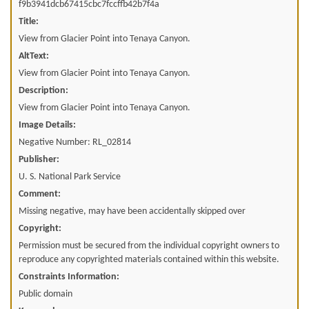
f9b3941dcb67415cbc7fccffb42b7f4a
Title:
View from Glacier Point into Tenaya Canyon.
AltText:
View from Glacier Point into Tenaya Canyon.
Description:
View from Glacier Point into Tenaya Canyon.
Image Details:
Negative Number: RL_02814
Publisher:
U. S. National Park Service
Comment:
Missing negative, may have been accidentally skipped over
Copyright:
Permission must be secured from the individual copyright owners to
reproduce any copyrighted materials contained within this website.
Constraints Information:
Public domain