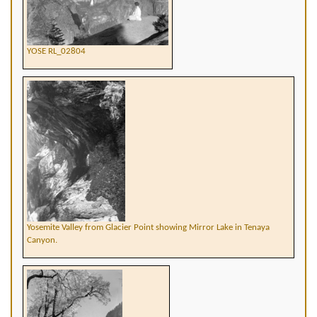
YOSE RL_02804
Yosemite Valley from Glacier Point showing Mirror Lake in Tenaya
Canyon.