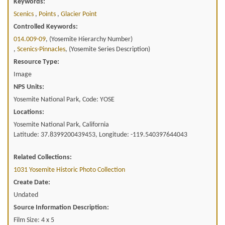
Keywords:
Scenics
,
Points
,
Glacier Point
Controlled Keywords:
014.009-09
, (Yosemite Hierarchy Number)
,
Scenics-Pinnacles
, (Yosemite Series Description)
Resource Type:
Image
NPS Units:
Yosemite National Park, Code: YOSE
Locations:
Yosemite National Park, California
Latitude: 37.8399200439453, Longitude: -119.540397644043
Related Collections:
1031 Yosemite Historic Photo Collection
Create Date:
Undated
Source Information Description:
Film Size: 4 x 5