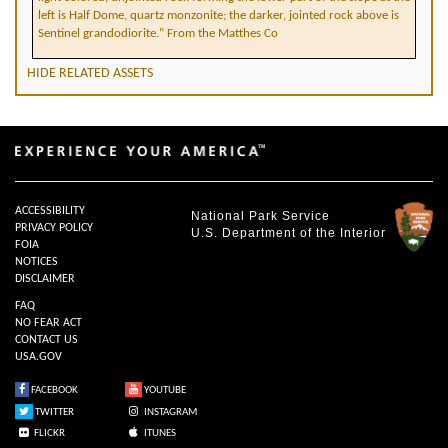
left is Half Dome, quartz monzonite; the darker, jointed rock above is
Sentinel grandodiorite." From the Matthes Co
HIDE RELATED ASSETS
ACCESSIBILITY
National Park Service
PRIVACY POLICY
U.S. Department of the Interior
FOIA
NOTICES
DISCLAIMER
FAQ
NO FEAR ACT
CONTACT US
USA.GOV
FACEBOOK
YOUTUBE
TWITTER
INSTAGRAM
FLICKR
ITUNES