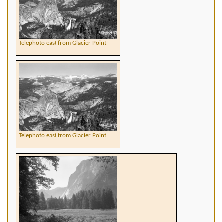
Telephoto east from Glacier Point
Telephoto east from Glacier Point