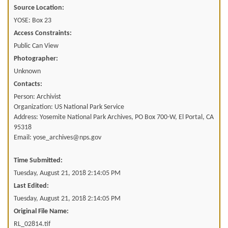
Source Location:
YOSE: Box 23
Access Constraints:
Public Can View
Photographer:
Unknown
Contacts:
Person: Archivist
Organization: US National Park Service
Address: Yosemite National Park Archives, PO Box 700-W, El Portal, CA
95318
Email: yose_archives@nps.gov
Time Submitted:
Tuesday, August 21, 2018 2:14:05 PM
Last Edited:
Tuesday, August 21, 2018 2:14:05 PM
Original File Name:
RL_02814.tif