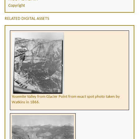
Copyright
RELATED DIGITAL ASSETS
Yosemite Valley from Glacier Point from exact spot photo taken by
Watkins in 1866.