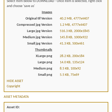
Select Item below to DOWNLOAD - Once item is selected, right click
and choose 'save as'
Images
Original tif Version
40.2 MB, 4777x4407
Compressed jpg Version
1.2 MB, 4777x4407
Large jpg Version
516.3 KB, 2000x1845
Medium jpg Version
145.8 KB, 1000x922
Small jpg Version
41.3 KB, 500x461
Thumbnails
XLarge png
28.2 KB, 200x184
Large png
14.0 KB, 135x124
Medium png
8.5 KB, 100x92
Small png
5.5 KB, 75x69
HIDE ASSET
Copyright
ASSET METADATA
Asset ID: