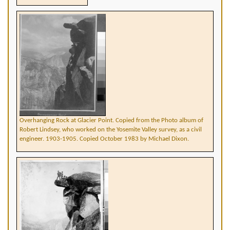
Overhanging Rock at Glacier Point. Copied from the Photo album of
Robert Lindsey, who worked on the Yosemite Valley survey, as a civil
engineer. 1903-1905. Copied October 1983 by Michael Dixon.