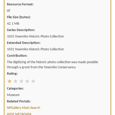
Resource Format:
tif
File Size (bytes):
42.1 MB
Series Description:
1031 Yosemite Historic Photo Collection
Extended Description:
1031 Yosemite Historic Photo Collection
Contribution:
The digitizing of the historic photo collection was made possible
through a grant from the Yosemite Conservancy
Rating:
Categories:
Museum
Related Portals:
NPGallery Main Search
HIDE METADATA