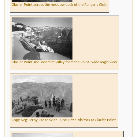
Glacier Point across the meadow back of the Ranger's Club.
Glacier Point and Yosemite Valley from the Point--wide angle view.
Copy Neg: Leroy Radanovich, June 1997. Visitors at Glacier Point.