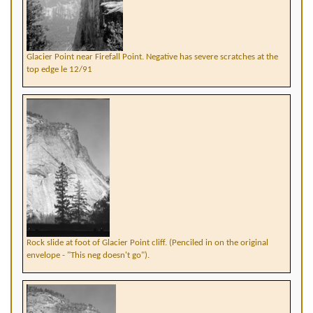
Glacier Point near Firefall Point. Negative has severe scratches at the
top edge le 12/91
Rock slide at foot of Glacier Point cliff. (Penciled in on the original
envelope - "This neg doesn't go").