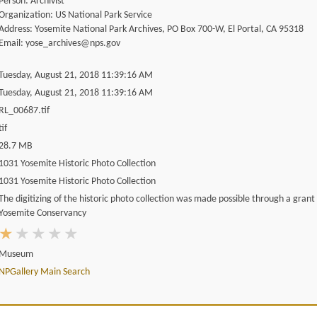
Person: Archivist
Organization: US National Park Service
Address: Yosemite National Park Archives, PO Box 700-W, El Portal, CA 95318
Email: yose_archives@nps.gov
Tuesday, August 21, 2018 11:39:16 AM
Tuesday, August 21, 2018 11:39:16 AM
RL_00687.tif
tif
28.7 MB
1031 Yosemite Historic Photo Collection
1031 Yosemite Historic Photo Collection
The digitizing of the historic photo collection was made possible through a grant
Yosemite Conservancy
Museum
NPGallery Main Search