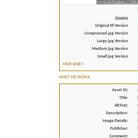
Images
Original tif Version
Compressed jpg Version
Large jpg Version
Medium jpg Version
Small jpg Version
HIDE ASSET
ASSET METADATA
Asset ID:
Title:
AltText:
Description:
Image Details:
Publisher:
Comment: