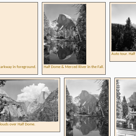
Auto tour. Hal
Parkway in foreground.
Half Dome & Merced River in the Fall.
louds over Half Dome.