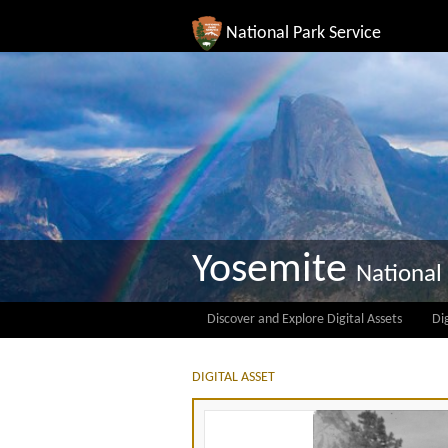
National Park Service
Yosemite
National
Discover and Explore Digital Assets
Dig
DIGITAL ASSET