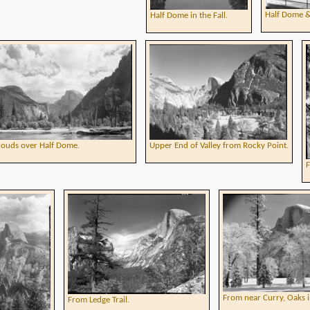
Half Dome &
Half Dome in the Fall.
louds over Half Dome.
Upper End of Valley from Rocky Point.
F
From near Curry, Oaks i
From Ledge Trail.