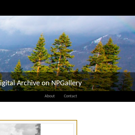
igital Archive on NPGallery
About
Contact