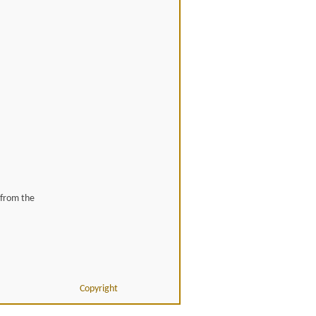
 from the
Copyright