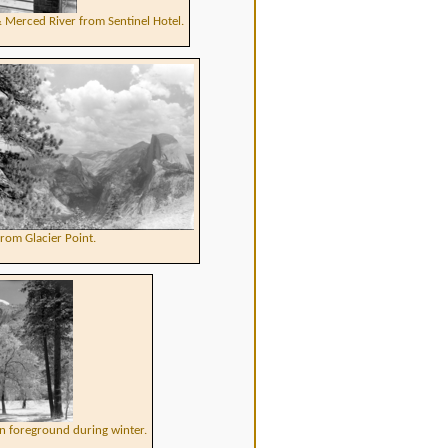
 Merced River from Sentinel Hotel.
rom Glacier Point.
n foreground during winter.