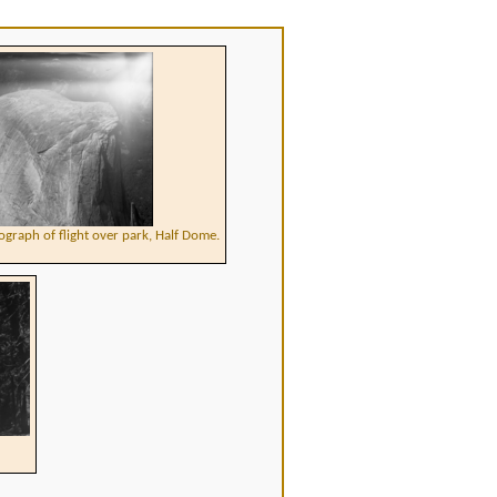
ograph of flight over park, Half Dome.