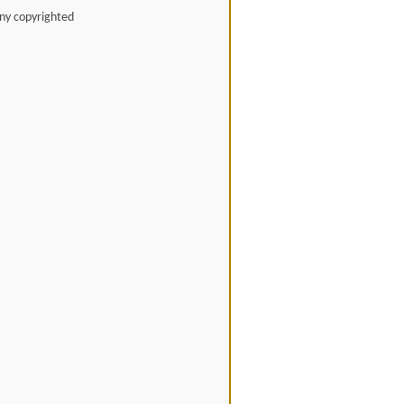
any copyrighted