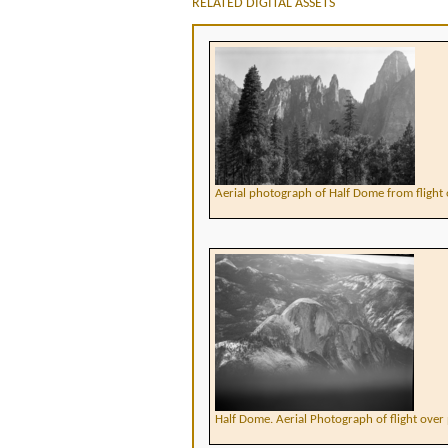
RELATED DIGITAL ASSETS
Aerial photograph of Half Dome from flight 
Half Dome. Aerial Photograph of flight over 