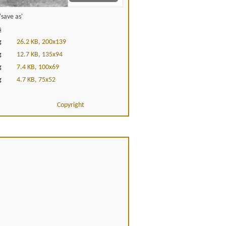
save as'
s
g
26.2 KB, 200x139
g
12.7 KB, 135x94
g
7.4 KB, 100x69
g
4.7 KB, 75x52
Copyright