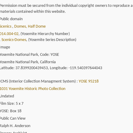
Permission must be secured from the individual copyright owners to reproduce 
materials contained within this website.
Public domain
Scenics
,
Domes, Half Dome
014.004-02
, (Yosemite Hierarchy Number)
,
Scenics-Domes
, (Yosemite Series Description)
Image
Yosemite National Park, Code: YOSE
Yosemite National Park, California
Latitude: 37.8399200439453, Longitude: -119.540397644043
ICMS (Interior Collection Managment System) :
YOSE 95218
1031 Yosemite Historic Photo Collection
Undated
Film Size: 5 x 7
YOSE: Box 18
Public Can View
Ralph H. Anderson