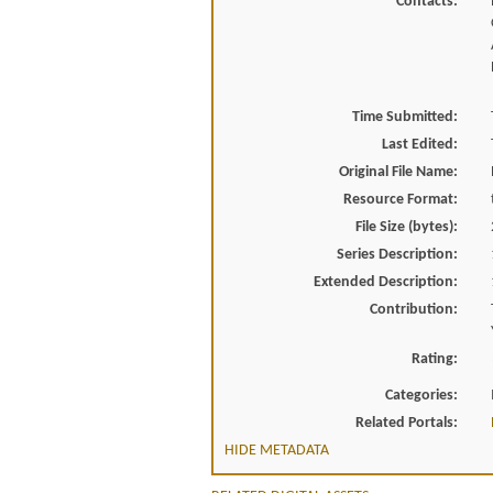
Contacts:
Time Submitted:
Last Edited:
Original File Name:
Resource Format:
File Size (bytes):
Series Description:
Extended Description:
Contribution:
Rating:
Categories:
Related Portals:
HIDE METADATA