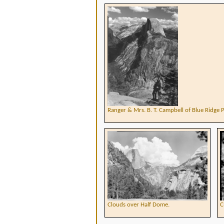
Ranger & Mrs. B. T. Campbell of Blue Ridge 
Clouds over Half Dome.
C