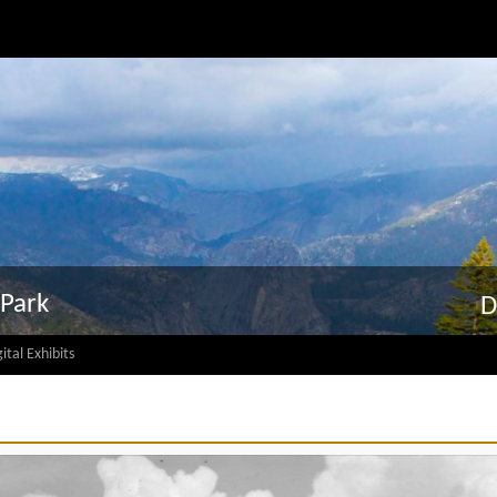
 Park
D
ital Exhibits