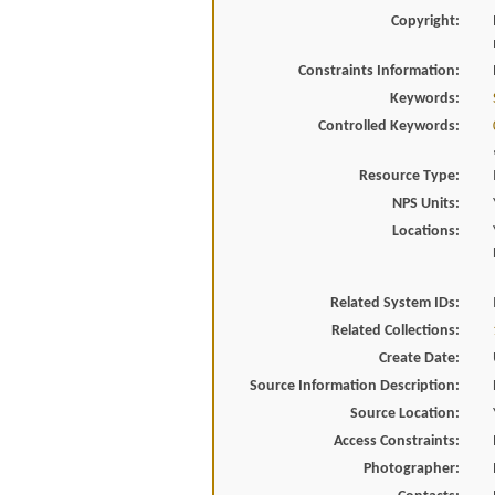
Copyright:
Constraints Information:
Keywords:
Controlled Keywords:
Resource Type:
NPS Units:
Locations:
Related System IDs:
Related Collections:
Create Date:
Source Information Description:
Source Location:
Access Constraints:
Photographer: