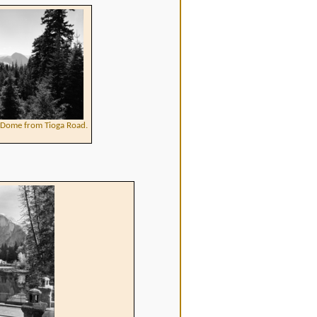
f Dome from Tioga Road.