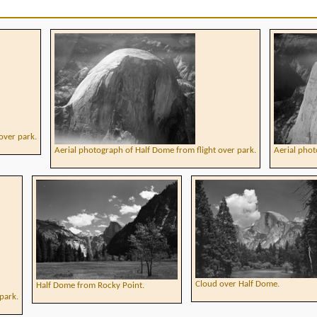
over park.
Aerial photograph of Half Dome from flight over park.
Aerial phot
Cloud over Half Dome.
Half Dome from Rocky Point.
park.