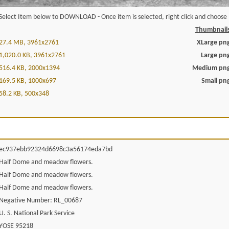
Select Item below to DOWNLOAD - Once item is selected, right click and choose '
Thumbnail
27.4 MB, 3961x2761
XLarge pn
1,020.0 KB, 3961x2761
Large pn
516.4 KB, 2000x1394
Medium pn
169.5 KB, 1000x697
Small pn
58.2 KB, 500x348
ec937ebb92324d6698c3a56174eda7bd
Half Dome and meadow flowers.
Half Dome and meadow flowers.
Half Dome and meadow flowers.
Negative Number: RL_00687
U. S. National Park Service
YOSE 95218