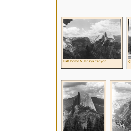
Half Dome & Tenaya Canyon.
C