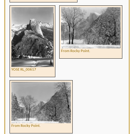
From Rocky Point.
YOSE RL_00617
From Rocky Point.