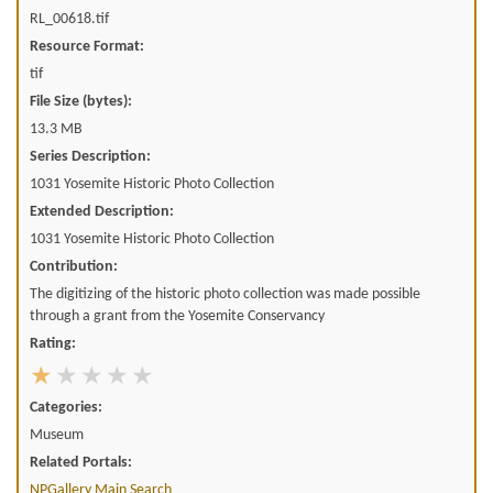
RL_00618.tif
Resource Format:
tif
File Size (bytes):
13.3 MB
Series Description:
1031 Yosemite Historic Photo Collection
Extended Description:
1031 Yosemite Historic Photo Collection
Contribution:
The digitizing of the historic photo collection was made possible
through a grant from the Yosemite Conservancy
Rating:
Categories:
Museum
Related Portals:
NPGallery Main Search