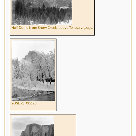
Half Dome from Snow Creek, above Teneya zigzags.
YOSE RL_00625