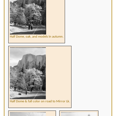
Half Dome, oak, and models in autumn.
Half Dome & fall color on road to Mirror Lk.