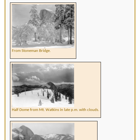
From Stoneman Bridge.
Half Dome from Mt. Watkins in late p.m. with clouds.