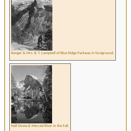
Ranger & Mrs. B. T. Campbell of Blue Ridge Parkway in foreground.
Half Dome & Merced River in the Fall.