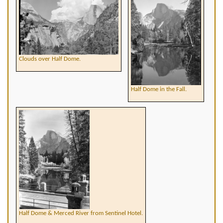
Clouds over Half Dome.
Half Dome in the Fall.
Half Dome & Merced River from Sentinel Hotel.