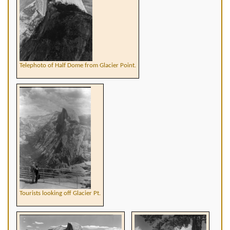
Telephoto of Half Dome from Glacier Point.
Tourists looking off Glacier Pt.