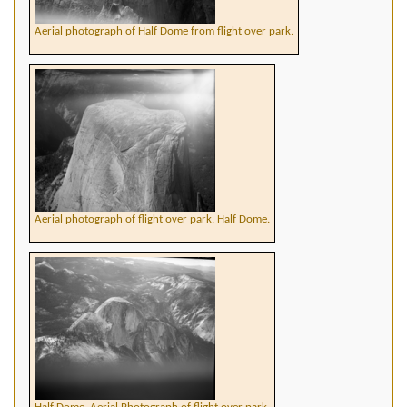
Aerial photograph of Half Dome from flight over park.
Aerial photograph of flight over park, Half Dome.