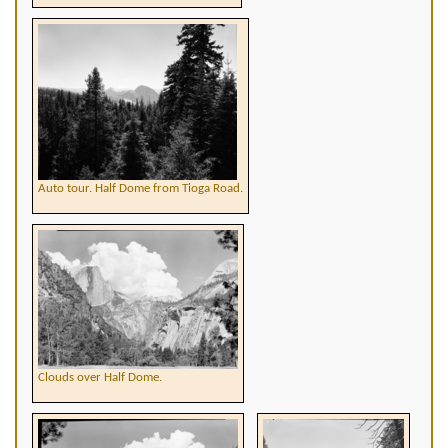
Auto tour. Half Dome from Tioga Road.
Clouds over Half Dome.