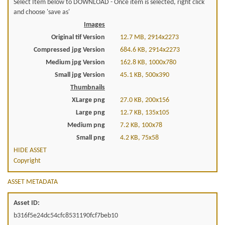
Select Item below to DOWNLOAD - Once item is selected, right click
and choose 'save as'
Images
Original tif Version
12.7 MB, 2914x2273
Compressed jpg Version
684.6 KB, 2914x2273
Medium jpg Version
162.8 KB, 1000x780
Small jpg Version
45.1 KB, 500x390
Thumbnails
XLarge png
27.0 KB, 200x156
Large png
12.7 KB, 135x105
Medium png
7.2 KB, 100x78
Small png
4.2 KB, 75x58
HIDE ASSET
Copyright
ASSET METADATA
Asset ID:
b316f5e24dc54cfc8531190fcf7beb10