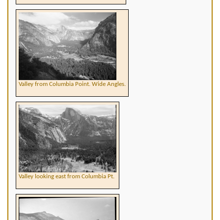
Valley from Columbia Point. Wide Angles.
Valley looking east from Columbia Pt.