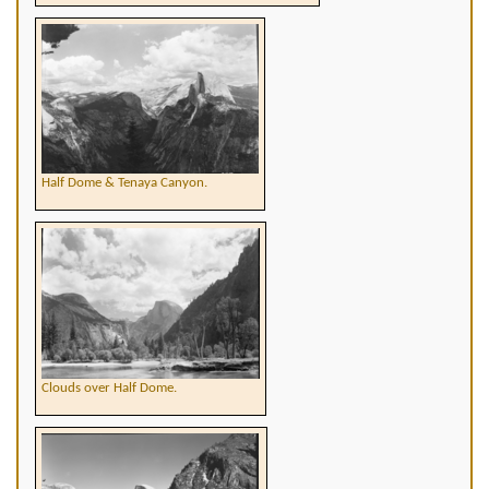
Half Dome & Tenaya Canyon.
Clouds over Half Dome.