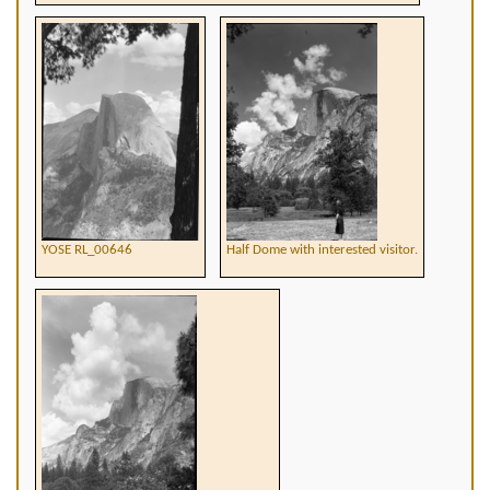
YOSE RL_00646
Half Dome with interested visitor.