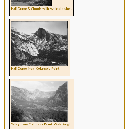
Half Dome & Clouds with Azalea bushes.
Half Dome from Columbia Point.
Valley from Columbia Point. Wide Angle.