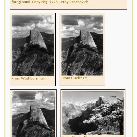
foreground. Copy Neg: 1995, Leroy Radanovich.
From Glacier Pt.
From Washburn Turn.