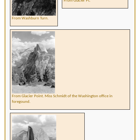
From Glacier Pt.
From Washburn Turn.
From Glacier Point. Miss Schmidt of the Washington office in
foregound.