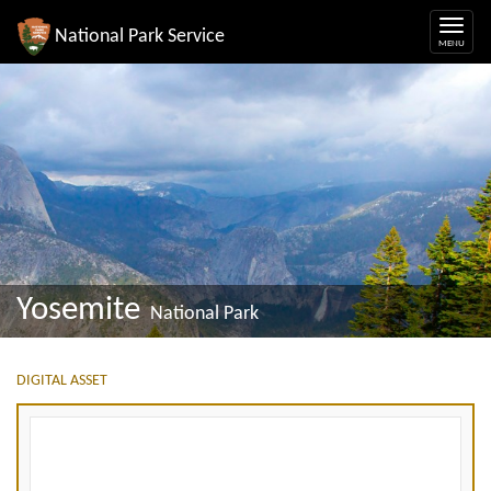
National Park Service
Yosemite
National Park
DIGITAL ASSET