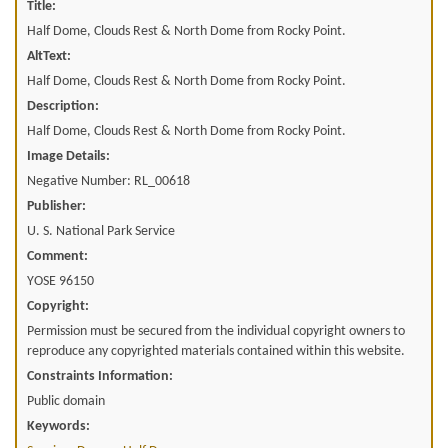
Title:
Half Dome, Clouds Rest & North Dome from Rocky Point.
AltText:
Half Dome, Clouds Rest & North Dome from Rocky Point.
Description:
Half Dome, Clouds Rest & North Dome from Rocky Point.
Image Details:
Negative Number: RL_00618
Publisher:
U. S. National Park Service
Comment:
YOSE 96150
Copyright:
Permission must be secured from the individual copyright owners to
reproduce any copyrighted materials contained within this website.
Constraints Information:
Public domain
Keywords: