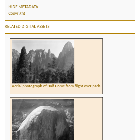
HIDE METADATA
Copyright
RELATED DIGITAL ASSETS
Aerial photograph of Half Dome from flight over park.