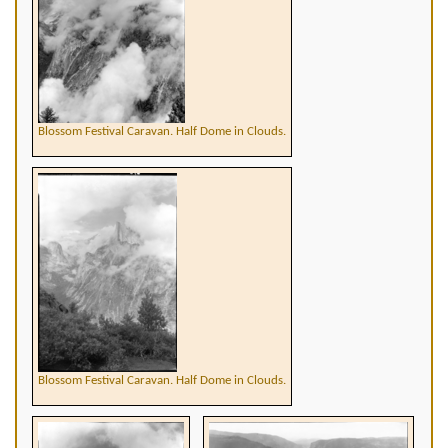
Blossom Festival Caravan. Half Dome in Clouds.
Blossom Festival Caravan. Half Dome in Clouds.