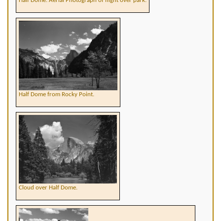
Half Dome. Aerial Photograph of flight over park.
Half Dome from Rocky Point.
Cloud over Half Dome.