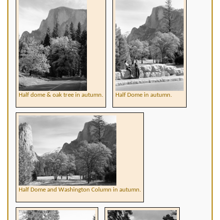
Half dome & oak tree in autumn.
Half Dome in autumn.
Half Dome and Washington Column in autumn.