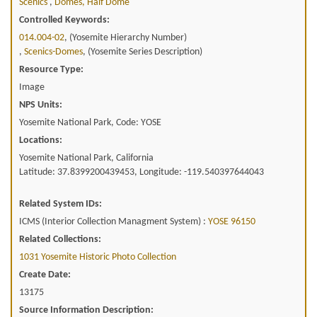
Scenics
,
Domes, Half Dome
Controlled Keywords:
014.004-02
, (Yosemite Hierarchy Number)
,
Scenics-Domes
, (Yosemite Series Description)
Resource Type:
Image
NPS Units:
Yosemite National Park, Code: YOSE
Locations:
Yosemite National Park, California
Latitude: 37.8399200439453, Longitude: -119.540397644043
Related System IDs:
ICMS (Interior Collection Managment System) :
YOSE 96150
Related Collections:
1031 Yosemite Historic Photo Collection
Create Date:
13175
Source Information Description: