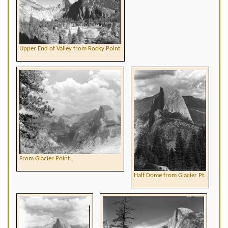
Upper End of Valley from Rocky Point.
From Glacier Point.
Half Dome from Glacier Pt.