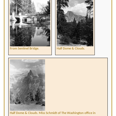
From Sentinel Bridge.
Half Dome & Clouds.
Half Dome & Clouds. Miss Schmidt of The Washington office in