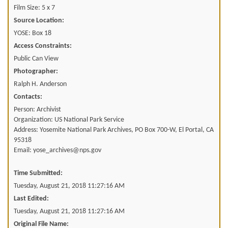
Film Size: 5 x 7
Source Location:
YOSE: Box 18
Access Constraints:
Public Can View
Photographer:
Ralph H. Anderson
Contacts:
Person: Archivist
Organization: US National Park Service
Address: Yosemite National Park Archives, PO Box 700-W, El Portal, CA
95318
Email: yose_archives@nps.gov
Time Submitted:
Tuesday, August 21, 2018 11:27:16 AM
Last Edited:
Tuesday, August 21, 2018 11:27:16 AM
Original File Name: