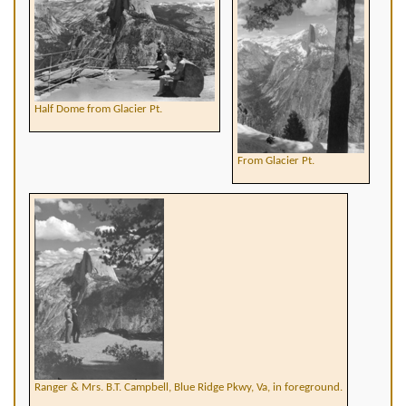
Half Dome from Glacier Pt.
From Glacier Pt.
Ranger & Mrs. B.T. Campbell, Blue Ridge Pkwy, Va, in foreground.