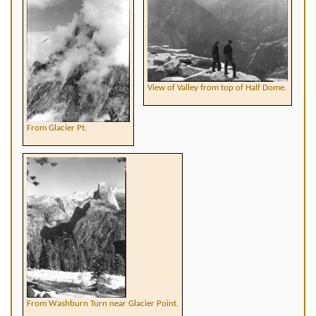
View of Valley from top of Half Dome.
From Glacier Pt.
From Washburn Turn near Glacier Point.