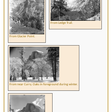
From Ledge Trail.
From Glacier Point.
From near Curry, Oaks in foreground during winter.