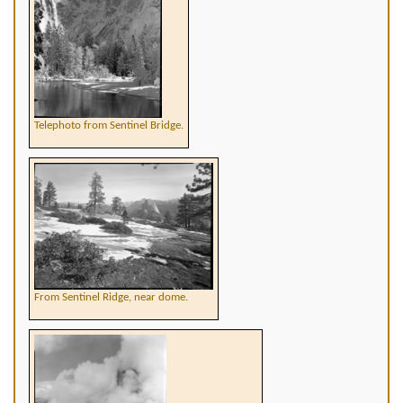
Telephoto from Sentinel Bridge.
From Sentinel Ridge, near dome.