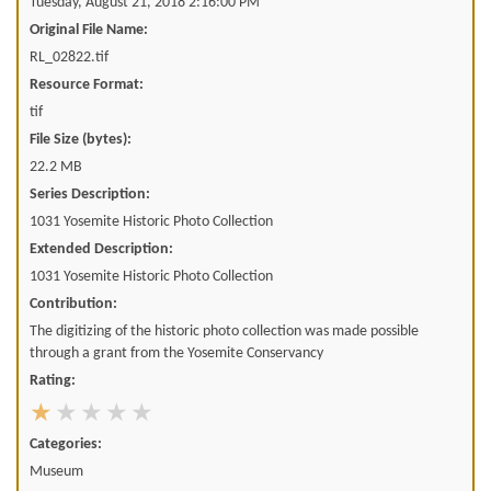
Tuesday, August 21, 2018 2:16:00 PM
Original File Name:
RL_02822.tif
Resource Format:
tif
File Size (bytes):
22.2 MB
Series Description:
1031 Yosemite Historic Photo Collection
Extended Description:
1031 Yosemite Historic Photo Collection
Contribution:
The digitizing of the historic photo collection was made possible
through a grant from the Yosemite Conservancy
Rating:
Categories:
Museum