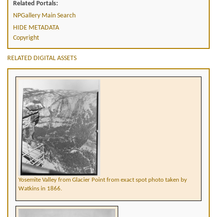
Related Portals:
NPGallery Main Search
HIDE METADATA
Copyright
RELATED DIGITAL ASSETS
Yosemite Valley from Glacier Point from exact spot photo taken by
Watkins in 1866.