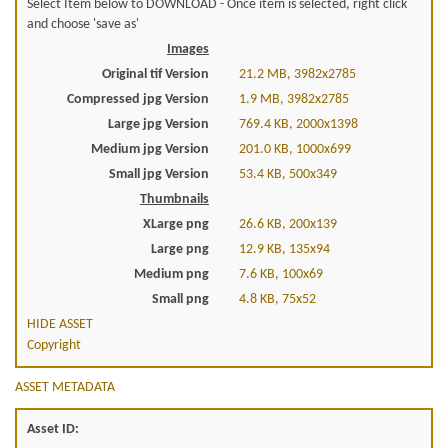
Select Item below to DOWNLOAD - Once item is selected, right click
and choose 'save as'
Images
Original tif Version
21.2 MB, 3982x2785
Compressed jpg Version
1.9 MB, 3982x2785
Large jpg Version
769.4 KB, 2000x1398
Medium jpg Version
201.0 KB, 1000x699
Small jpg Version
53.4 KB, 500x349
Thumbnails
XLarge png
26.6 KB, 200x139
Large png
12.9 KB, 135x94
Medium png
7.6 KB, 100x69
Small png
4.8 KB, 75x52
HIDE ASSET
Copyright
ASSET METADATA
Asset ID: