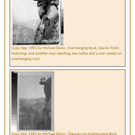
Copy Neg: 1985 by Michael Dixon. Overhanging Rock, Glacier Point.
Hutchings and another man standing, two ladies and a man seated on
overhanging rock.
Copy Neg: 1985 by Michael Dixon; "Dancers on Overhanging Rock