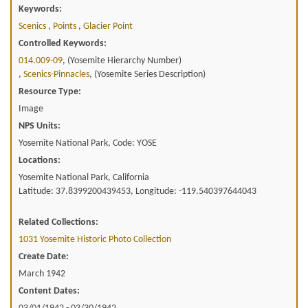
Keywords:
Scenics
,
Points
,
Glacier Point
Controlled Keywords:
014.009-09
, (Yosemite Hierarchy Number)
,
Scenics-Pinnacles
, (Yosemite Series Description)
Resource Type:
Image
NPS Units:
Yosemite National Park, Code: YOSE
Locations:
Yosemite National Park, California
Latitude: 37.8399200439453, Longitude: -119.540397644043
Related Collections:
1031 Yosemite Historic Photo Collection
Create Date:
March 1942
Content Dates: