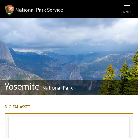
National Park Service
Yosemite
National Park
DIGITAL ASSET