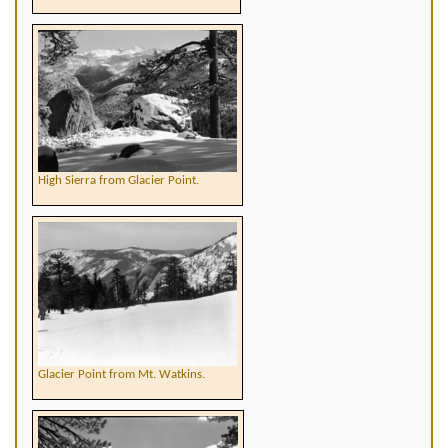
High Sierra from Glacier Point.
Glacier Point from Mt. Watkins.