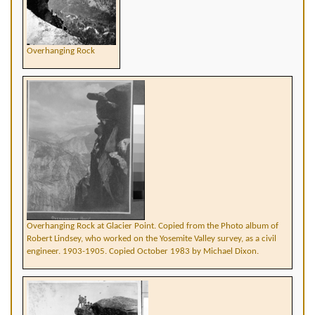
Overhanging Rock
Overhanging Rock at Glacier Point. Copied from the Photo album of
Robert Lindsey, who worked on the Yosemite Valley survey, as a civil
engineer. 1903-1905. Copied October 1983 by Michael Dixon.