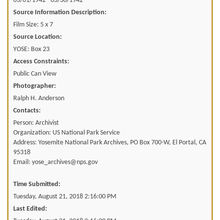
03/01/1942 - 03/30/1942
Source Information Description:
Film Size: 5 x 7
Source Location:
YOSE: Box 23
Access Constraints:
Public Can View
Photographer:
Ralph H. Anderson
Contacts:
Person: Archivist
Organization: US National Park Service
Address: Yosemite National Park Archives, PO Box 700-W, El Portal, CA
95318
Email: yose_archives@nps.gov
Time Submitted:
Tuesday, August 21, 2018 2:16:00 PM
Last Edited: