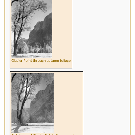
Glacier Point through autumn foliage