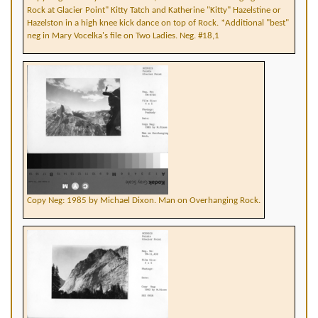
Rock at Glacier Point" Kitty Tatch and Katherine "Kitty" Hazelstine or
Hazelston in a high knee kick dance on top of Rock. *Additional "best"
neg in Mary Vocelka's file on Two Ladies. Neg. #18,1
Copy Neg: 1985 by Michael Dixon. Man on Overhanging Rock.