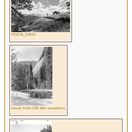
YOSE RL_02820
Glacier Point Cliff after snowstorm.