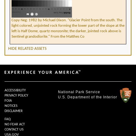
Copy Neg: 1982 by Michael Dixon. "Glacier Point from the south. The
light colored, unjointed rock forming the lower part of the slope at the
left is Half Dome, quartz monzonite; the darker, jointed rock above is
Sentinel grandodiorite." From the Matthes Co
HIDE RELATED ASSETS
ACCESSIBILITY
National Park Service
PRIVACY POLICY
U.S. Department of the Interior
FOIA
NOTICES
DISCLAIMER
FAQ
NO FEAR ACT
CONTACT US
USA.GOV