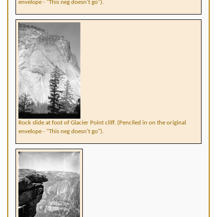
envelope - "This neg doesn't go").
Rock slide at foot of Glacier Point cliff. (Penciled in on the original
envelope - "This neg doesn't go").