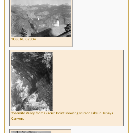
YOSE RL_02804
Yosemite Valley from Glacier Point showing Mirror Lake in Tenaya
Canyon.