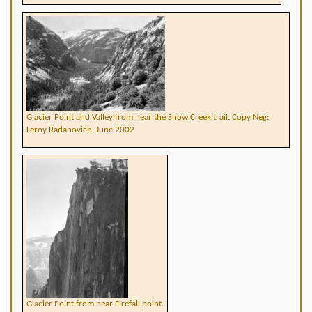
Glacier Point and Valley from near the Snow Creek trail. Copy Neg:
Leroy Radanovich, June 2002
Glacier Point from near Firefall point.