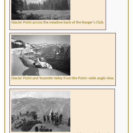
Glacier Point across the meadow back of the Ranger's Club.
Glacier Point and Yosemite Valley from the Point--wide angle view.