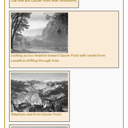
Oak tree and Glacier Point after snowstorm.
Looking across meadow toward Glacier Point with smoke from
campfires drifting through trees
Telephoto east from Glacier Point