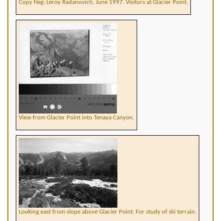
Copy Neg: Leroy Radanovich, June 1997. Visitors at Glacier Point.
View from Glacier Point into Tenaya Canyon.
Looking east from slope above Glacier Point. For study of ski terrain.