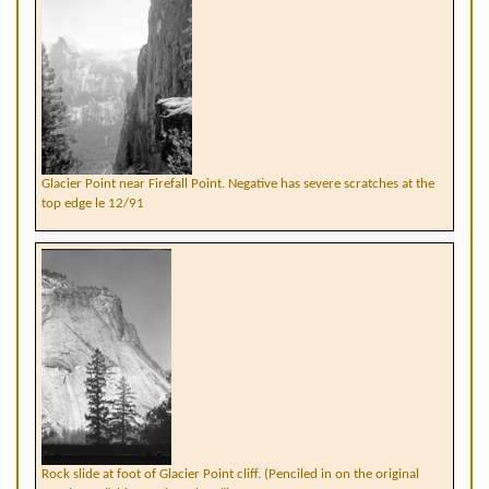
Glacier Point near Firefall Point. Negative has severe scratches at the
top edge le 12/91
Rock slide at foot of Glacier Point cliff. (Penciled in on the original