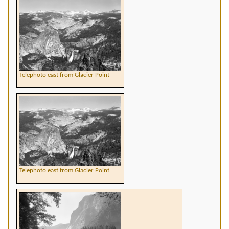
Telephoto east from Glacier Point
Telephoto east from Glacier Point