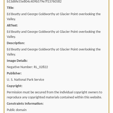
b13d6fe55e804c409b579e7f13760582
Title:
Ed Beatty and George Goldworthy at Glacier Point overlooking the
Valley.
AltText:
Ed Beatty and George Goldworthy at Glacier Point overlooking the
Valley.
Description:
Ed Beatty and George Goldworthy at Glacier Point overlooking the
Valley.
Image Details:
Negative Number: RL_02822
Publisher:
U. S. National Park Service
Copyright:
Permission must be secured from the individual copyright owners to
reproduce any copyrighted materials contained within this website.
Constraints Information:
Public domain