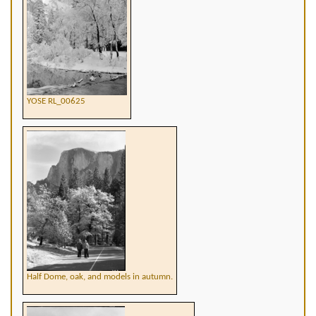
YOSE RL_00625
Half Dome, oak, and models in autumn.