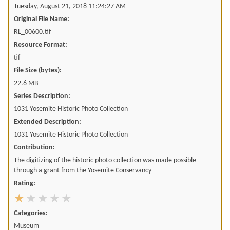
Tuesday, August 21, 2018 11:24:27 AM
Original File Name:
RL_00600.tif
Resource Format:
tif
File Size (bytes):
22.6 MB
Series Description:
1031 Yosemite Historic Photo Collection
Extended Description:
1031 Yosemite Historic Photo Collection
Contribution:
The digitizing of the historic photo collection was made possible
through a grant from the Yosemite Conservancy
Rating:
Categories:
Museum