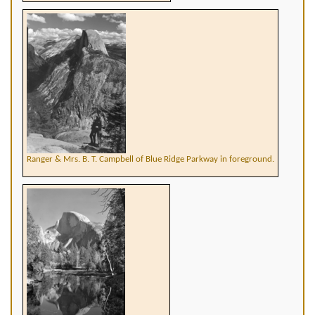
Ranger & Mrs. B. T. Campbell of Blue Ridge Parkway in foreground.