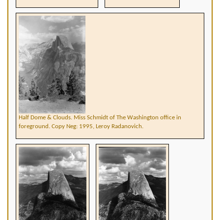
Half Dome & Clouds. Miss Schmidt of The Washington office in
foreground. Copy Neg: 1995, Leroy Radanovich.