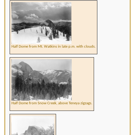
Half Dome from Mt. Watkins in late p.m. with clouds.
Half Dome from Snow Creek, above Teneya zigzags.