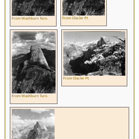
From Glacier Pt.
From Washburn Turn.
From Glacier Pt.
From Washburn Turn.