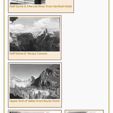
Half Dome & Merced River from Sentinel Hotel.
Half Dome & Tenaya Canyon.
Upper End of Valley from Rocky Point.