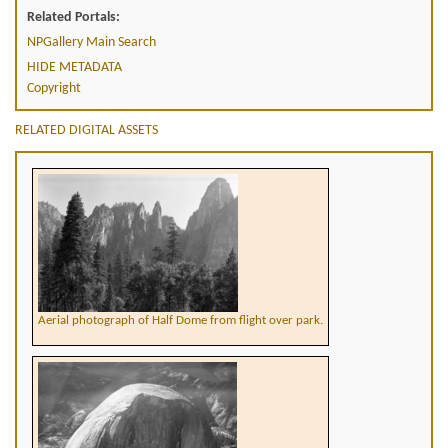
Related Portals:
NPGallery Main Search
HIDE METADATA
Copyright
RELATED DIGITAL ASSETS
Aerial photograph of Half Dome from flight over park.