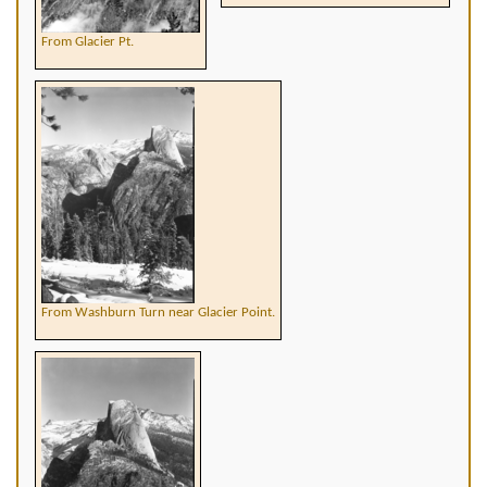
From Glacier Pt.
From Washburn Turn near Glacier Point.