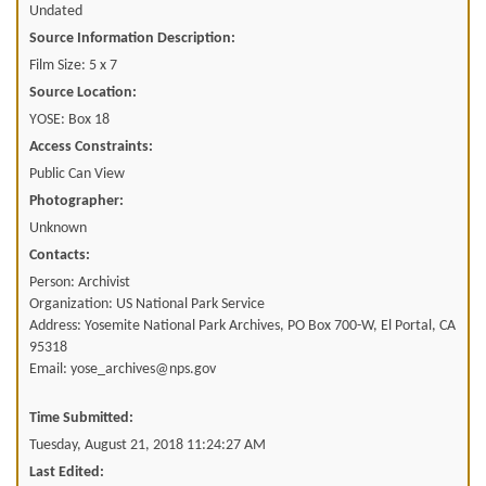
Undated
Source Information Description:
Film Size: 5 x 7
Source Location:
YOSE: Box 18
Access Constraints:
Public Can View
Photographer:
Unknown
Contacts:
Person: Archivist
Organization: US National Park Service
Address: Yosemite National Park Archives, PO Box 700-W, El Portal, CA
95318
Email: yose_archives@nps.gov
Time Submitted:
Tuesday, August 21, 2018 11:24:27 AM
Last Edited: