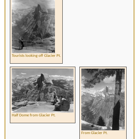
Tourists looking off Glacier Pt.
Half Dome from Glacier Pt.
From Glacier Pt.