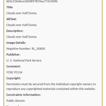
b03c55b46ce34b9897859ea77415f4f6
Title:
Clouds over Half Dome.
AltText:
Clouds over Half Dome.
Description:
Clouds over Half Dome.
Image Details:
Negative Number: RL_00600
Publisher:
U. S. National Park Service
Comment:
YOSE 95134
Copyright:
Permission must be secured from the individual copyright owners to
reproduce any copyrighted materials contained within this website.
Constraints Information:
Public domain