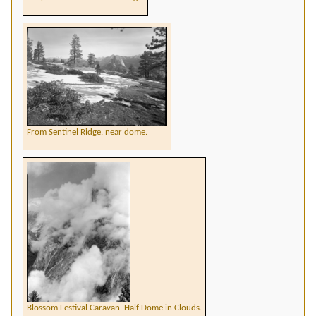
From Sentinel Ridge, near dome.
Blossom Festival Caravan. Half Dome in Clouds.