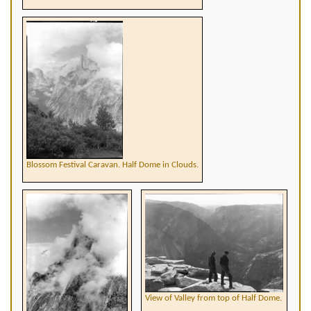
Blossom Festival Caravan. Half Dome in Clouds.
View of Valley from top of Half Dome.