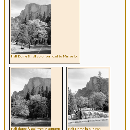
Half Dome & fall color on road to Mirror Lk.
Half dome & oak tree in autumn.
Half Dome in autumn.