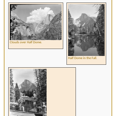
Clouds over Half Dome.
Half Dome in the Fall.