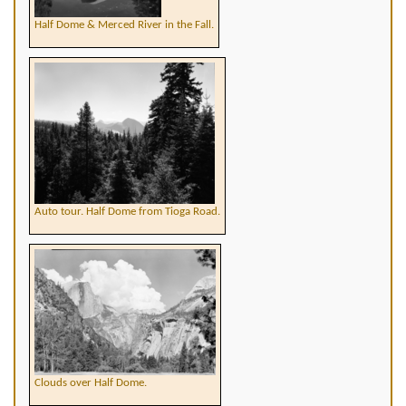
Half Dome & Merced River in the Fall.
Auto tour. Half Dome from Tioga Road.
Clouds over Half Dome.