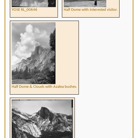
YOSE RL_00646
Half Dome with interested visitor.
Half Dome & Clouds with Azalea bushes.