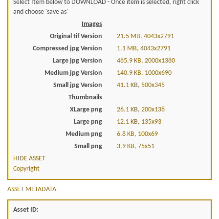
Select Item below to DOWNLOAD - Once item is selected, right click
and choose 'save as'
Images
Original tif Version
21.5 MB, 4043x2791
Compressed jpg Version
1.1 MB, 4043x2791
Large jpg Version
485.9 KB, 2000x1380
Medium jpg Version
140.9 KB, 1000x690
Small jpg Version
41.1 KB, 500x345
Thumbnails
XLarge png
26.1 KB, 200x138
Large png
12.1 KB, 135x93
Medium png
6.8 KB, 100x69
Small png
3.9 KB, 75x51
HIDE ASSET
Copyright
ASSET METADATA
Asset ID: