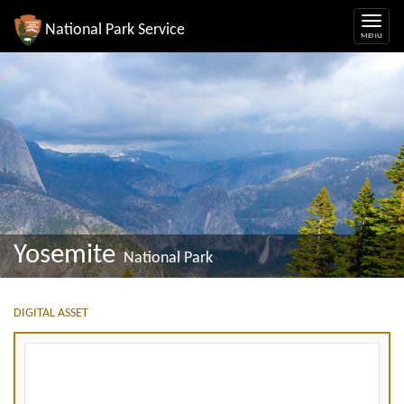
National Park Service
Yosemite
National Park
DIGITAL ASSET