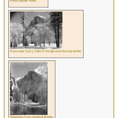
From Glacier Point.
From near Curry, Oaks in foreground during winter.
Telephoto from Sentinel Bridge.