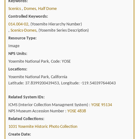
Keywords:
Scenics
,
Domes, Half Dome
Controlled Keywords:
014.004-02
, (Yosemite Hierarchy Number)
,
Scenics-Domes
, (Yosemite Series Description)
Resource Type:
Image
NPS Units:
Yosemite National Park, Code: YOSE
Locations:
Yosemite National Park, California
Latitude: 37.8399200439453, Longitude: -119.540397644043
Related System IDs:
ICMS (Interior Collection Managment System) :
YOSE 95134
NPS Museum Accession Number :
YOSE 4838
Related Collections:
1031 Yosemite Historic Photo Collection
Create Date: