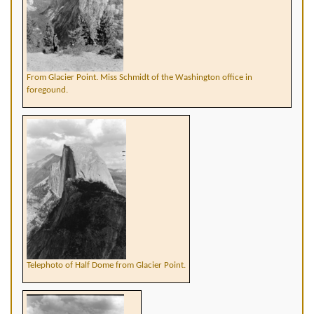
From Glacier Point. Miss Schmidt of the Washington office in
foregound.
Telephoto of Half Dome from Glacier Point.