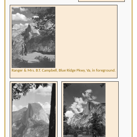
Ranger & Mrs. B.T. Campbell, Blue Ridge Pkwy, Va, in foreground.