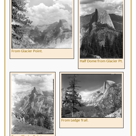
From Glacier Point.
Half Dome from Glacier Pt.
From Ledge Trail.