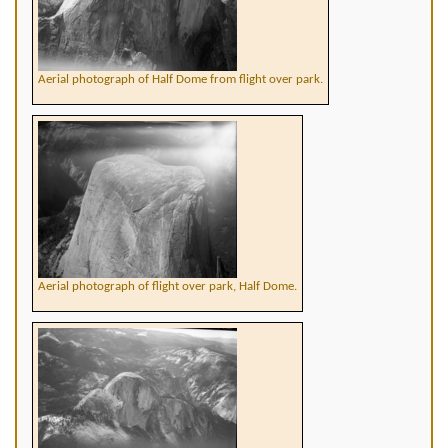
Aerial photograph of Half Dome from flight over park.
Aerial photograph of flight over park, Half Dome.