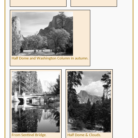
Half Dome and Washington Column in autumn.
From Sentinel Bridge.
Half Dome & Clouds.