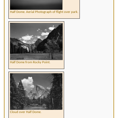
Half Dome. Aerial Photograph of flight over park.
Half Dome from Rocky Point.
Cloud over Half Dome.