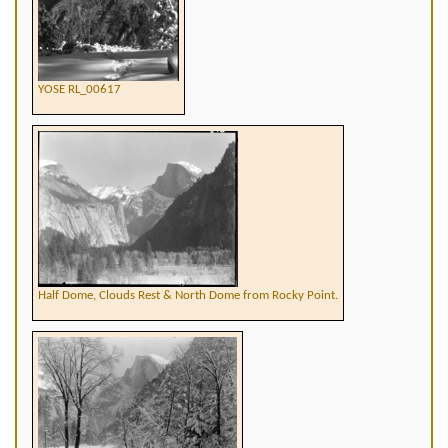
YOSE RL_00617
Half Dome, Clouds Rest & North Dome from Rocky Point.