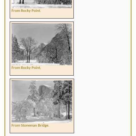
From Rocky Point.
From Rocky Point.
From Stoneman Bridge.