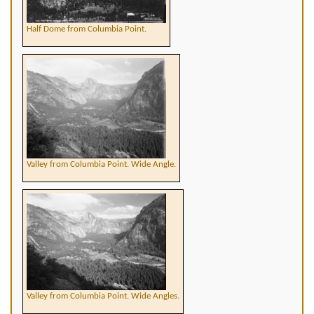
Half Dome from Columbia Point.
Valley from Columbia Point. Wide Angle.
Valley from Columbia Point. Wide Angles.