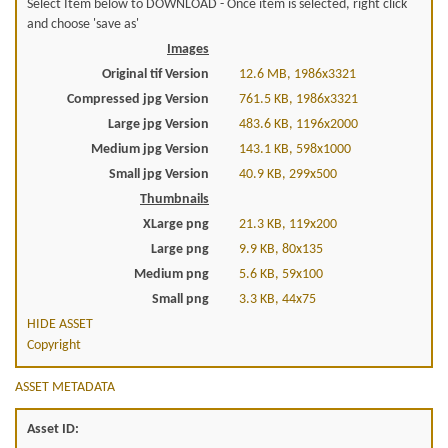
Select Item below to DOWNLOAD - Once item is selected, right click
and choose 'save as'
Images
Original tif Version
12.6 MB, 1986x3321
Compressed jpg Version
761.5 KB, 1986x3321
Large jpg Version
483.6 KB, 1196x2000
Medium jpg Version
143.1 KB, 598x1000
Small jpg Version
40.9 KB, 299x500
Thumbnails
XLarge png
21.3 KB, 119x200
Large png
9.9 KB, 80x135
Medium png
5.6 KB, 59x100
Small png
3.3 KB, 44x75
HIDE ASSET
Copyright
ASSET METADATA
Asset ID: