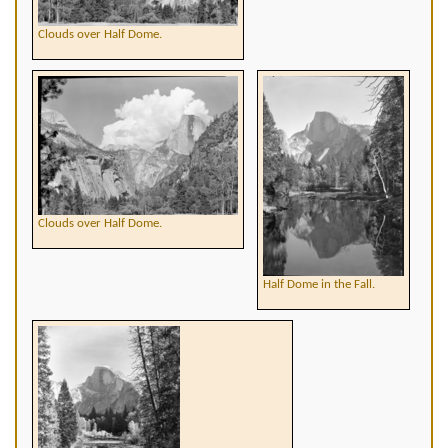
Clouds over Half Dome.
Clouds over Half Dome.
Half Dome in the Fall.