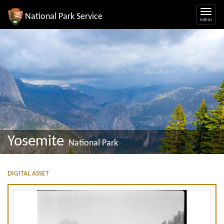
National Park Service
Yosemite
National Park
DIGITAL ASSET