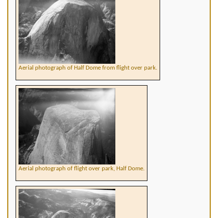
Aerial photograph of Half Dome from flight over park.
Aerial photograph of flight over park, Half Dome.