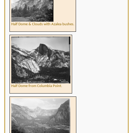
Half Dome & Clouds with Azalea bushes.
Half Dome from Columbia Point.