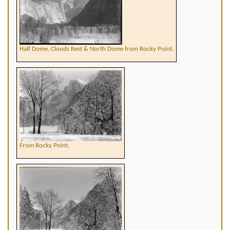
Half Dome, Clouds Rest & North Dome from Rocky Point.
From Rocky Point.