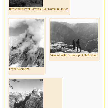
Blossom Festival Caravan. Half Dome in Clouds.
View of Valley from top of Half Dome.
From Glacier Pt.