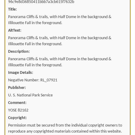
96c9e8d36850411bbb7a3cb615f7632b
Title:
Panorama Cliffs & trails, with Half Dome in the background &
Illilouette Fall in the foreground.
AltText:
Panorama Cliffs & trails, with Half Dome in the background &
Illilouette Fall in the foreground.
Description:
Panorama Cliffs & trails, with Half Dome in the background &
Illilouette Fall in the foreground.
Image Details:
Negative Number: RL_07921
Publisher:
U. S. National Park Service
Comment:
YOSE 82162
Copyright:
Permission must be secured from the individual copyright owners to
reproduce any copyrighted materials contained within this website.