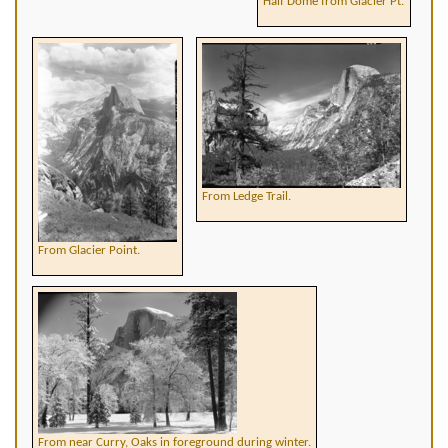
Half Dome from Glacier Pt.
From Ledge Trail.
From Glacier Point.
From near Curry, Oaks in foreground during winter.