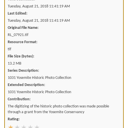
Tuesday, August 21, 2018 11:41:19 AM
Last Edited:
Tuesday, August 21, 2018 11:41:19 AM
Original File Name:
RL_07921.tif
Resource Format:
tif
File Size (bytes):
13.2 MB
Series Description:
1031 Yosemite Historic Photo Collection
Extended Description:
1031 Yosemite Historic Photo Collection
Contribution:
The digitizing of the historic photo collection was made possible
through a grant from the Yosemite Conservancy
Rating: