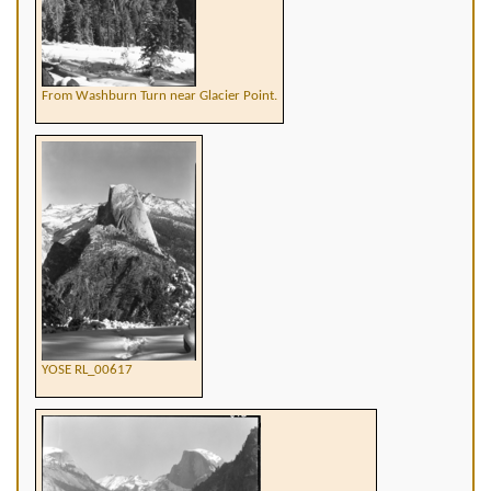
From Washburn Turn near Glacier Point.
YOSE RL_00617