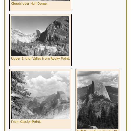
Clouds over Half Dome.
Upper End of Valley from Rocky Point.
From Glacier Point.