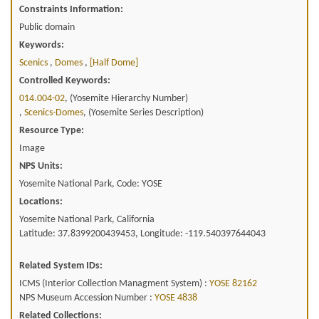
Constraints Information:
Public domain
Keywords:
Scenics
,
Domes
,
[half Dome]
Controlled Keywords:
014.004-02
, (Yosemite Hierarchy Number)
,
Scenics-Domes
, (Yosemite Series Description)
Resource Type:
Image
NPS Units:
Yosemite National Park, Code: YOSE
Locations:
Yosemite National Park, California
Latitude: 37.8399200439453, Longitude: -119.540397644043
Related System IDs:
ICMS (Interior Collection Managment System) :
YOSE 82162
NPS Museum Accession Number :
YOSE 4838
Related Collections: