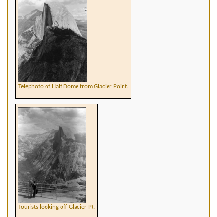
Telephoto of Half Dome from Glacier Point.
Tourists looking off Glacier Pt.