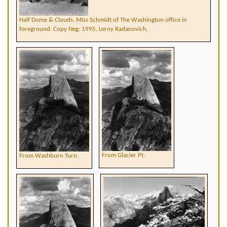
Half Dome & Clouds. Miss Schmidt of The Washington office in
foreground. Copy Neg: 1995, Leroy Radanovich.
From Glacier Pt.
From Washburn Turn.