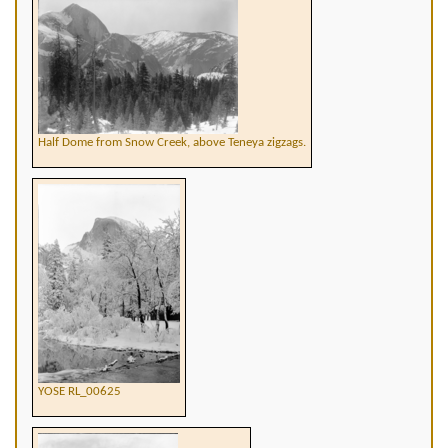
Half Dome from Snow Creek, above Teneya zigzags.
YOSE RL_00625