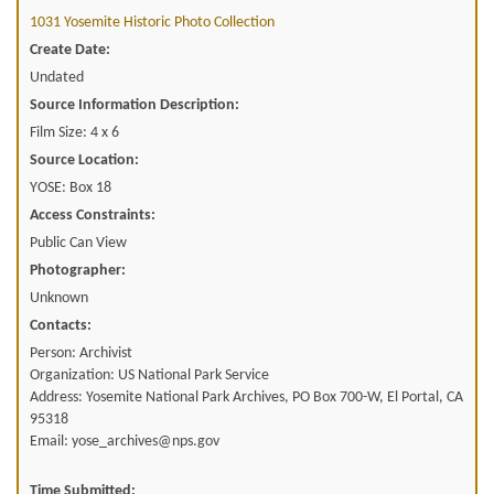
1031 Yosemite Historic Photo Collection
Create Date:
Undated
Source Information Description:
Film Size: 4 x 6
Source Location:
YOSE: Box 18
Access Constraints:
Public Can View
Photographer:
Unknown
Contacts:
Person: Archivist
Organization: US National Park Service
Address: Yosemite National Park Archives, PO Box 700-W, El Portal, CA
95318
Email: yose_archives@nps.gov
Time Submitted: