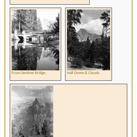
From Sentinel Bridge.
Half Dome & Clouds.