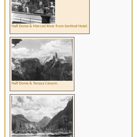
Half Dome & Merced River from Sentinel Hotel.
Half Dome & Tenaya Canyon.