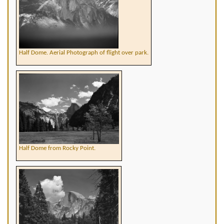
Half Dome. Aerial Photograph of flight over park.
Half Dome from Rocky Point.