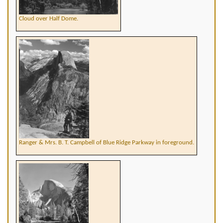
Cloud over Half Dome.
Ranger & Mrs. B. T. Campbell of Blue Ridge Parkway in foreground.