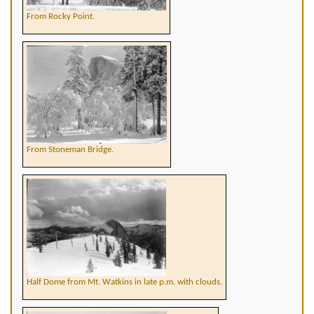
From Rocky Point.
From Stoneman Bridge.
Half Dome from Mt. Watkins in late p.m. with clouds.