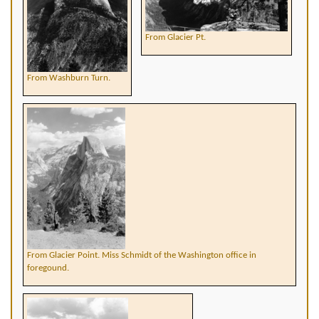
From Glacier Pt.
From Washburn Turn.
From Glacier Point. Miss Schmidt of the Washington office in
foregound.