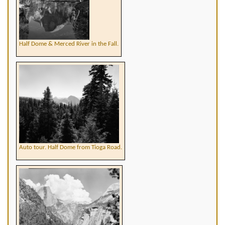
Half Dome & Merced River in the Fall.
Auto tour. Half Dome from Tioga Road.