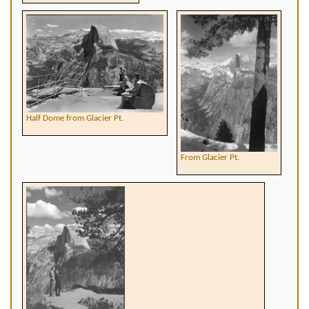
Half Dome from Glacier Pt.
From Glacier Pt.