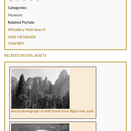
Categories:
Museum
Related Portals:
NPGallery Main Search
HIDE METADATA
Copyright
RELATED DIGITAL ASSETS
Aerial photograph of Half Dome from flight over park.