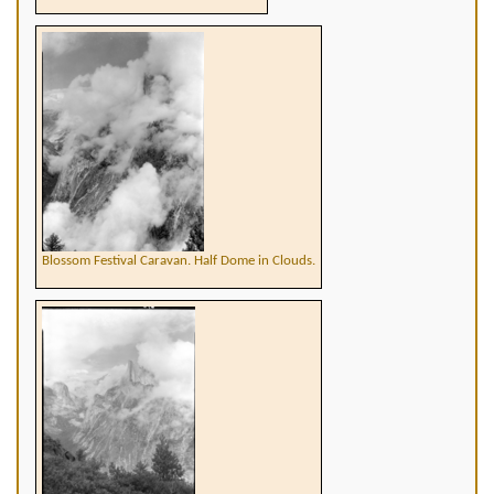
Blossom Festival Caravan. Half Dome in Clouds.