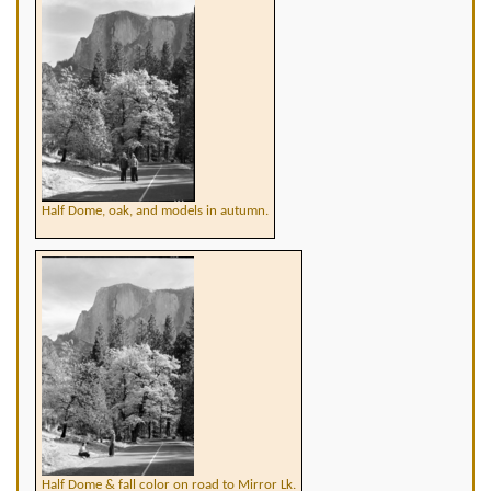
Half Dome, oak, and models in autumn.
Half Dome & fall color on road to Mirror Lk.