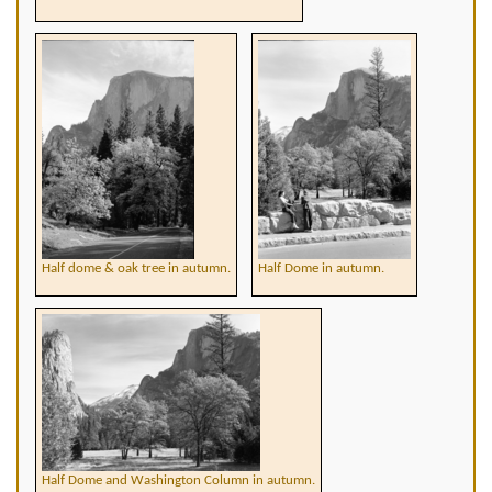
Half dome & oak tree in autumn.
Half Dome in autumn.
Half Dome and Washington Column in autumn.