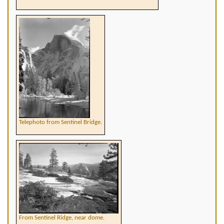
Telephoto from Sentinel Bridge.
From Sentinel Ridge, near dome.