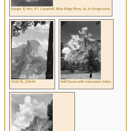
Ranger & Mrs. B.T. Campbell, Blue Ridge Pkwy, Va, in foreground.
YOSE RL_00646
Half Dome with interested visitor.