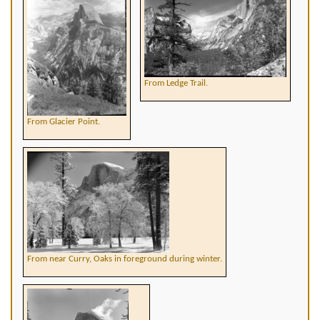
From Ledge Trail.
From Glacier Point.
From near Curry, Oaks in foreground during winter.