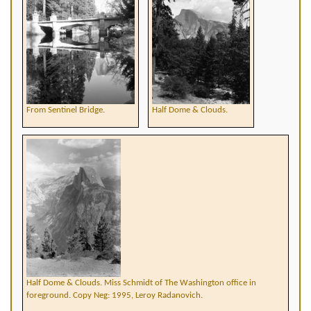
From Sentinel Bridge.
Half Dome & Clouds.
Half Dome & Clouds. Miss Schmidt of The Washington office in
foreground. Copy Neg: 1995, Leroy Radanovich.