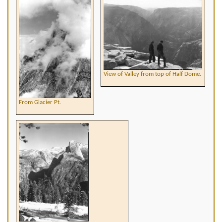
View of Valley from top of Half Dome.
From Glacier Pt.