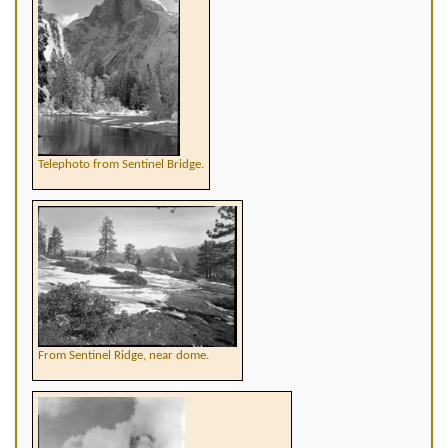
Telephoto from Sentinel Bridge.
From Sentinel Ridge, near dome.