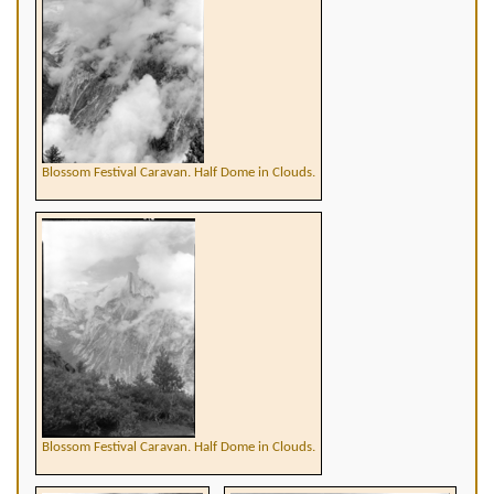
Blossom Festival Caravan. Half Dome in Clouds.
Blossom Festival Caravan. Half Dome in Clouds.