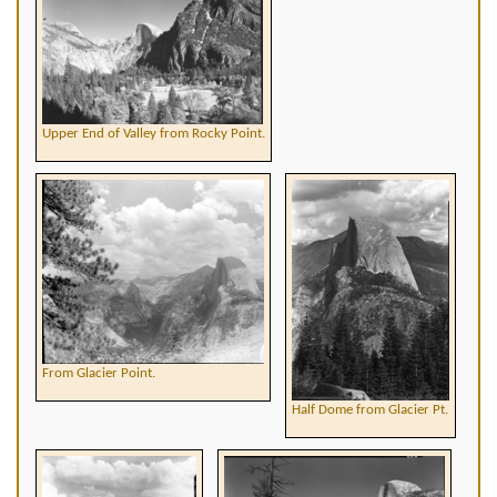
Upper End of Valley from Rocky Point.
From Glacier Point.
Half Dome from Glacier Pt.