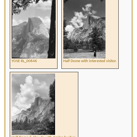
YOSE RL_00646
Half Dome with interested visitor.