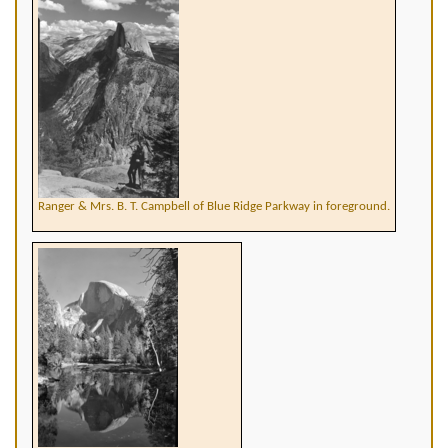
Ranger & Mrs. B. T. Campbell of Blue Ridge Parkway in foreground.