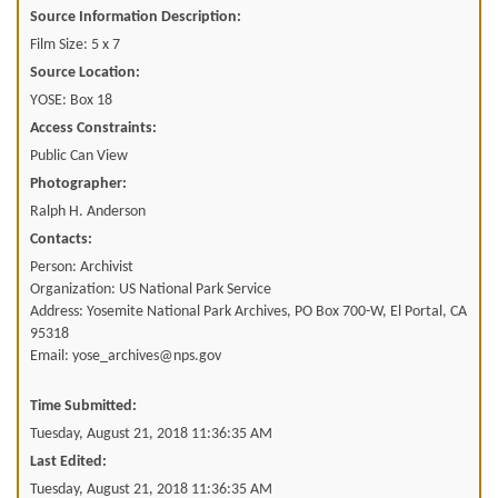
Source Information Description:
Film Size: 5 x 7
Source Location:
YOSE: Box 18
Access Constraints:
Public Can View
Photographer:
Ralph H. Anderson
Contacts:
Person: Archivist
Organization: US National Park Service
Address: Yosemite National Park Archives, PO Box 700-W, El Portal, CA
95318
Email: yose_archives@nps.gov
Time Submitted:
Tuesday, August 21, 2018 11:36:35 AM
Last Edited:
Tuesday, August 21, 2018 11:36:35 AM