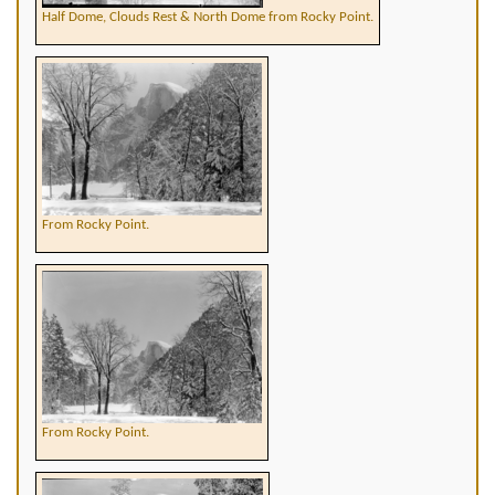
Half Dome, Clouds Rest & North Dome from Rocky Point.
From Rocky Point.
From Rocky Point.