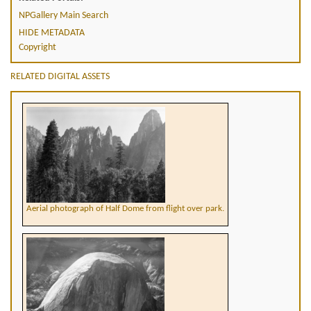
NPGallery Main Search
HIDE METADATA
Copyright
RELATED DIGITAL ASSETS
Aerial photograph of Half Dome from flight over park.