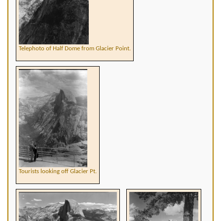
Telephoto of Half Dome from Glacier Point.
Tourists looking off Glacier Pt.