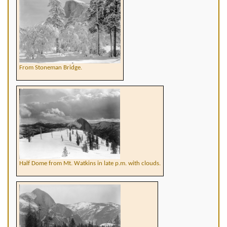
From Stoneman Bridge.
Half Dome from Mt. Watkins in late p.m. with clouds.