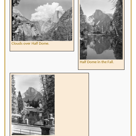
Clouds over Half Dome.
Half Dome in the Fall.