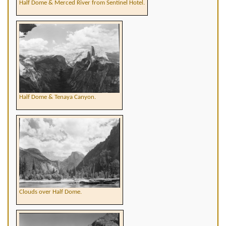
Half Dome & Merced River from Sentinel Hotel.
Half Dome & Tenaya Canyon.
Clouds over Half Dome.