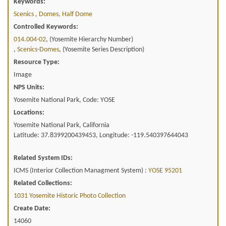
Keywords:
Scenics
,
Domes, Half Dome
Controlled Keywords:
014.004-02
, (Yosemite Hierarchy Number)
,
Scenics-Domes
, (Yosemite Series Description)
Resource Type:
Image
NPS Units:
Yosemite National Park, Code: YOSE
Locations:
Yosemite National Park, California
Latitude: 37.8399200439453, Longitude: -119.540397644043
Related System IDs:
ICMS (Interior Collection Managment System) :
YOSE 95201
Related Collections:
1031 Yosemite Historic Photo Collection
Create Date:
14060