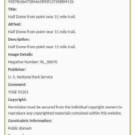
95878cbb475844e5890f137268f6911b
Title:
Half Dome from point near 11 mile trail.
AltText:
Half Dome from point near 11 mile trail.
Description:
Half Dome from point near 11 mile trail.
Image Details:
Negative Number: RL_00670
Publisher:
U. S. National Park Service
Comment:
YOSE 95201
Copyright:
Permission must be secured from the individual copyright owners to
reproduce any copyrighted materials contained within this website.
Constraints Information:
Public domain