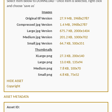
Select Item below to DOWNLOAD - Once item is selected, right click
and choose 'save as'
Images
Original tif Version
27.9 MB, 3968x2787
Compressed jpg Version
1.4 MB, 3968x2787
Large jpg Version
675.7 KB, 2000x1404
Medium jpg Version
201.2 KB, 1000x702
Small jpg Version
64.7 KB, 500x351
Thumbnails
XLarge png
27.3 KB, 200x140
Large png
13.0 KB, 135x94
Medium png
7.8 KB, 100x70
Small png
4.8 KB, 75x52
HIDE ASSET
Copyright
ASSET METADATA
Asset ID: