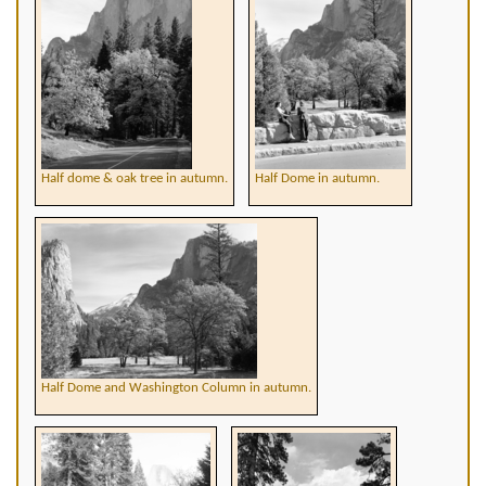
Half dome & oak tree in autumn.
Half Dome in autumn.
Half Dome and Washington Column in autumn.