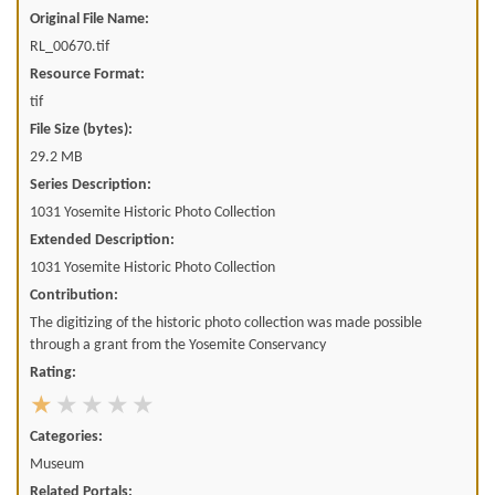
Original File Name:
RL_00670.tif
Resource Format:
tif
File Size (bytes):
29.2 MB
Series Description:
1031 Yosemite Historic Photo Collection
Extended Description:
1031 Yosemite Historic Photo Collection
Contribution:
The digitizing of the historic photo collection was made possible
through a grant from the Yosemite Conservancy
Rating:
Categories:
Museum
Related Portals: