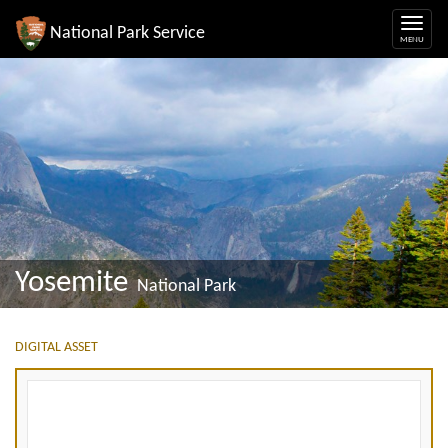
National Park Service
Yosemite
National Park
DIGITAL ASSET