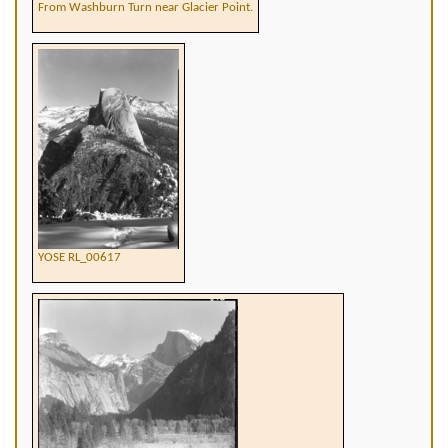
From Washburn Turn near Glacier Point.
YOSE RL_00617