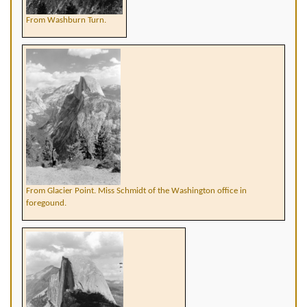
From Washburn Turn.
From Glacier Point. Miss Schmidt of the Washington office in
foregound.