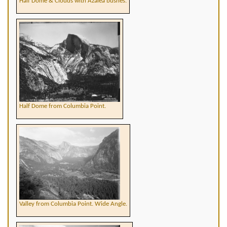
Half Dome & Clouds with Azalea bushes.
Half Dome from Columbia Point.
Valley from Columbia Point. Wide Angle.