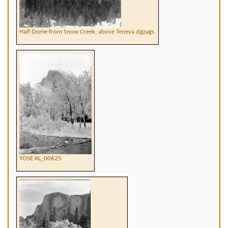
Half Dome from Snow Creek, above Teneya zigzags.
YOSE RL_00625