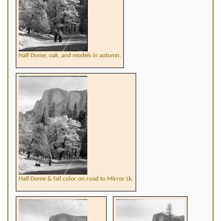
Half Dome, oak, and models in autumn.
Half Dome & fall color on road to Mirror Lk.