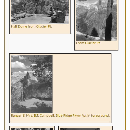
Half Dome from Glacier Pt.
From Glacier Pt.
Ranger & Mrs. B.T. Campbell, Blue Ridge Pkwy, Va, in foreground.