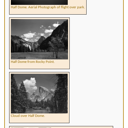
Half Dome. Aerial Photograph of flight over park.
Half Dome from Rocky Point.
Cloud over Half Dome.