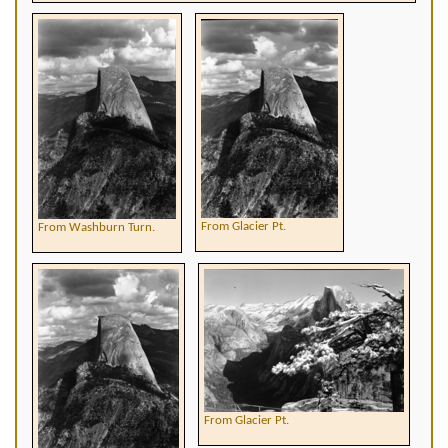
From Glacier Pt.
From Washburn Turn.
From Glacier Pt.