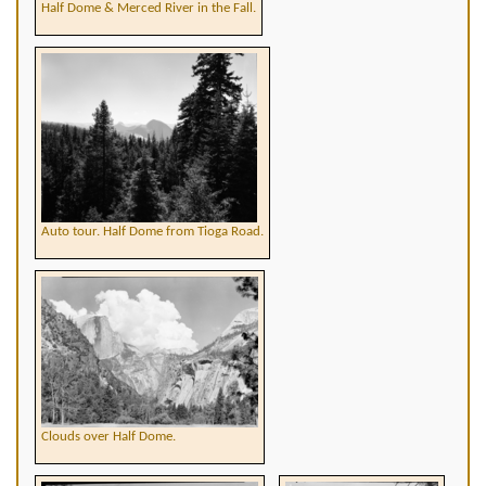
Half Dome & Merced River in the Fall.
Auto tour. Half Dome from Tioga Road.
Clouds over Half Dome.