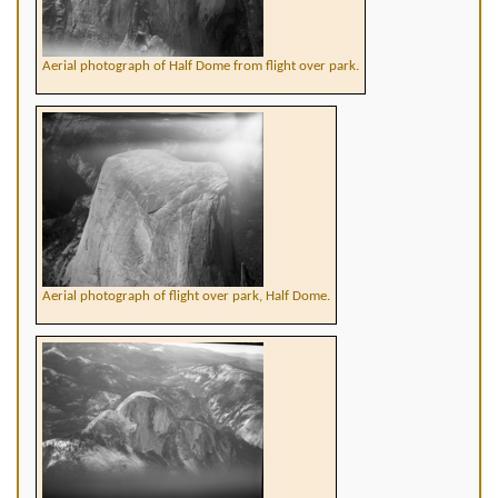
Aerial photograph of Half Dome from flight over park.
Aerial photograph of flight over park, Half Dome.