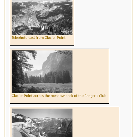
Telephoto east from Glacier Point
Glacier Point across the meadow back of the Ranger's Club.