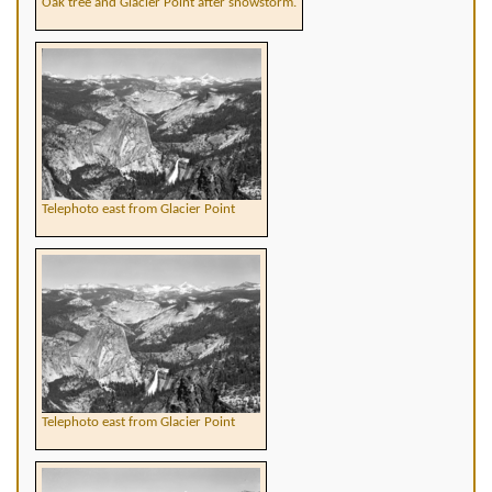
Oak tree and Glacier Point after snowstorm.
Telephoto east from Glacier Point
Telephoto east from Glacier Point