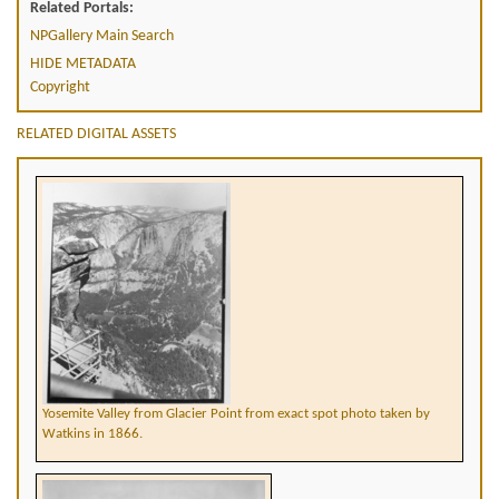
Related Portals:
NPGallery Main Search
HIDE METADATA
Copyright
RELATED DIGITAL ASSETS
Yosemite Valley from Glacier Point from exact spot photo taken by
Watkins in 1866.