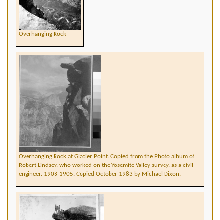
Overhanging Rock
Overhanging Rock at Glacier Point. Copied from the Photo album of
Robert Lindsey, who worked on the Yosemite Valley survey, as a civil
engineer. 1903-1905. Copied October 1983 by Michael Dixon.