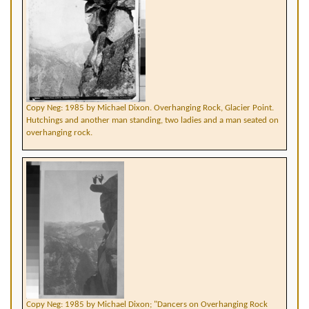
Copy Neg: 1985 by Michael Dixon. Overhanging Rock, Glacier Point.
Hutchings and another man standing, two ladies and a man seated on
overhanging rock.
Copy Neg: 1985 by Michael Dixon; "Dancers on Overhanging Rock