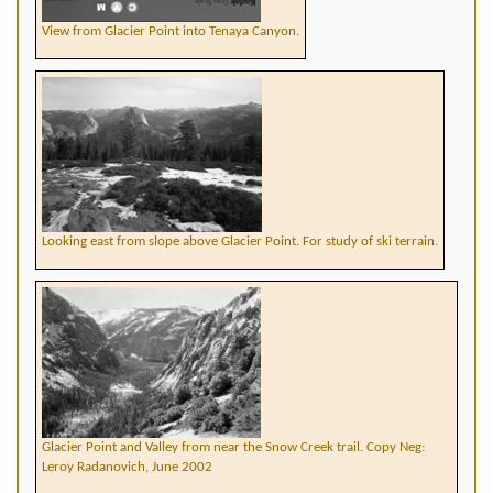
View from Glacier Point into Tenaya Canyon.
Looking east from slope above Glacier Point. For study of ski terrain.
Glacier Point and Valley from near the Snow Creek trail. Copy Neg:
Leroy Radanovich, June 2002