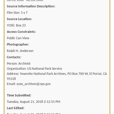
02/01/1668 - 02/28/1668
Source Information Description:
Film Size: 5 x 7
Source Location:
YOSE: Box 23
Access Constraints:
Public Can View
Photographer:
Ralph H. Anderson
Contacts:
Person: Archivist
Organization: US National Park Service
Address: Yosemite National Park Archives, PO Box 700-W, El Portal, CA
95318
Email: yose_archives@nps.gov
Time Submitted:
Tuesday, August 21, 2018 2:12:55 PM
Last Edited: