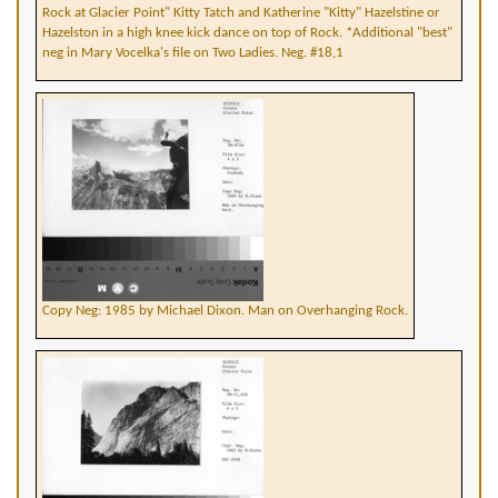
Rock at Glacier Point" Kitty Tatch and Katherine "Kitty" Hazelstine or
Hazelston in a high knee kick dance on top of Rock. *Additional "best"
neg in Mary Vocelka's file on Two Ladies. Neg. #18,1
Copy Neg: 1985 by Michael Dixon. Man on Overhanging Rock.