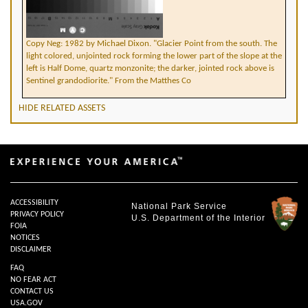
Copy Neg: 1982 by Michael Dixon. "Glacier Point from the south. The
light colored, unjointed rock forming the lower part of the slope at the
left is Half Dome, quartz monzonite; the darker, jointed rock above is
Sentinel grandodiorite." From the Matthes Co
HIDE RELATED ASSETS
ACCESSIBILITY
National Park Service
PRIVACY POLICY
U.S. Department of the Interior
FOIA
NOTICES
DISCLAIMER
FAQ
NO FEAR ACT
CONTACT US
USA.GOV