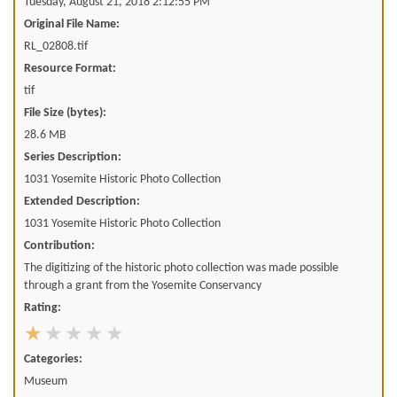
Tuesday, August 21, 2018 2:12:55 PM
Original File Name:
RL_02808.tif
Resource Format:
tif
File Size (bytes):
28.6 MB
Series Description:
1031 Yosemite Historic Photo Collection
Extended Description:
1031 Yosemite Historic Photo Collection
Contribution:
The digitizing of the historic photo collection was made possible
through a grant from the Yosemite Conservancy
Rating:
Categories:
Museum