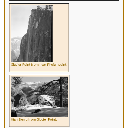
Glacier Point from near Firefall point.
High Sierra from Glacier Point.