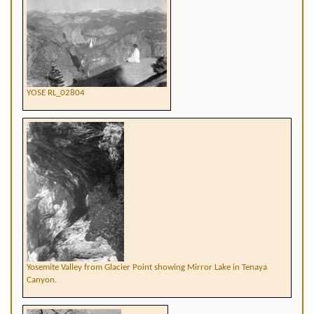
YOSE RL_02804
Yosemite Valley from Glacier Point showing Mirror Lake in Tenaya
Canyon.