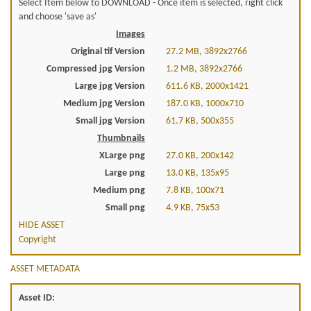
Select Item below to DOWNLOAD - Once item is selected, right click
and choose 'save as'
Images
Original tif Version
27.2 MB, 3892x2766
Compressed jpg Version
1.2 MB, 3892x2766
Large jpg Version
611.6 KB, 2000x1421
Medium jpg Version
187.0 KB, 1000x710
Small jpg Version
61.7 KB, 500x355
Thumbnails
XLarge png
27.0 KB, 200x142
Large png
13.0 KB, 135x95
Medium png
7.8 KB, 100x71
Small png
4.9 KB, 75x53
HIDE ASSET
Copyright
ASSET METADATA
Asset ID: