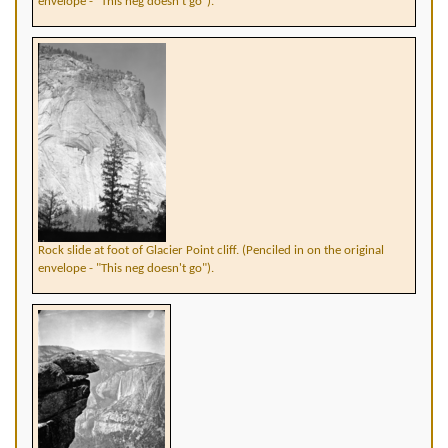
envelope - "This neg doesn't go").
Rock slide at foot of Glacier Point cliff. (Penciled in on the original
envelope - "This neg doesn't go").