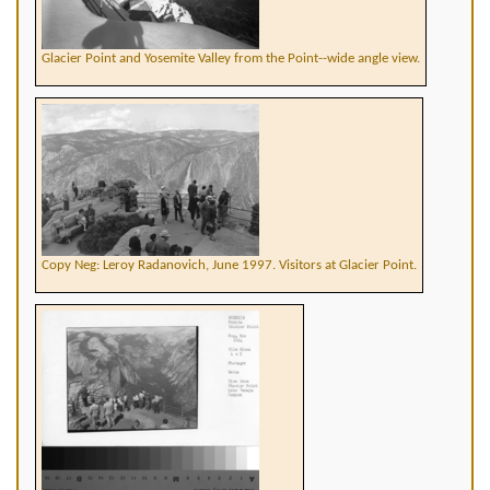
Glacier Point and Yosemite Valley from the Point--wide angle view.
Copy Neg: Leroy Radanovich, June 1997. Visitors at Glacier Point.