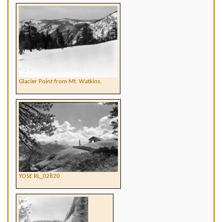
Glacier Point from Mt. Watkins.
YOSE RL_02820