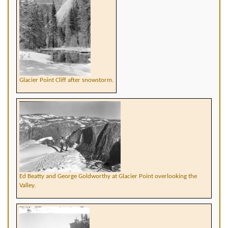
Glacier Point Cliff after snowstorm.
Ed Beatty and George Goldworthy at Glacier Point overlooking the
Valley.