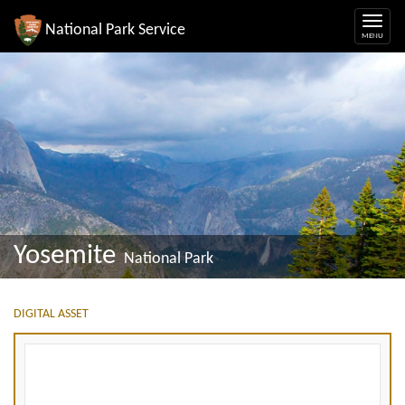
National Park Service
Yosemite
National Park
DIGITAL ASSET