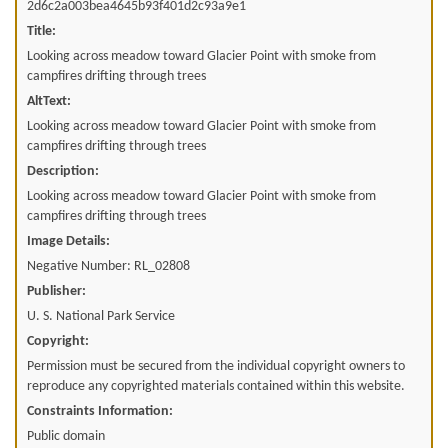
2d6c2a003bea4645b93f401d2c93a9e1
Title:
Looking across meadow toward Glacier Point with smoke from
campfires drifting through trees
AltText:
Looking across meadow toward Glacier Point with smoke from
campfires drifting through trees
Description:
Looking across meadow toward Glacier Point with smoke from
campfires drifting through trees
Image Details:
Negative Number: RL_02808
Publisher:
U. S. National Park Service
Copyright:
Permission must be secured from the individual copyright owners to
reproduce any copyrighted materials contained within this website.
Constraints Information:
Public domain