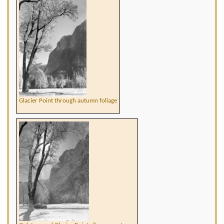
Glacier Point through autumn foliage