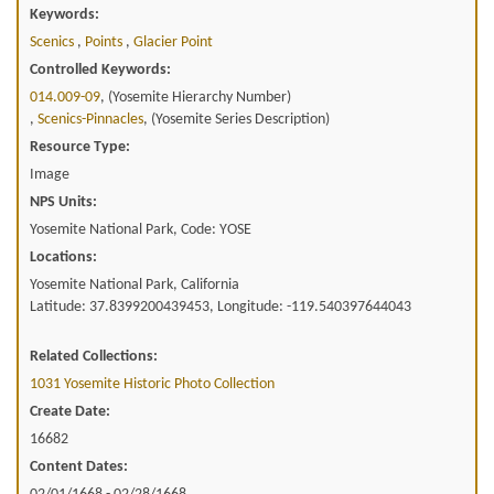
Keywords:
Scenics
,
Points
,
Glacier Point
Controlled Keywords:
014.009-09
, (Yosemite Hierarchy Number)
,
Scenics-Pinnacles
, (Yosemite Series Description)
Resource Type:
Image
NPS Units:
Yosemite National Park, Code: YOSE
Locations:
Yosemite National Park, California
Latitude: 37.8399200439453, Longitude: -119.540397644043
Related Collections:
1031 Yosemite Historic Photo Collection
Create Date:
16682
Content Dates: