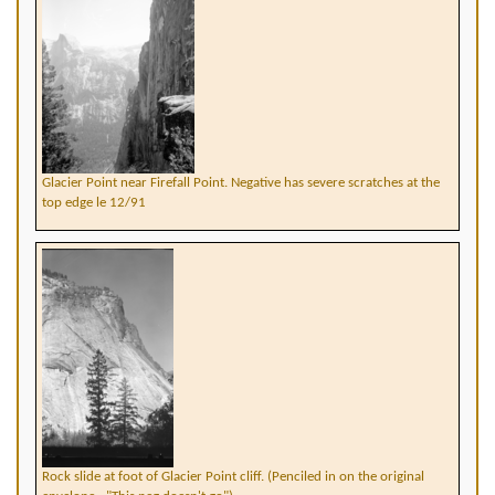
Glacier Point near Firefall Point. Negative has severe scratches at the
top edge le 12/91
Rock slide at foot of Glacier Point cliff. (Penciled in on the original