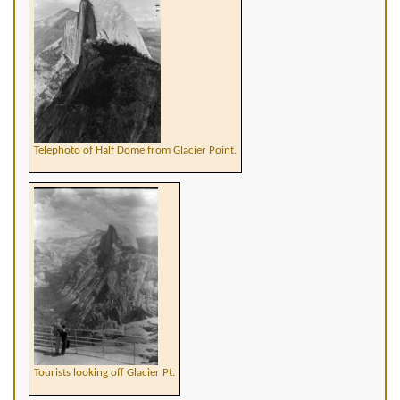
Telephoto of Half Dome from Glacier Point.
Tourists looking off Glacier Pt.