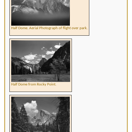
Half Dome. Aerial Photograph of flight over park.
Half Dome from Rocky Point.