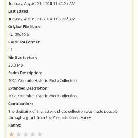
Tuesday, August 21, 2018 11:31:28 AM
Last Edited:
Tuesday, August 21, 2018 11:31:28 AM
Original File Name:
RL_00646.tif
Resource Format:
tif
File Size (bytes):
23.0 MB
Series Description:
1031 Yosemite Historic Photo Collection
Extended Description:
1031 Yosemite Historic Photo Collection
Contribution:
The digitizing of the historic photo collection was made possible
through a grant from the Yosemite Conservancy
Rating: