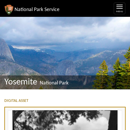
National Park Service
Yosemite
National Park
DIGITAL ASSET