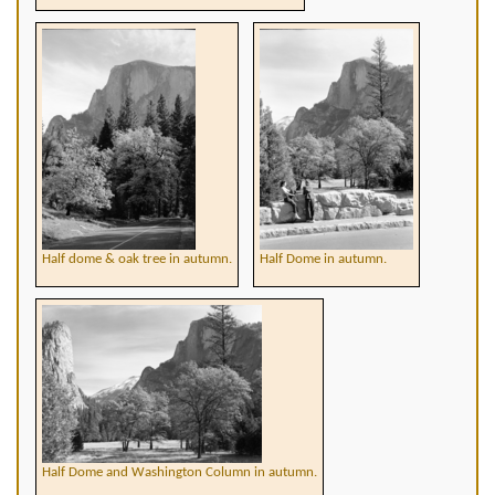
Half dome & oak tree in autumn.
Half Dome in autumn.
Half Dome and Washington Column in autumn.