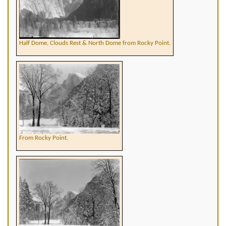
Half Dome, Clouds Rest & North Dome from Rocky Point.
From Rocky Point.