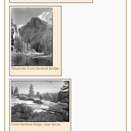
Telephoto from Sentinel Bridge.
From Sentinel Ridge, near dome.