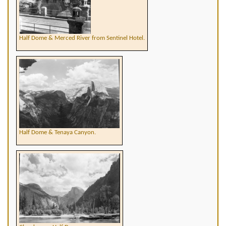
Half Dome & Merced River from Sentinel Hotel.
Half Dome & Tenaya Canyon.