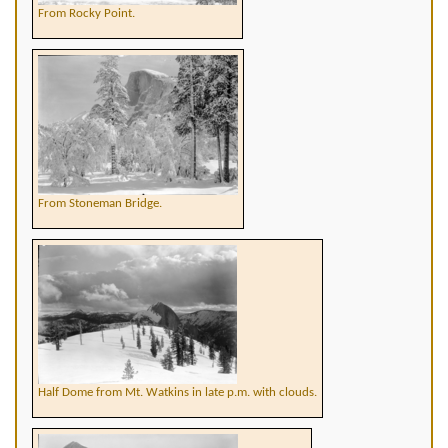
From Rocky Point.
From Stoneman Bridge.
Half Dome from Mt. Watkins in late p.m. with clouds.