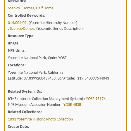
Keywords:
Scenics
,
Domes, Half Dome
Controlled Keywords:
014.004-02
, (Yosemite Hierarchy Number)
,
Scenics-Domes
, (Yosemite Series Description)
Resource Type:
Image
NPS Units:
Yosemite National Park, Code: YOSE
Locations:
Yosemite National Park, California
Latitude: 37.8399200439453, Longitude: -119.540397644043
Related System IDs:
ICMS (Interior Collection Managment System) :
YOSE 95178
NPS Museum Accession Number :
YOSE 4838
Related Collections:
1031 Yosemite Historic Photo Collection
Create Date: