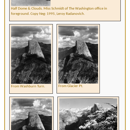
Half Dome & Clouds. Miss Schmidt of The Washington office in
foreground. Copy Neg: 1995, Leroy Radanovich.
From Glacier Pt.
From Washburn Turn.