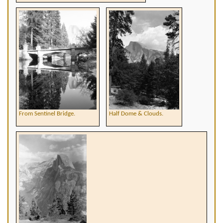
From Sentinel Bridge.
Half Dome & Clouds.