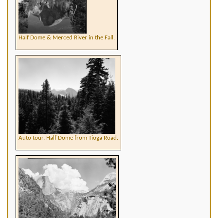
Half Dome & Merced River in the Fall.
Auto tour. Half Dome from Tioga Road.