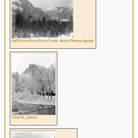
Half Dome from Snow Creek, above Teneya zigzags.
YOSE RL_00625