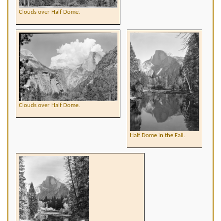
Clouds over Half Dome.
Clouds over Half Dome.
Half Dome in the Fall.