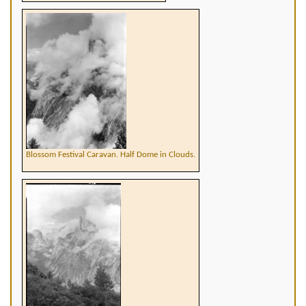
Blossom Festival Caravan. Half Dome in Clouds.