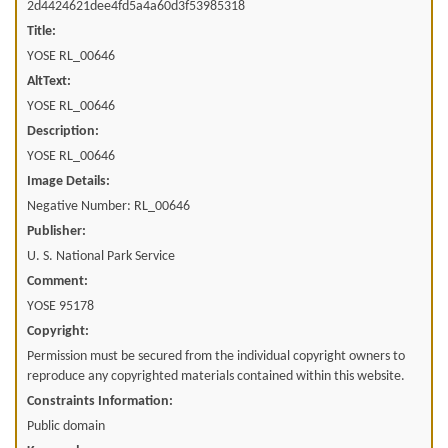
2d4424621dee4fd5a4a60d3f53985318
Title:
YOSE RL_00646
AltText:
YOSE RL_00646
Description:
YOSE RL_00646
Image Details:
Negative Number: RL_00646
Publisher:
U. S. National Park Service
Comment:
YOSE 95178
Copyright:
Permission must be secured from the individual copyright owners to
reproduce any copyrighted materials contained within this website.
Constraints Information:
Public domain