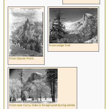
From Ledge Trail.
From Glacier Point.
From near Curry, Oaks in foreground during winter.