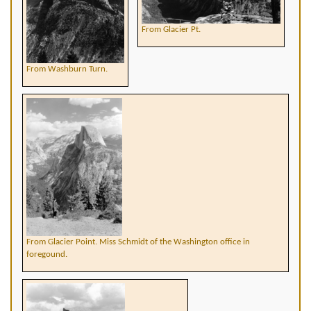
From Glacier Pt.
From Washburn Turn.
From Glacier Point. Miss Schmidt of the Washington office in
foregound.