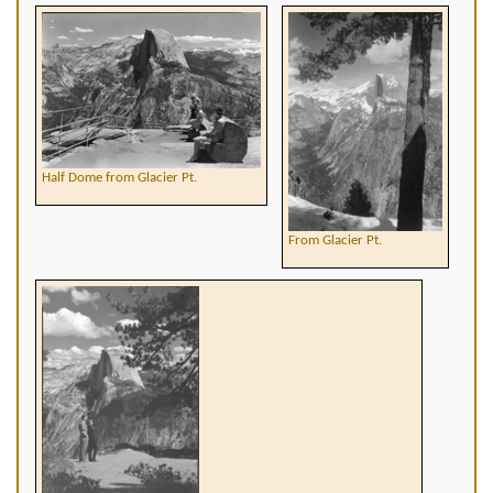
Half Dome from Glacier Pt.
From Glacier Pt.