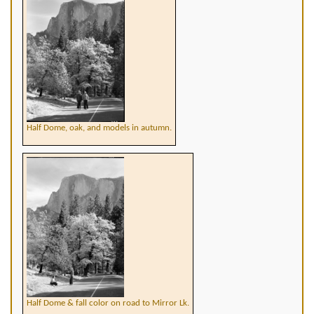
Half Dome, oak, and models in autumn.
Half Dome & fall color on road to Mirror Lk.