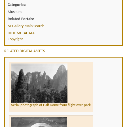
Categories:
Museum
Related Portals:
NPGallery Main Search
HIDE METADATA
Copyright
RELATED DIGITAL ASSETS
Aerial photograph of Half Dome from flight over park.