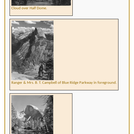
Cloud over Half Dome.
Ranger & Mrs. B. T. Campbell of Blue Ridge Parkway in foreground.