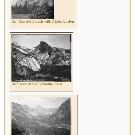
Half Dome & Clouds with Azalea bushes.
Half Dome from Columbia Point.