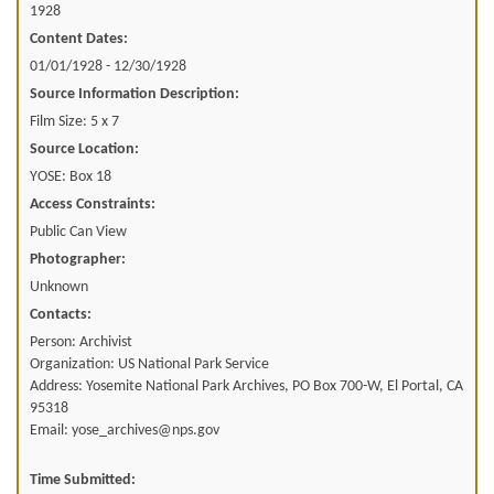
1928
Content Dates:
01/01/1928 - 12/30/1928
Source Information Description:
Film Size: 5 x 7
Source Location:
YOSE: Box 18
Access Constraints:
Public Can View
Photographer:
Unknown
Contacts:
Person: Archivist
Organization: US National Park Service
Address: Yosemite National Park Archives, PO Box 700-W, El Portal, CA
95318
Email: yose_archives@nps.gov
Time Submitted: