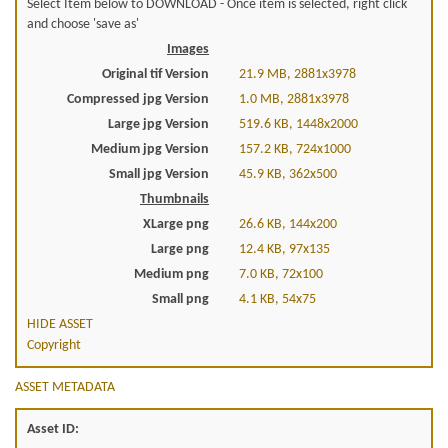
Select Item below to DOWNLOAD - Once item is selected, right click
and choose 'save as'
Images
Original tif Version
21.9 MB, 2881x3978
Compressed jpg Version
1.0 MB, 2881x3978
Large jpg Version
519.6 KB, 1448x2000
Medium jpg Version
157.2 KB, 724x1000
Small jpg Version
45.9 KB, 362x500
Thumbnails
XLarge png
26.6 KB, 144x200
Large png
12.4 KB, 97x135
Medium png
7.0 KB, 72x100
Small png
4.1 KB, 54x75
HIDE ASSET
Copyright
ASSET METADATA
Asset ID: