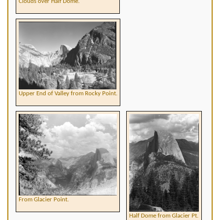
Clouds over Half Dome.
Upper End of Valley from Rocky Point.
From Glacier Point.
Half Dome from Glacier Pt.