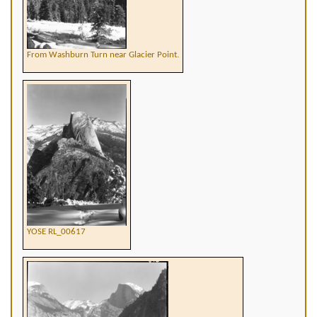
From Washburn Turn near Glacier Point.
YOSE RL_00617