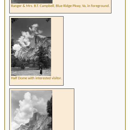
Ranger & Mrs. B.T. Campbell, Blue Ridge Pkwy, Va, in foreground.
Half Dome with interested visitor.