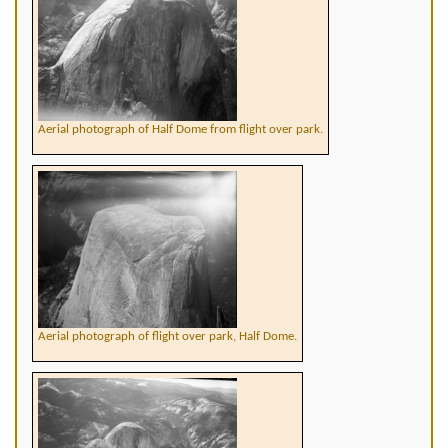
Aerial photograph of Half Dome from flight over park.
Aerial photograph of flight over park, Half Dome.