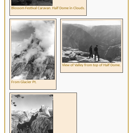
Blossom Festival Caravan. Half Dome in Clouds.
View of Valley from top of Half Dome.
From Glacier Pt.