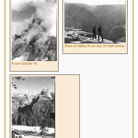
View of Valley from top of Half Dome.
From Glacier Pt.