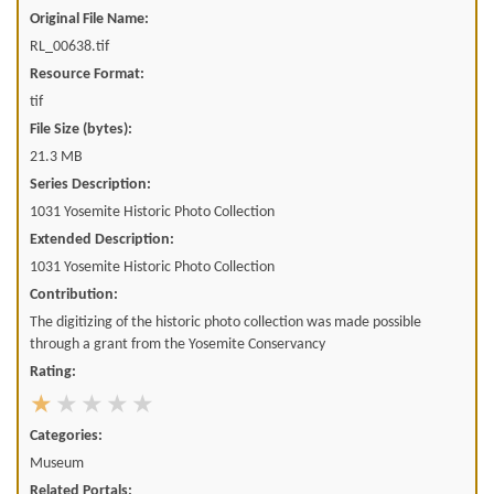
Original File Name:
RL_00638.tif
Resource Format:
tif
File Size (bytes):
21.3 MB
Series Description:
1031 Yosemite Historic Photo Collection
Extended Description:
1031 Yosemite Historic Photo Collection
Contribution:
The digitizing of the historic photo collection was made possible
through a grant from the Yosemite Conservancy
Rating:
Categories:
Museum
Related Portals: