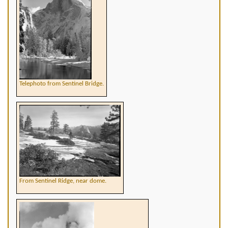
Telephoto from Sentinel Bridge.
From Sentinel Ridge, near dome.