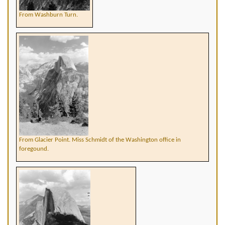
From Washburn Turn.
From Glacier Point. Miss Schmidt of the Washington office in
foregound.