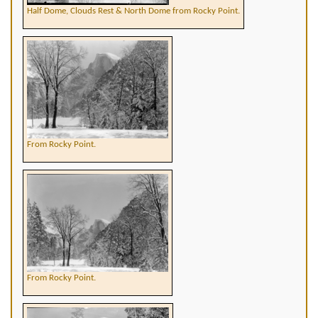
Half Dome, Clouds Rest & North Dome from Rocky Point.
From Rocky Point.
From Rocky Point.