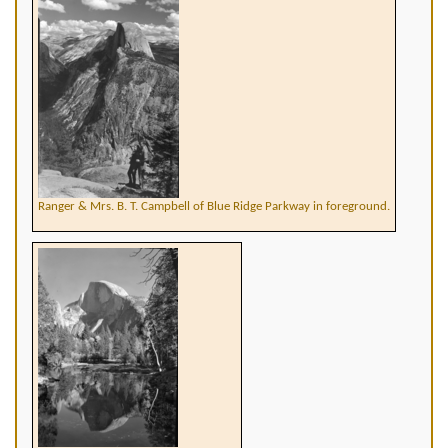
Ranger & Mrs. B. T. Campbell of Blue Ridge Parkway in foreground.