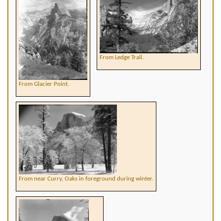
From Ledge Trail.
From Glacier Point.
From near Curry, Oaks in foreground during winter.