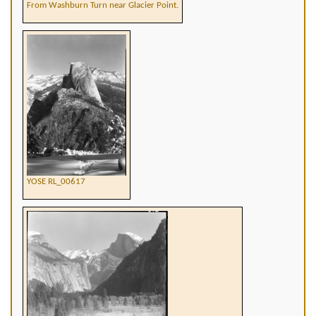
From Washburn Turn near Glacier Point.
YOSE RL_00617