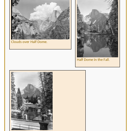
Clouds over Half Dome.
Half Dome in the Fall.