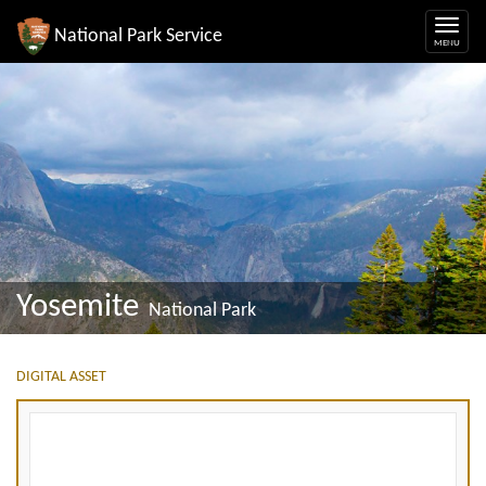
National Park Service
Yosemite
National Park
DIGITAL ASSET