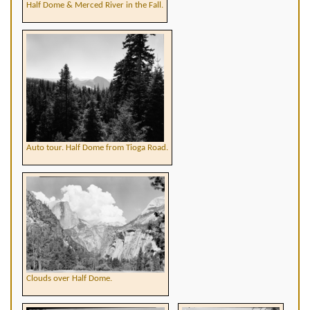
Half Dome & Merced River in the Fall.
Auto tour. Half Dome from Tioga Road.
Clouds over Half Dome.