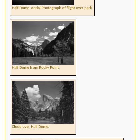
Half Dome. Aerial Photograph of flight over park.
Half Dome from Rocky Point.
Cloud over Half Dome.