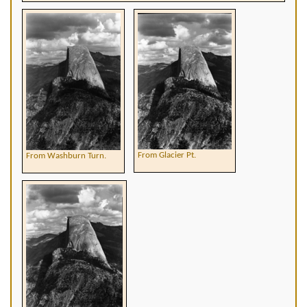
From Glacier Pt.
From Washburn Turn.