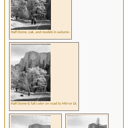
Half Dome, oak, and models in autumn.
Half Dome & fall color on road to Mirror Lk.