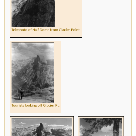
Telephoto of Half Dome from Glacier Point.
Tourists looking off Glacier Pt.