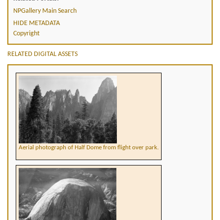
NPGallery Main Search
HIDE METADATA
Copyright
RELATED DIGITAL ASSETS
Aerial photograph of Half Dome from flight over park.