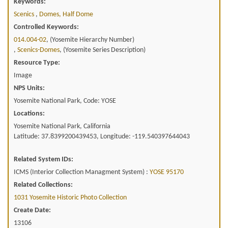
Keywords:
Scenics
,
Domes, Half Dome
Controlled Keywords:
014.004-02
, (Yosemite Hierarchy Number)
,
Scenics-Domes
, (Yosemite Series Description)
Resource Type:
Image
NPS Units:
Yosemite National Park, Code: YOSE
Locations:
Yosemite National Park, California
Latitude: 37.8399200439453, Longitude: -119.540397644043
Related System IDs:
ICMS (Interior Collection Managment System) :
YOSE 95170
Related Collections:
1031 Yosemite Historic Photo Collection
Create Date:
13106