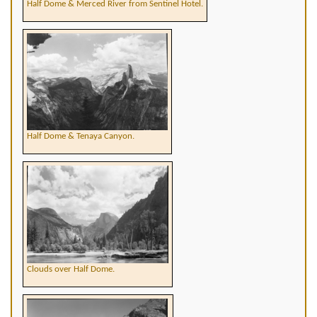
Half Dome & Merced River from Sentinel Hotel.
Half Dome & Tenaya Canyon.
Clouds over Half Dome.