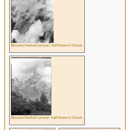
Blossom Festival Caravan. Half Dome in Clouds.
Blossom Festival Caravan. Half Dome in Clouds.