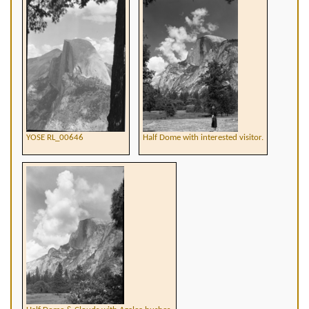
YOSE RL_00646
Half Dome with interested visitor.