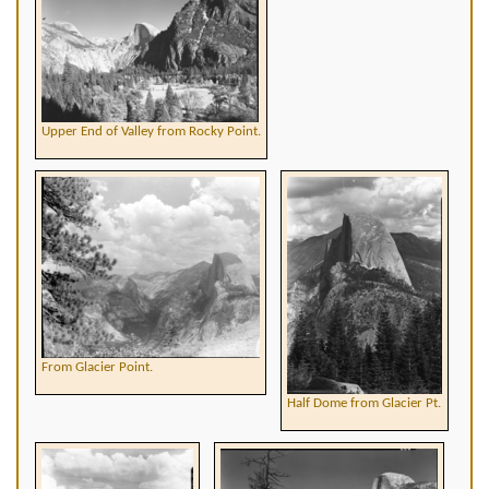
Upper End of Valley from Rocky Point.
From Glacier Point.
Half Dome from Glacier Pt.