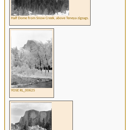
Half Dome from Snow Creek, above Teneya zigzags.
YOSE RL_00625