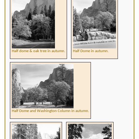
Half dome & oak tree in autumn.
Half Dome in autumn.
Half Dome and Washington Column in autumn.