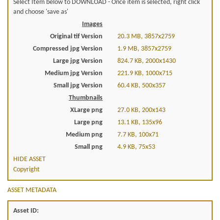
Select Item below to DOWNLOAD - Once item is selected, right click
and choose 'save as'
Images
Original tif Version
20.3 MB, 3857x2759
Compressed jpg Version
1.9 MB, 3857x2759
Large jpg Version
824.7 KB, 2000x1430
Medium jpg Version
221.9 KB, 1000x715
Small jpg Version
60.4 KB, 500x357
Thumbnails
XLarge png
27.0 KB, 200x143
Large png
13.1 KB, 135x96
Medium png
7.7 KB, 100x71
Small png
4.9 KB, 75x53
HIDE ASSET
Copyright
ASSET METADATA
Asset ID: