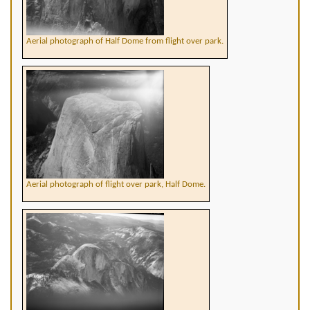
Aerial photograph of Half Dome from flight over park.
Aerial photograph of flight over park, Half Dome.