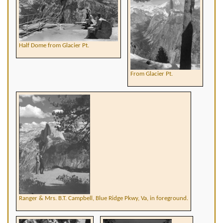
Half Dome from Glacier Pt.
From Glacier Pt.
Ranger & Mrs. B.T. Campbell, Blue Ridge Pkwy, Va, in foreground.