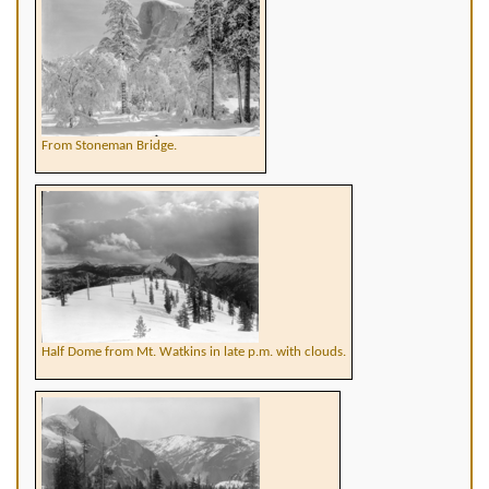
From Stoneman Bridge.
Half Dome from Mt. Watkins in late p.m. with clouds.