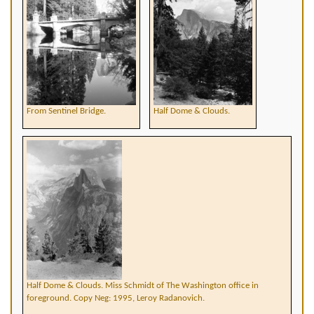
From Sentinel Bridge.
Half Dome & Clouds.
Half Dome & Clouds. Miss Schmidt of The Washington office in
foreground. Copy Neg: 1995, Leroy Radanovich.