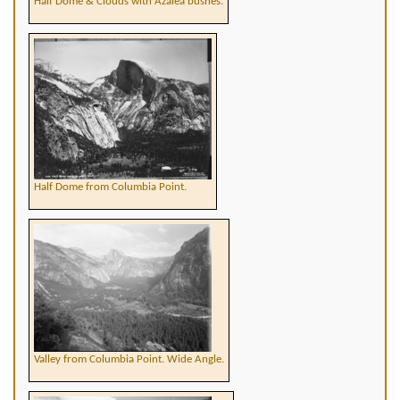
Half Dome & Clouds with Azalea bushes.
Half Dome from Columbia Point.
Valley from Columbia Point. Wide Angle.