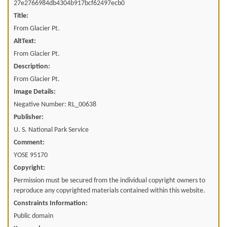
27e2766984db4304b917bcf62497ecb0
Title:
From Glacier Pt.
AltText:
From Glacier Pt.
Description:
From Glacier Pt.
Image Details:
Negative Number: RL_00638
Publisher:
U. S. National Park Service
Comment:
YOSE 95170
Copyright:
Permission must be secured from the individual copyright owners to
reproduce any copyrighted materials contained within this website.
Constraints Information:
Public domain