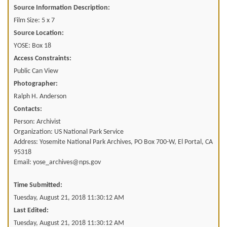
Source Information Description:
Film Size: 5 x 7
Source Location:
YOSE: Box 18
Access Constraints:
Public Can View
Photographer:
Ralph H. Anderson
Contacts:
Person: Archivist
Organization: US National Park Service
Address: Yosemite National Park Archives, PO Box 700-W, El Portal, CA
95318
Email: yose_archives@nps.gov
Time Submitted:
Tuesday, August 21, 2018 11:30:12 AM
Last Edited:
Tuesday, August 21, 2018 11:30:12 AM