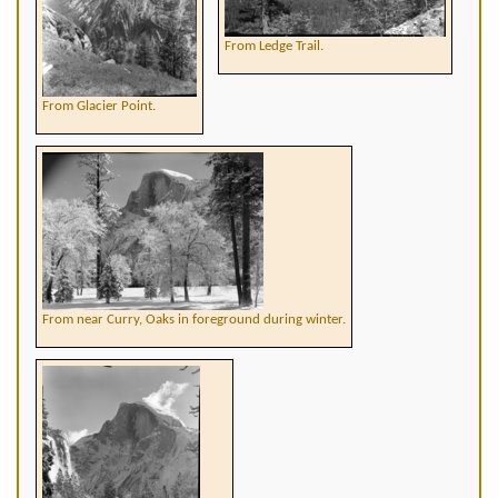
From Ledge Trail.
From Glacier Point.
From near Curry, Oaks in foreground during winter.