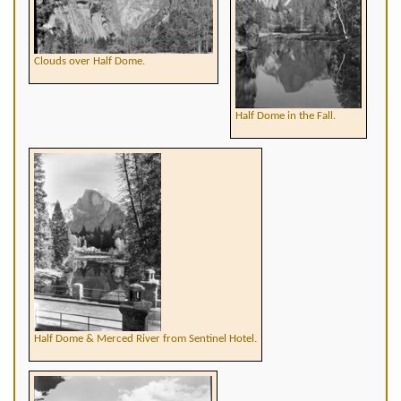
Clouds over Half Dome.
Half Dome in the Fall.
Half Dome & Merced River from Sentinel Hotel.