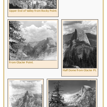
Upper End of Valley from Rocky Point.
From Glacier Point.
Half Dome from Glacier Pt.