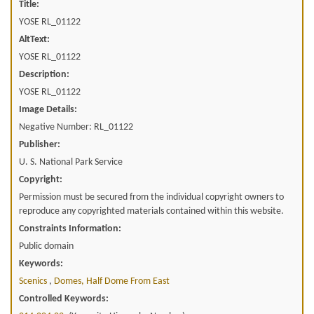
Title:
YOSE RL_01122
AltText:
YOSE RL_01122
Description:
YOSE RL_01122
Image Details:
Negative Number: RL_01122
Publisher:
U. S. National Park Service
Copyright:
Permission must be secured from the individual copyright owners to
reproduce any copyrighted materials contained within this website.
Constraints Information:
Public domain
Keywords:
Scenics
,
Domes, Half Dome From East
Controlled Keywords: