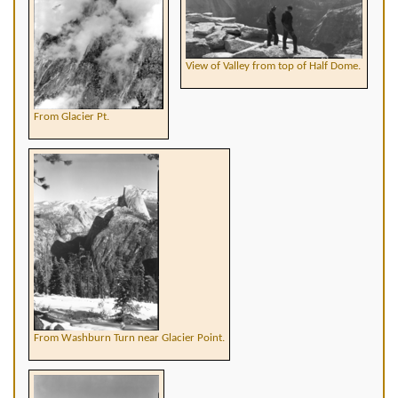
View of Valley from top of Half Dome.
From Glacier Pt.
From Washburn Turn near Glacier Point.