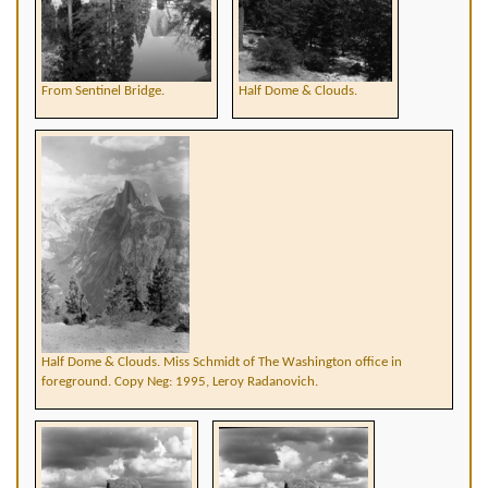
From Sentinel Bridge.
Half Dome & Clouds.
Half Dome & Clouds. Miss Schmidt of The Washington office in
foreground. Copy Neg: 1995, Leroy Radanovich.