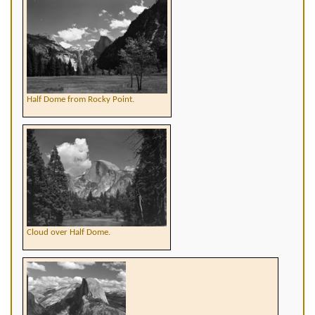
Half Dome from Rocky Point.
Cloud over Half Dome.