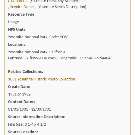
014.004-02
, (Yosemite Hierarchy Number)
,
Scenics-Domes
, (Yosemite Series Description)
Resource Type:
Image
NPS Units:
Yosemite National Park, Code: YOSE
Locations:
Yosemite National Park, California
Latitude: 37.8399200439453, Longitude: -119.540397644043
Related Collections:
1031 Yosemite Historic Photo Collection
Create Date:
1931 or 1932
Content Dates:
01/01/1931 - 12/30/1931
Source Information Description:
Film Size: 3 1/4 x 4 1/2
Source Location: