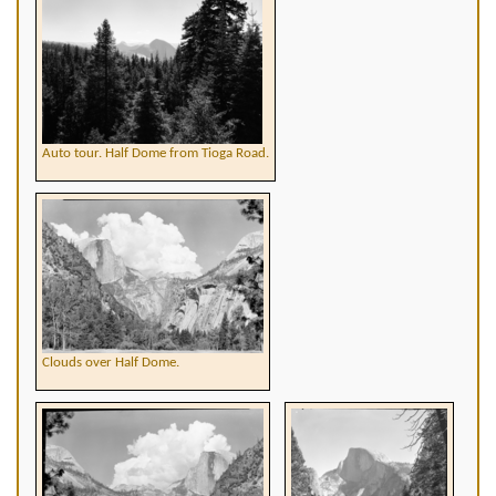
Auto tour. Half Dome from Tioga Road.
Clouds over Half Dome.