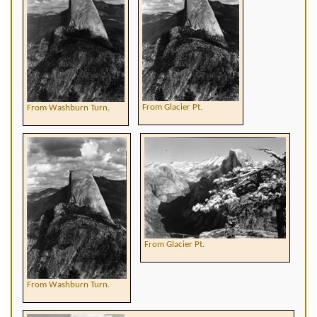
From Glacier Pt.
From Washburn Turn.
From Glacier Pt.
From Washburn Turn.