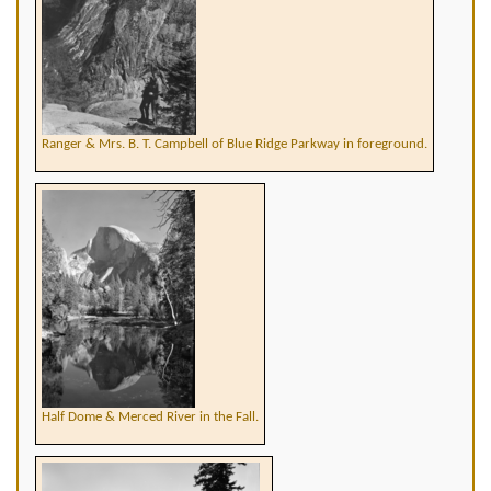
Ranger & Mrs. B. T. Campbell of Blue Ridge Parkway in foreground.
Half Dome & Merced River in the Fall.