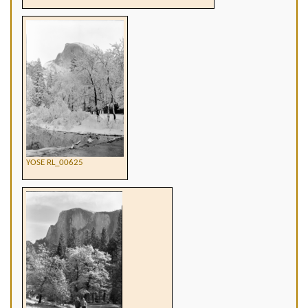
YOSE RL_00625