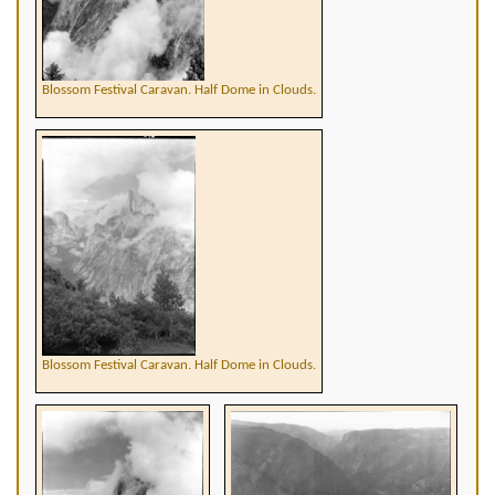
Blossom Festival Caravan. Half Dome in Clouds.
Blossom Festival Caravan. Half Dome in Clouds.