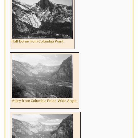
Half Dome from Columbia Point.
Valley from Columbia Point. Wide Angle.