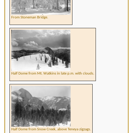
From Stoneman Bridge.
Half Dome from Mt. Watkins in late p.m. with clouds.
Half Dome from Snow Creek, above Teneya zigzags.