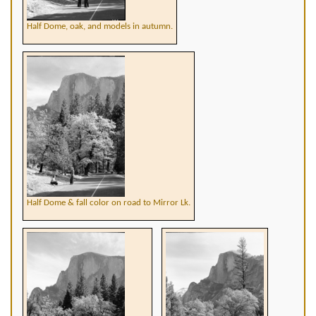
Half Dome, oak, and models in autumn.
Half Dome & fall color on road to Mirror Lk.