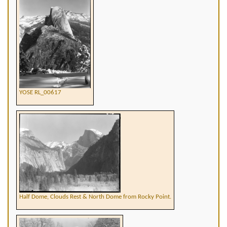
YOSE RL_00617
Half Dome, Clouds Rest & North Dome from Rocky Point.