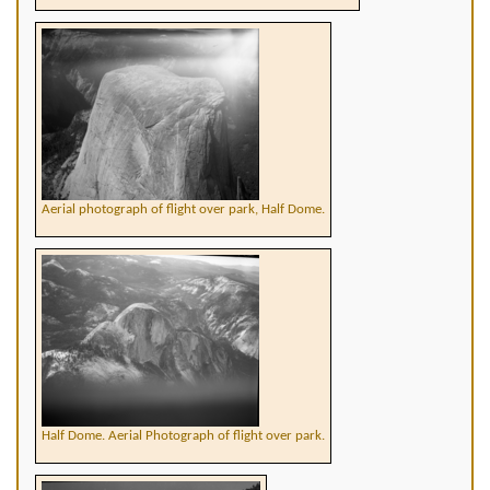
Aerial photograph of flight over park, Half Dome.
Half Dome. Aerial Photograph of flight over park.