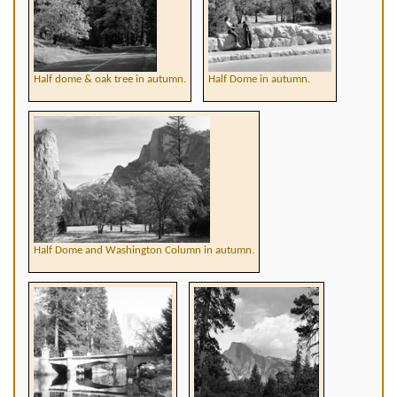
Half dome & oak tree in autumn.
Half Dome in autumn.
Half Dome and Washington Column in autumn.