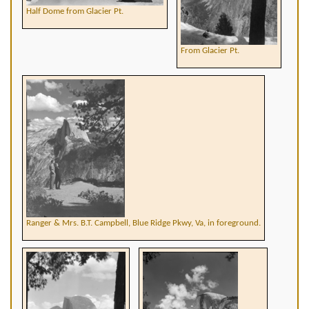
Half Dome from Glacier Pt.
From Glacier Pt.
Ranger & Mrs. B.T. Campbell, Blue Ridge Pkwy, Va, in foreground.