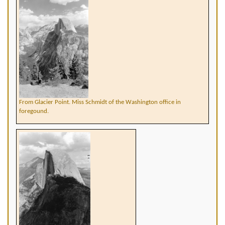
From Glacier Point. Miss Schmidt of the Washington office in
foregound.