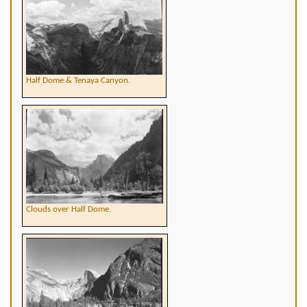
Half Dome & Tenaya Canyon.
Clouds over Half Dome.