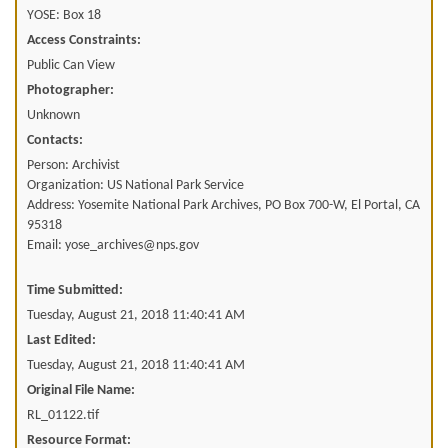
YOSE: Box 18
Access Constraints:
Public Can View
Photographer:
Unknown
Contacts:
Person: Archivist
Organization: US National Park Service
Address: Yosemite National Park Archives, PO Box 700-W, El Portal, CA
95318
Email: yose_archives@nps.gov
Time Submitted:
Tuesday, August 21, 2018 11:40:41 AM
Last Edited:
Tuesday, August 21, 2018 11:40:41 AM
Original File Name:
RL_01122.tif
Resource Format: