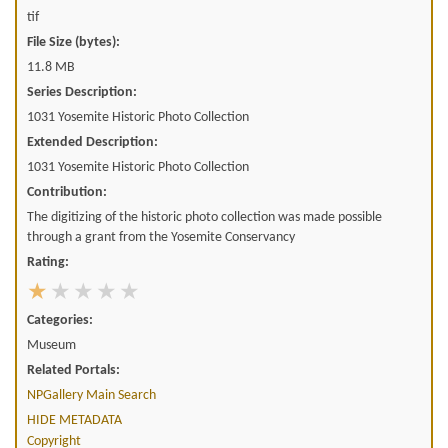
tif
File Size (bytes):
11.8 MB
Series Description:
1031 Yosemite Historic Photo Collection
Extended Description:
1031 Yosemite Historic Photo Collection
Contribution:
The digitizing of the historic photo collection was made possible
through a grant from the Yosemite Conservancy
Rating:
Categories:
Museum
Related Portals:
NPGallery Main Search
HIDE METADATA
Copyright