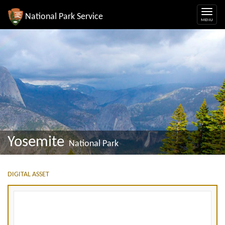
National Park Service
Yosemite
National Park
DIGITAL ASSET