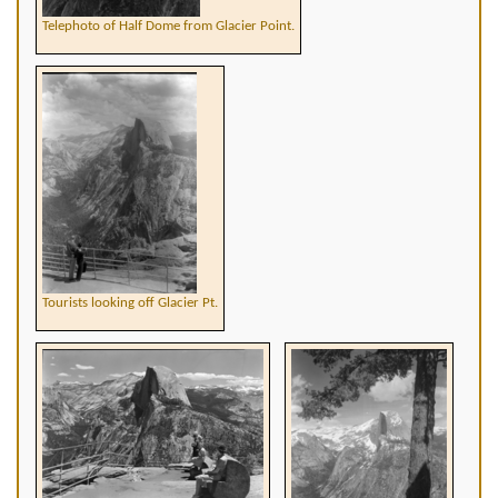
Telephoto of Half Dome from Glacier Point.
Tourists looking off Glacier Pt.