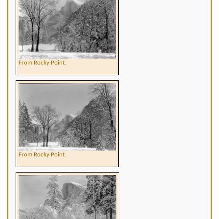
From Rocky Point.
From Rocky Point.