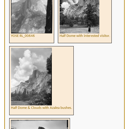
YOSE RL_00646
Half Dome with interested visitor.
Half Dome & Clouds with Azalea bushes.