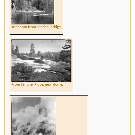
Telephoto from Sentinel Bridge.
From Sentinel Ridge, near dome.