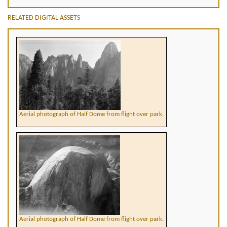
RELATED DIGITAL ASSETS
Aerial photograph of Half Dome from flight over park.
Aerial photograph of Half Dome from flight over park.