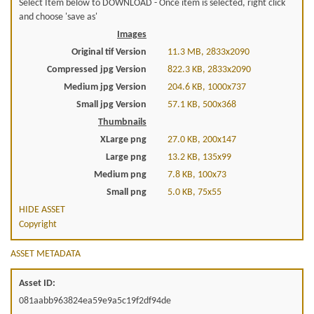
Select Item below to DOWNLOAD - Once item is selected, right click
and choose 'save as'
Images
Original tif Version
11.3 MB, 2833x2090
Compressed jpg Version
822.3 KB, 2833x2090
Medium jpg Version
204.6 KB, 1000x737
Small jpg Version
57.1 KB, 500x368
Thumbnails
XLarge png
27.0 KB, 200x147
Large png
13.2 KB, 135x99
Medium png
7.8 KB, 100x73
Small png
5.0 KB, 75x55
HIDE ASSET
Copyright
ASSET METADATA
Asset ID:
081aabb963824ea59e9a5c19f2df94de