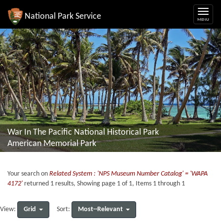
National Park Service
War In The Pacific National Historical Park
American Memorial Park
Your search on
Related System : 'NPS Museum Number Catalog' = 'WAPA
4172'
returned 1 results, Showing page 1 of 1, Items 1 through 1
Grid
Most--Relevant
View:
Sort: