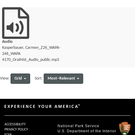
Audio
Kasperbauer, Carmen_Z26_WAPA-
246_WAPA
4170_OralHist_Audio_public.mp3
Grid
Most--Relevant
View:
Sort:
ACCESSIBILITY
National Park Service
PRIVACY POLICY
U.S. Department of the Interior
FOIA