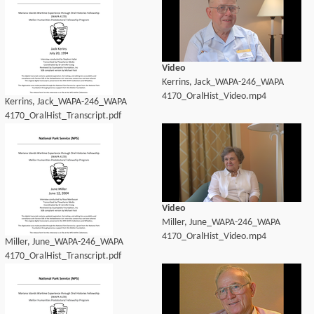
Video
Kerrins, Jack_WAPA-246_WAPA
4170_OralHist_Video.mp4
Kerrins, Jack_WAPA-246_WAPA
4170_OralHist_Transcript.pdf
Video
Miller, June_WAPA-246_WAPA
4170_OralHist_Video.mp4
Miller, June_WAPA-246_WAPA
4170_OralHist_Transcript.pdf