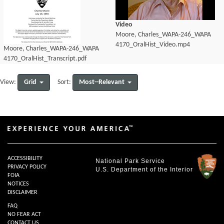
Video
Moore, Charles_WAPA-246_WAPA
4170_OralHist_Video.mp4
Moore, Charles_WAPA-246_WAPA
4170_OralHist_Transcript.pdf
Grid
Most--Relevant
View:
Sort:
ACCESSIBILITY
National Park Service
PRIVACY POLICY
U.S. Department of the Interior
FOIA
NOTICES
DISCLAIMER
FAQ
NO FEAR ACT
CONTACT US