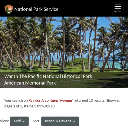
National Park Service
War In The Pacific National Historical Park
American Memorial Park
Your search on
Keywords contains 'woman'
returned 10 results, Showing
page 1 of 1, Items 1 through 10
Grid
Most--Relevant
View:
Sort: