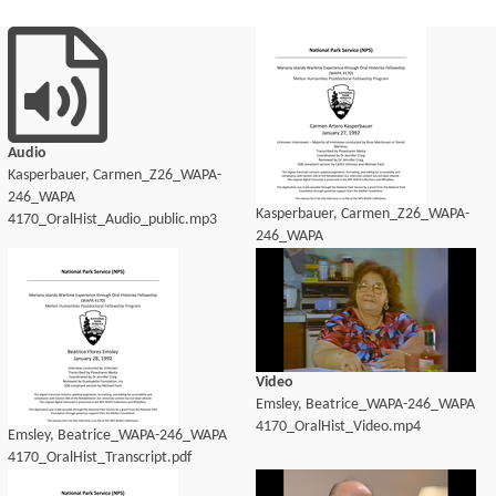
Audio
Kasperbauer, Carmen_Z26_WAPA-
246_WAPA
Kasperbauer, Carmen_Z26_WAPA-
4170_OralHist_Audio_public.mp3
246_WAPA
4170_OralHist_Audio_transcript.pdf
Video
Emsley, Beatrice_WAPA-246_WAPA
4170_OralHist_Video.mp4
Emsley, Beatrice_WAPA-246_WAPA
4170_OralHist_Transcript.pdf