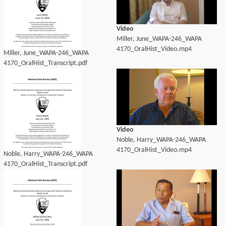
Video
Miller, June_WAPA-246_WAPA
4170_OralHist_Video.mp4
Miller, June_WAPA-246_WAPA
4170_OralHist_Transcript.pdf
Video
Noble, Harry_WAPA-246_WAPA
4170_OralHist_Video.mp4
Noble, Harry_WAPA-246_WAPA
4170_OralHist_Transcript.pdf