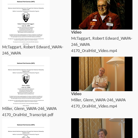
Video
McTaggart, Robert Edward_WAPA-
246_WAPA
McTaggart, Robert Edward_WAPA-
4170_OralHist_Video.mp4
246_WAPA
4170_OralHist_Transcript.pdf
Video
Miller, Glenn_WAPA-246_WAPA
4170_OralHist_Video.mp4
Miller, Glenn_WAPA-246_WAPA
4170_OralHist_Transcript.pdf