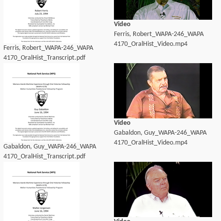
Video
Ferris, Robert_WAPA-246_WAPA
4170_OralHist_Video.mp4
Ferris, Robert_WAPA-246_WAPA
4170_OralHist_Transcript.pdf
Video
Gabaldon, Guy_WAPA-246_WAPA
4170_OralHist_Video.mp4
Gabaldon, Guy_WAPA-246_WAPA
4170_OralHist_Transcript.pdf