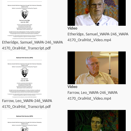
Video
Etheridge, Samuel_WAPA-246_WAPA
4170_OralHist_Video.mp4
Etheridge, Samuel_WAPA-246_WAPA
4170_OralHist_Transcript.pdf
Video
Farrow, Leo_WAPA-246_WAPA
4170_OralHist_Video.mp4
Farrow, Leo_WAPA-246_WAPA
4170_OralHist_Transcript.pdf