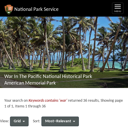
National Park Service
War In The Pacific National Historical Park
American Memorial Park
Your search on
Keywords contains 'war'
returned 36 results, Showing page
1 of 1, Items 1 through 36
Grid
Most--Relevant
View:
Sort: