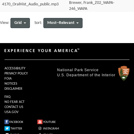
Brewer, Frank_Z02_WAPA-
4170_OralHist_Audio_public.mp3
246_WAPA
4170_OralHist_Audio_transcript.pdf
Grid
Most--Relevant
View:
Sort:
ACCESSIBILITY
National Park Service
PRIVACY POLICY
U.S. Department of the Interior
FOIA
NOTICES
DISCLAIMER
FAQ
NO FEAR ACT
CONTACT US
USA.GOV
FACEBOOK
YOUTUBE
TWITTER
INSTAGRAM