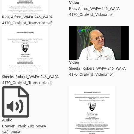
Video
Rios, Alfred_WAPA-246_WAPA
4170_OralHist_Video.mp4
Rios, Alfred_WAPA-246_WAPA
4170_OralHist_Transcript.pdf
Video
Sheeks, Robert_WAPA-246_WAPA
4170_OralHist_Video.mp4
Sheeks, Robert_WAPA-246_WAPA
4170_OralHist_Transcript.pdf
Audio
Brewer, Frank_Z02_WAPA-
246_WAPA