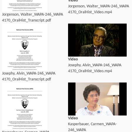
Video
Jorgenson, Walter_WAPA-246_WAPA
4170_OralHist_Video.mp4
Jorgenson, Walter_WAPA-246_WAPA
4170_OralHist_Transcript.pdf
Video
Josephy, Alvin_WAPA-246_WAPA
4170_OralHist_Video.mp4
Josephy, Alvin_WAPA-246_WAPA
4170_OralHist_Transcript.pdf
Video
Kasperbauer, Carmen_WAPA-
246_WAPA