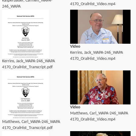
Kasperbauer, Carmen_WAPA-
4170_OralHist_Video.mp4
246_WAPA
4170_OralHist_Transcript.pdf
Video
Kerrins, Jack_WAPA-246_WAPA
4170_OralHist_Video.mp4
Kerrins, Jack_WAPA-246_WAPA
4170_OralHist_Transcript.pdf
Video
Matthews, Carl_WAPA-246_WAPA
4170_OralHist_Video.mp4
Matthews, Carl_WAPA-246_WAPA
4170_OralHist_Transcript.pdf