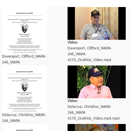
Video
Davenport, Clifford_WAPA-
246_WAPA
Davenport, Clifford_WAPA-
4170_OralHist_Video.mp4
246_WAPA
4170_OralHist_transcript.pdf
Video
Delacruz, Christino_WAPA-
246_WAPA
Delacruz, Christino_WAPA-
4170_OralHist_Video.mp4.mp4
246_WAPA
4170_OralHist_transcript.pdf