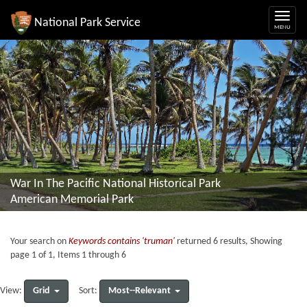
National Park Service
War In The Pacific National Historical Park
American Memorial Park
Your search on
Keywords contains 'truman'
returned 6 results, Showing
page 1 of 1, Items 1 through 6
Grid
Most--Relevant
View:
Sort: