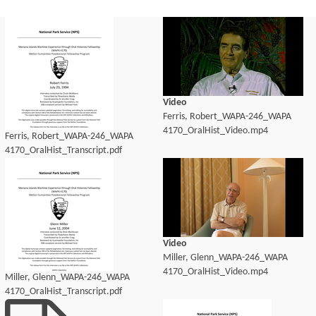
Video
Ferris, Robert_WAPA-246_WAPA
4170_OralHist_Video.mp4
Ferris, Robert_WAPA-246_WAPA
4170_OralHist_Transcript.pdf
Video
Miller, Glenn_WAPA-246_WAPA
4170_OralHist_Video.mp4
Miller, Glenn_WAPA-246_WAPA
4170_OralHist_Transcript.pdf