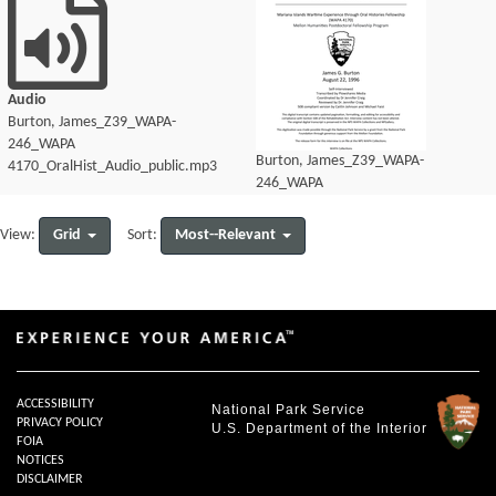
Audio
Burton, James_Z39_WAPA-
246_WAPA
Burton, James_Z39_WAPA-
4170_OralHist_Audio_public.mp3
246_WAPA
4170_OralHist_Audio_transcript.pdf
Grid
Most--Relevant
View:
Sort:
ACCESSIBILITY
National Park Service
PRIVACY POLICY
U.S. Department of the Interior
FOIA
NOTICES
DISCLAIMER