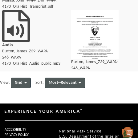
Munka, John_WAPA-246_WAPA
4170_OralHist_Transcript.pdf
Audio
Burton, James_Z39_WAPA-
246_WAPA
Burton, James_Z39_WAPA-
4170_OralHist_Audio_public.mp3
246_WAPA
4170_OralHist_Audio_transcript.pdf
Grid
Most--Relevant
View:
Sort:
ACCESSIBILITY
National Park Service
PRIVACY POLICY
U.S. Department of the Interior