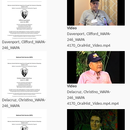
Video
Davenport, Clifford_WAPA-
246_WAPA
Davenport, Clifford_WAPA-
4170_OralHist_Video.mp4
246_WAPA
4170_OralHist_transcript.pdf
Video
Delacruz, Christino_WAPA-
246_WAPA
Delacruz, Christino_WAPA-
4170_OralHist_Video.mp4.mp4
246_WAPA
4170_OralHist_transcript.pdf