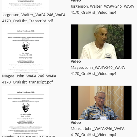
Video
Jorgenson, Walter_WAPA-246_WAPA
4170_OralHist_Video.mp4
Jorgenson, Walter_WAPA-246_WAPA
4170_OralHist_Transcript.pdf
Video
Magee, John_WAPA-246_WAPA
4170_OralHist_Video.mp4
Magee, John_WAPA-246_WAPA
4170_OralHist_transcript.pdf
Video
Munka, John_WAPA-246_WAPA
4170_OralHist_Video.mp4