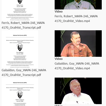
Video
Ferris, Robert_WAPA-246_WAPA
4170_OralHist_Video.mp4
Ferris, Robert_WAPA-246_WAPA
4170_OralHist_Transcript.pdf
Video
Gabaldon, Guy_WAPA-246_WAPA
4170_OralHist_Video.mp4
Gabaldon, Guy_WAPA-246_WAPA
4170_OralHist_Transcript.pdf