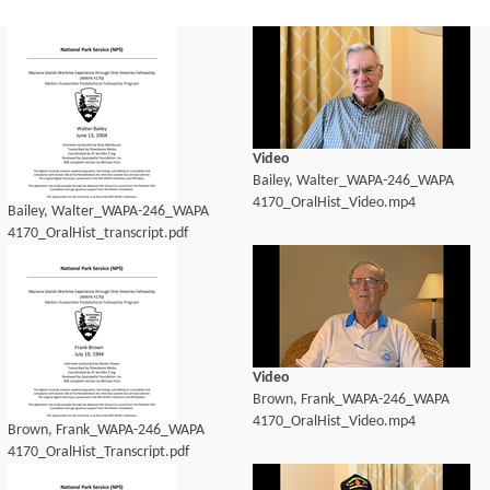
Video
Bailey, Walter_WAPA-246_WAPA
4170_OralHist_Video.mp4
Bailey, Walter_WAPA-246_WAPA
4170_OralHist_transcript.pdf
Video
Brown, Frank_WAPA-246_WAPA
4170_OralHist_Video.mp4
Brown, Frank_WAPA-246_WAPA
4170_OralHist_Transcript.pdf