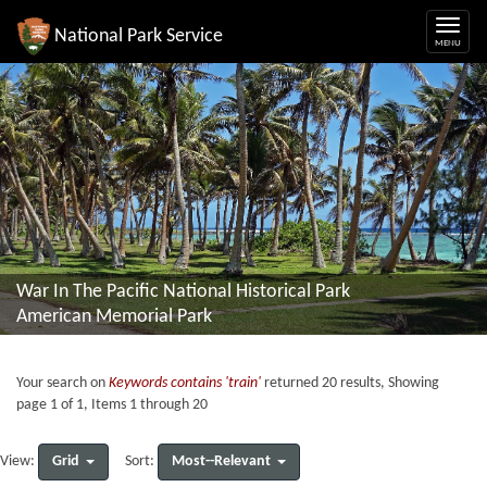
National Park Service
War In The Pacific National Historical Park
American Memorial Park
Your search on
Keywords contains 'train'
returned 20 results, Showing
page 1 of 1, Items 1 through 20
Grid
Most--Relevant
View:
Sort: